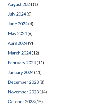
August 2024
(1)
July 2024
(6)
June 2024
(4)
May 2024
(6)
April 2024
(9)
March 2024
(12)
February 2024
(11)
January 2024
(11)
December 2023
(8)
November 2023
(14)
October 2023
(15)