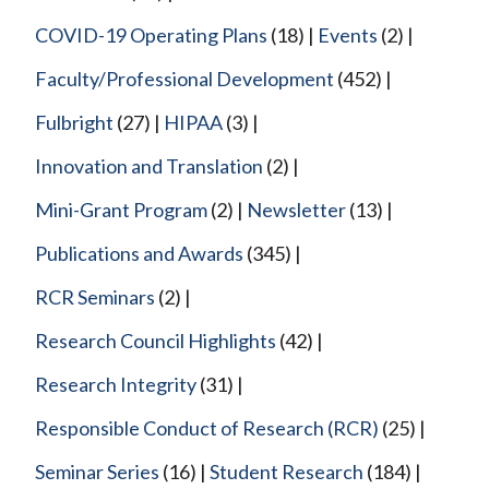
COVID-19 Operating Plans
(18)
Events
(2)
Faculty/Professional Development
(452)
Fulbright
(27)
HIPAA
(3)
Innovation and Translation
(2)
Mini-Grant Program
(2)
Newsletter
(13)
Publications and Awards
(345)
RCR Seminars
(2)
Research Council Highlights
(42)
Research Integrity
(31)
Responsible Conduct of Research (RCR)
(25)
Seminar Series
(16)
Student Research
(184)