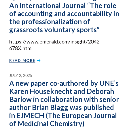
An International Journal “The role
of accounting and accountability in
the professionalization of
grassroots voluntary sports”
https://www.emerald.com/insight/2042-
678X.htm
READ MORE
JULY 2, 2025
A new paper co-authored by UNE’s
Karen Houseknecht and Deborah
Barlow in collaboration with senior
author Brian Blagg was published
in EJMECH (The European Journal
of Medicinal Chemistry)