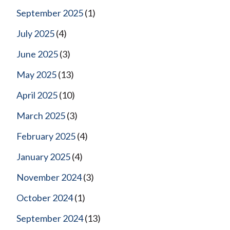
September 2025
(1)
July 2025
(4)
June 2025
(3)
May 2025
(13)
April 2025
(10)
March 2025
(3)
February 2025
(4)
January 2025
(4)
November 2024
(3)
October 2024
(1)
September 2024
(13)