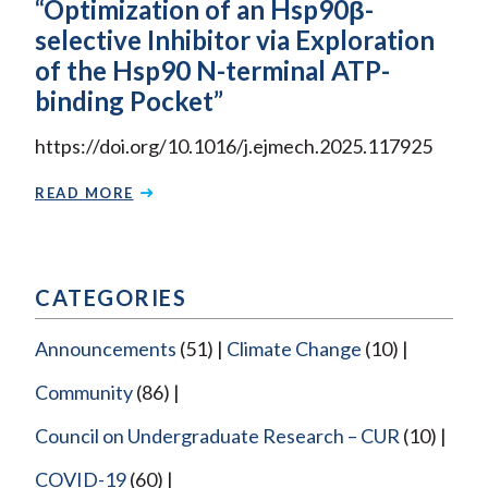
“Optimization of an Hsp90β-
selective Inhibitor via Exploration
of the Hsp90 N-terminal ATP-
binding Pocket”
https://doi.org/10.1016/j.ejmech.2025.117925
READ MORE
CATEGORIES
Announcements
(51)
Climate Change
(10)
Community
(86)
Council on Undergraduate Research – CUR
(10)
COVID-19
(60)