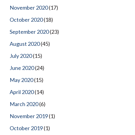
November 2020
(17)
October 2020
(18)
September 2020
(23)
August 2020
(45)
July 2020
(15)
June 2020
(24)
May 2020
(15)
April 2020
(14)
March 2020
(6)
November 2019
(1)
October 2019
(1)