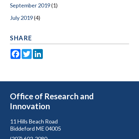
September 2019
(1)
July 2019
(4)
SHARE
Facebook
Twitter
LinkedIn
Office of Research and
Innovation
11 Hills Beach Road
Biddeford ME 04005
(207) 602-2080