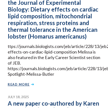
the Journal of Experimental
Biology: Dietary effects on cardiac
lipid composition, mitochondrial
respiration, stress proteins and
thermal tolerance in the American
lobster (Homarus americanus)
ttps://journals.biologists.com/jeb/article/228/13/j
effects-on-cardiac-lipid-composition Melissa is
also featured in the Early Career Scientist section
of JEB.
https://journals.biologists.com/jeb/article/228/13
Spotlight-Melissa-Butler
READ MORE
JULY 18, 2025
A new paper co-authored by Karen