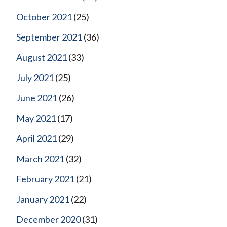
October 2021
(25)
September 2021
(36)
August 2021
(33)
July 2021
(25)
June 2021
(26)
May 2021
(17)
April 2021
(29)
March 2021
(32)
February 2021
(21)
January 2021
(22)
December 2020
(31)