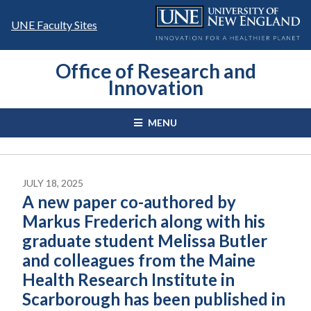
Skip
to
UNE Faculty Sites
content
Office of Research and
Innovation
MENU
JULY 18, 2025
A new paper co-authored by
Markus Frederich along with his
graduate student Melissa Butler
and colleagues from the Maine
Health Research Institute in
Scarborough has been published in