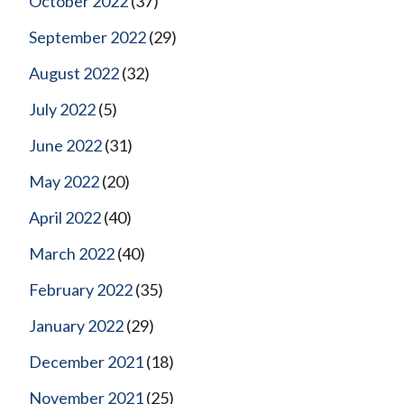
October 2022
(37)
September 2022
(29)
August 2022
(32)
July 2022
(5)
June 2022
(31)
May 2022
(20)
April 2022
(40)
March 2022
(40)
February 2022
(35)
January 2022
(29)
December 2021
(18)
November 2021
(25)