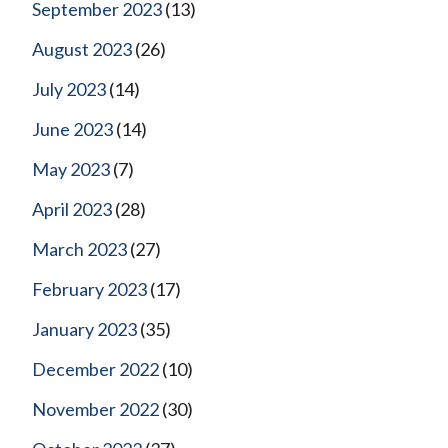
September 2023
(13)
August 2023
(26)
July 2023
(14)
June 2023
(14)
May 2023
(7)
April 2023
(28)
March 2023
(27)
February 2023
(17)
January 2023
(35)
December 2022
(10)
November 2022
(30)