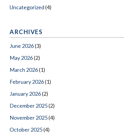
Uncategorized
(4)
ARCHIVES
June 2026
(3)
May 2026
(2)
March 2026
(1)
February 2026
(1)
January 2026
(2)
December 2025
(2)
November 2025
(4)
October 2025
(4)