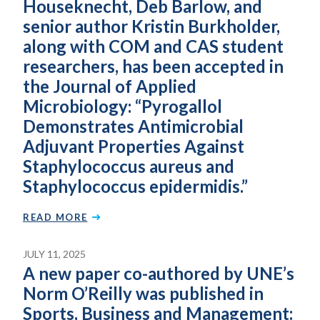
Houseknecht, Deb Barlow, and
senior author Kristin Burkholder,
along with COM and CAS student
researchers, has been accepted in
the Journal of Applied
Microbiology: “Pyrogallol
Demonstrates Antimicrobial
Adjuvant Properties Against
Staphylococcus aureus and
Staphylococcus epidermidis.”
READ MORE
JULY 11, 2025
A new paper co-authored by UNE’s
Norm O’Reilly was published in
Sports, Business and Management: