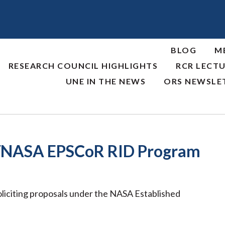
BLOG
M
RESEARCH COUNCIL HIGHLIGHTS
RCR LECTU
UNE IN THE NEWS
ORS NEWSLE
/NASA EPSCoR RID Program
iciting proposals under the NASA Established