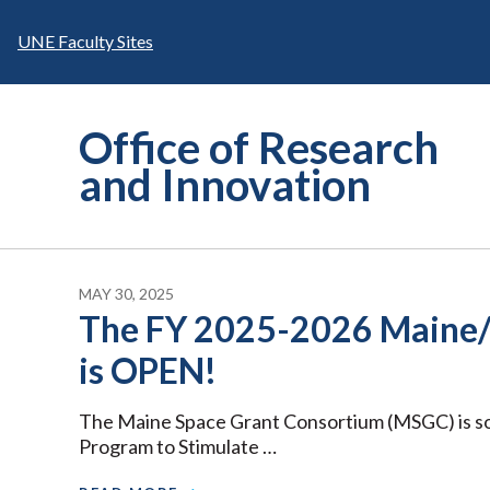
Skip
to
UNE Faculty Sites
content
Office of Research
and Innovation
MAY 30, 2025
The FY 2025-2026 Maine
is OPEN!
The Maine Space Grant Consortium (MSGC) is sol
Program to Stimulate …