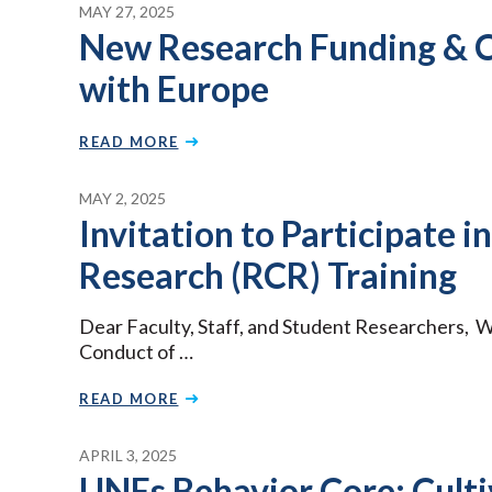
MAY 27, 2025
New Research Funding & C
with Europe
READ MORE
MAY 2, 2025
Invitation to Participate i
Research (RCR) Training
Dear Faculty, Staff, and Student Researchers, W
Conduct of …
READ MORE
APRIL 3, 2025
UNEs Behavior Core: Culti