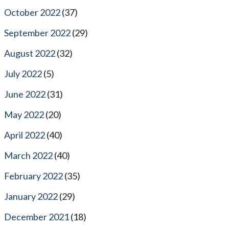
October 2022
(37)
September 2022
(29)
August 2022
(32)
July 2022
(5)
June 2022
(31)
May 2022
(20)
April 2022
(40)
March 2022
(40)
February 2022
(35)
January 2022
(29)
December 2021
(18)