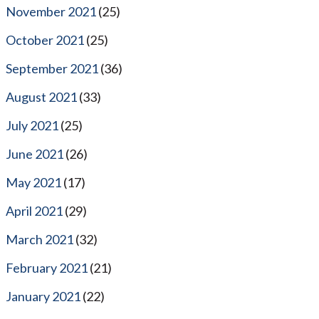
November 2021
(25)
October 2021
(25)
September 2021
(36)
August 2021
(33)
July 2021
(25)
June 2021
(26)
May 2021
(17)
April 2021
(29)
March 2021
(32)
February 2021
(21)
January 2021
(22)