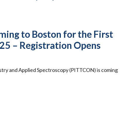
ing to Boston for the First
25 – Registration Opens
stry and Applied Spectroscopy (PITTCON) is coming