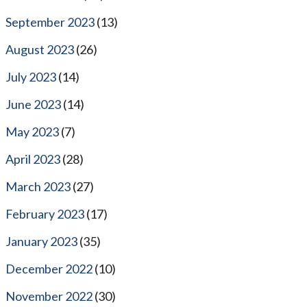
September 2023
(13)
August 2023
(26)
July 2023
(14)
June 2023
(14)
May 2023
(7)
April 2023
(28)
March 2023
(27)
February 2023
(17)
January 2023
(35)
December 2022
(10)
November 2022
(30)