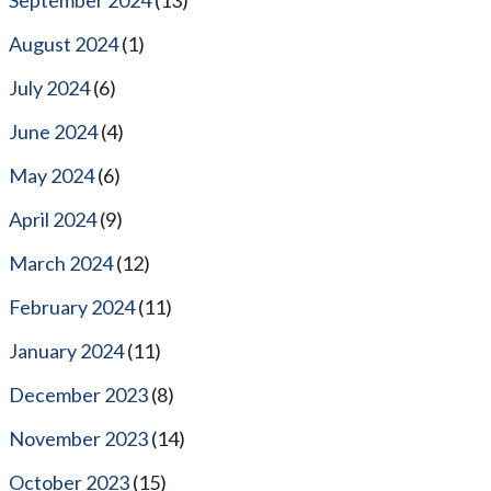
August 2024
(1)
July 2024
(6)
June 2024
(4)
May 2024
(6)
April 2024
(9)
March 2024
(12)
February 2024
(11)
January 2024
(11)
December 2023
(8)
November 2023
(14)
October 2023
(15)