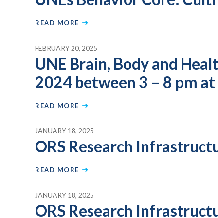
READ MORE
FEBRUARY 20, 2025
UNE Brain, Body and Health 
2024 between 3 – 8 pm at
READ MORE
JANUARY 18, 2025
ORS Research Infrastruct
READ MORE
JANUARY 18, 2025
ORS Research Infrastruct