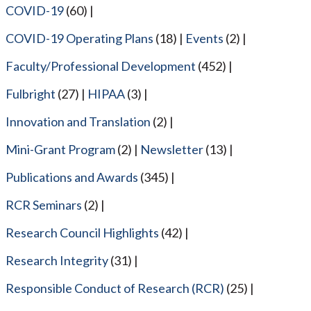
COVID-19
(60)
COVID-19 Operating Plans
(18)
Events
(2)
Faculty/Professional Development
(452)
Fulbright
(27)
HIPAA
(3)
Innovation and Translation
(2)
Mini-Grant Program
(2)
Newsletter
(13)
Publications and Awards
(345)
RCR Seminars
(2)
Research Council Highlights
(42)
Research Integrity
(31)
Responsible Conduct of Research (RCR)
(25)