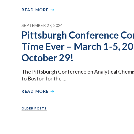
READ MORE
SEPTEMBER 27, 2024
Pittsburgh Conference Com
Time Ever – March 1-5, 20
October 29!
The Pittsburgh Conference on Analytical Chemi
to Boston for the …
READ MORE
Posts
OLDER POSTS
navigation