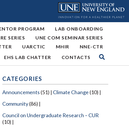
ENTOR PROGRAM
LAB ONBOARDING
RE SERIES
UNE COM SEMINAR SERIES
TTER
UARCTIC
MHIR
NNE-CTR
EHS LAB CHATTER
CONTACTS
CATEGORIES
Announcements
(51)
Climate Change
(10)
Community
(86)
Council on Undergraduate Research – CUR
(10)