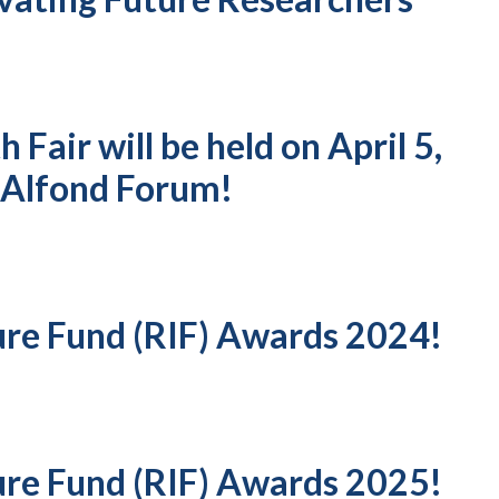
Fair will be held on April 5,
 Alfond Forum!
ure Fund (RIF) Awards 2024!
ure Fund (RIF) Awards 2025!