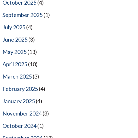
October 2025
(4)
September 2025
(1)
July 2025
(4)
June 2025
(3)
May 2025
(13)
April 2025
(10)
March 2025
(3)
February 2025
(4)
January 2025
(4)
November 2024
(3)
October 2024
(1)
September 2024
(13)