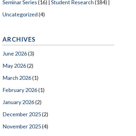
Seminar Series
(16)
Student Research
(184)
Uncategorized
(4)
ARCHIVES
June 2026
(3)
May 2026
(2)
March 2026
(1)
February 2026
(1)
January 2026
(2)
December 2025
(2)
November 2025
(4)