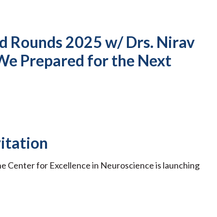
nd Rounds 2025 w/ Drs. Nirav
We Prepared for the Next
itation
he Center for Excellence in Neuroscience is launching