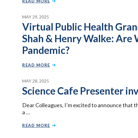
READ MORE
MAY 29, 2025
Virtual Public Health Gra
Shah & Henry Walke: Are 
Pandemic?
READ MORE
MAY 28, 2025
Science Cafe Presenter inv
Dear Colleagues, I’m excited to announce that t
a …
READ MORE