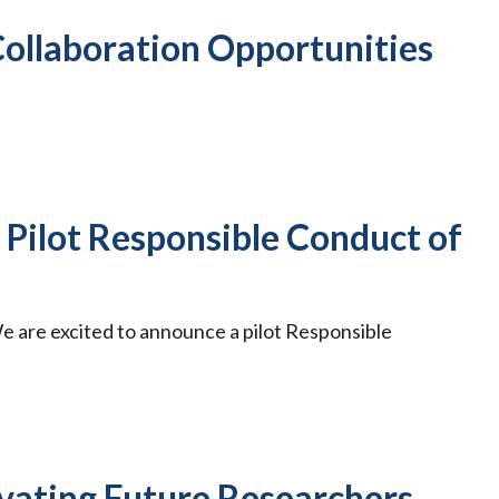
ollaboration Opportunities
n Pilot Responsible Conduct of
e are excited to announce a pilot Responsible
vating Future Researchers