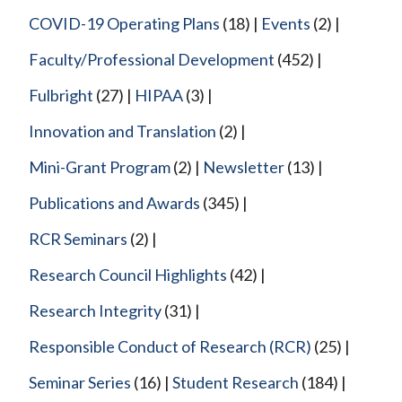
COVID-19 Operating Plans
(18)
Events
(2)
Faculty/Professional Development
(452)
Fulbright
(27)
HIPAA
(3)
Innovation and Translation
(2)
Mini-Grant Program
(2)
Newsletter
(13)
Publications and Awards
(345)
RCR Seminars
(2)
Research Council Highlights
(42)
Research Integrity
(31)
Responsible Conduct of Research (RCR)
(25)
Seminar Series
(16)
Student Research
(184)