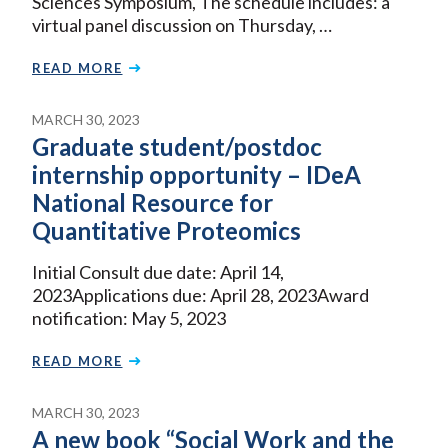
Sciences Symposium, The schedule includes: a
virtual panel discussion on Thursday, …
READ MORE
MARCH 30, 2023
Graduate student/postdoc
internship opportunity – IDeA
National Resource for
Quantitative Proteomics
Initial Consult due date: April 14,
2023Applications due: April 28, 2023Award
notification: May 5, 2023
READ MORE
MARCH 30, 2023
A new book “Social Work and the