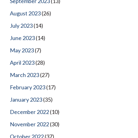
September 2023
(13)
August 2023
(26)
July 2023
(14)
June 2023
(14)
May 2023
(7)
April 2023
(28)
March 2023
(27)
February 2023
(17)
January 2023
(35)
December 2022
(10)
November 2022
(30)
October 2022
(37)