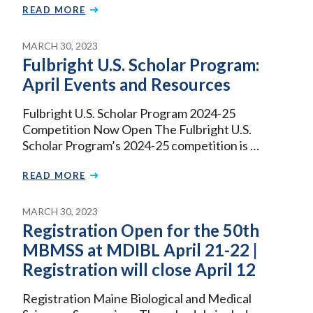
READ MORE
MARCH 30, 2023
Fulbright U.S. Scholar Program:
April Events and Resources
Fulbright U.S. Scholar Program 2024-25
Competition Now Open The Fulbright U.S.
Scholar Program’s 2024-25 competition is …
READ MORE
MARCH 30, 2023
Registration Open for the 50th
MBMSS at MDIBL April 21-22 |
Registration will close April 12
Registration Maine Biological and Medical