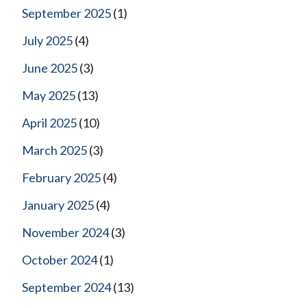
September 2025
(1)
July 2025
(4)
June 2025
(3)
May 2025
(13)
April 2025
(10)
March 2025
(3)
February 2025
(4)
January 2025
(4)
November 2024
(3)
October 2024
(1)
September 2024
(13)