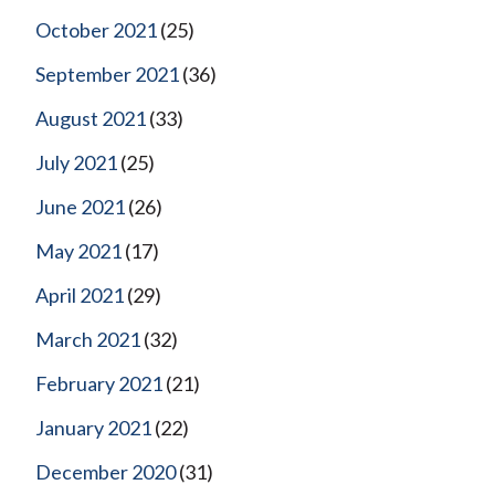
October 2021
(25)
September 2021
(36)
August 2021
(33)
July 2021
(25)
June 2021
(26)
May 2021
(17)
April 2021
(29)
March 2021
(32)
February 2021
(21)
January 2021
(22)
December 2020
(31)