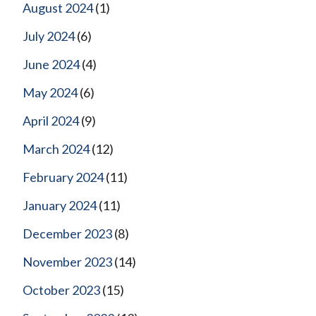
August 2024
(1)
July 2024
(6)
June 2024
(4)
May 2024
(6)
April 2024
(9)
March 2024
(12)
February 2024
(11)
January 2024
(11)
December 2023
(8)
November 2023
(14)
October 2023
(15)