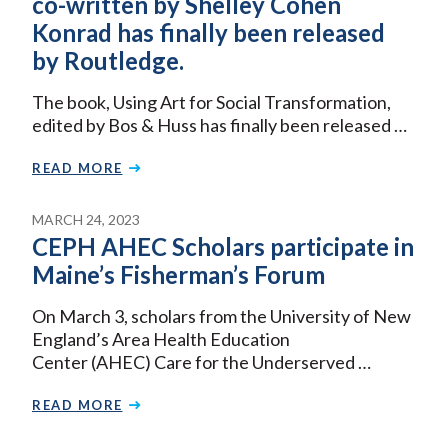
co-written by Shelley Cohen
Konrad has finally been released
by Routledge.
The book, Using Art for Social Transformation,
edited by Bos & Huss has finally been released …
READ MORE
MARCH 24, 2023
CEPH AHEC Scholars participate in
Maine’s Fisherman’s Forum
On March 3, scholars from the University of New
England’s Area Health Education
Center (AHEC) Care for the Underserved …
READ MORE