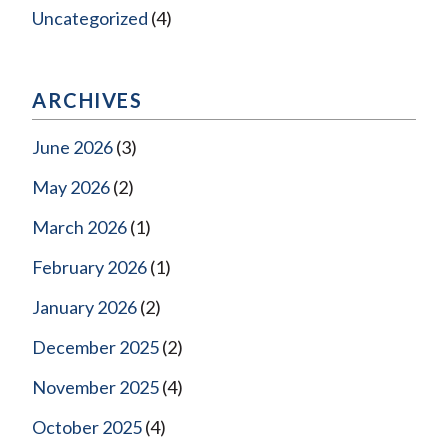
Uncategorized
(4)
ARCHIVES
June 2026
(3)
May 2026
(2)
March 2026
(1)
February 2026
(1)
January 2026
(2)
December 2025
(2)
November 2025
(4)
October 2025
(4)