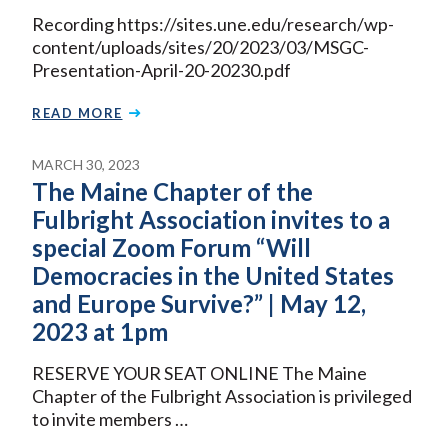
Recording https://sites.une.edu/research/wp-
content/uploads/sites/20/2023/03/MSGC-
Presentation-April-20-20230.pdf
READ MORE
MARCH 30, 2023
The Maine Chapter of the
Fulbright Association invites to a
special Zoom Forum “Will
Democracies in the United States
and Europe Survive?” | May 12,
2023 at 1pm
RESERVE YOUR SEAT ONLINE The Maine
Chapter of the Fulbright Association is privileged
to invite members …