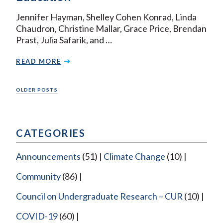
Jennifer Hayman, Shelley Cohen Konrad, Linda
Chaudron, Christine Mallar, Grace Price, Brendan
Prast, Julia Safarik, and …
READ MORE
Posts
OLDER POSTS
navigation
CATEGORIES
Announcements
(51)
Climate Change
(10)
Community
(86)
Council on Undergraduate Research – CUR
(10)
COVID-19
(60)