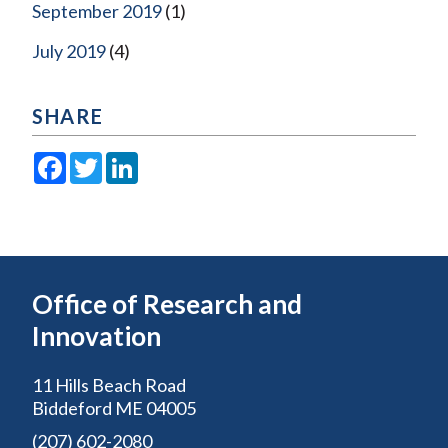
September 2019
(1)
July 2019
(4)
SHARE
Facebook
Twitter
LinkedIn
Office of Research and
Innovation
11 Hills Beach Road
Biddeford ME 04005
(207) 602-2080