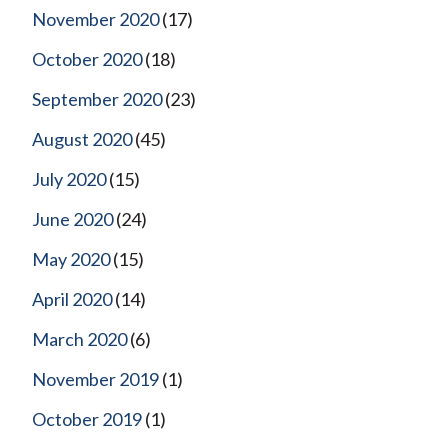
November 2020
(17)
October 2020
(18)
September 2020
(23)
August 2020
(45)
July 2020
(15)
June 2020
(24)
May 2020
(15)
April 2020
(14)
March 2020
(6)
November 2019
(1)
October 2019
(1)