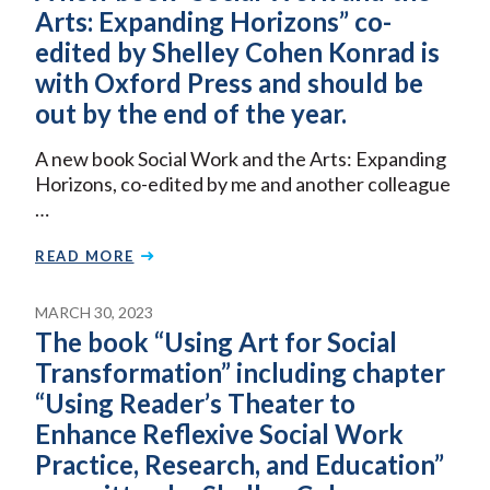
Arts: Expanding Horizons” co-
edited by Shelley Cohen Konrad is
with Oxford Press and should be
out by the end of the year.
A new book Social Work and the Arts: Expanding
Horizons, co-edited by me and another colleague
…
READ MORE
MARCH 30, 2023
The book “Using Art for Social
Transformation” including chapter
“Using Reader’s Theater to
Enhance Reflexive Social Work
Practice, Research, and Education”