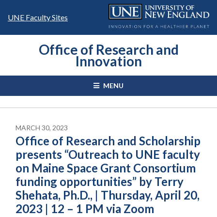
Skip
to
UNE Faculty Sites
content
Office of Research and
Innovation
MENU
MARCH 30, 2023
Office of Research and Scholarship
presents “Outreach to UNE faculty
on Maine Space Grant Consortium
funding opportunities” by Terry
Shehata, Ph.D., | Thursday, April 20,
2023 | 12 – 1 PM via Zoom