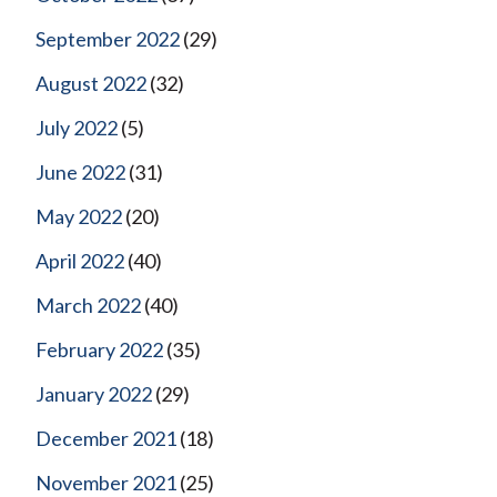
September 2022
(29)
August 2022
(32)
July 2022
(5)
June 2022
(31)
May 2022
(20)
April 2022
(40)
March 2022
(40)
February 2022
(35)
January 2022
(29)
December 2021
(18)
November 2021
(25)