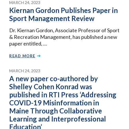
MARCH 24, 2023
Kiernan Gordon Publishes Paper in
Sport Management Review
Dr. Kiernan Gordon, Associate Professor of Sport
& Recreation Management, has published a new
paper entitled, …
READ MORE
MARCH 24, 2023
A new paper co-authored by
Shelley Cohen Konrad was
published in RTI Press ‘Addressing
COVID-19 Misinformation in
Maine Through Collaborative
Learning and Interprofessional
Education’