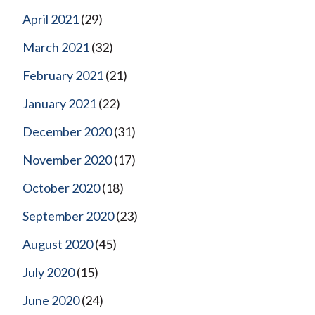
April 2021
(29)
March 2021
(32)
February 2021
(21)
January 2021
(22)
December 2020
(31)
November 2020
(17)
October 2020
(18)
September 2020
(23)
August 2020
(45)
July 2020
(15)
June 2020
(24)