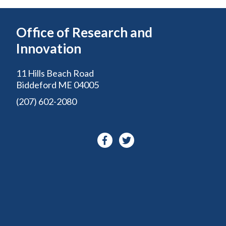
Office of Research and
Innovation
11 Hills Beach Road
Biddeford ME 04005
(207) 602-2080
Facebook-
Twitter
f