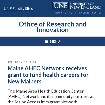
Skip
to
UNE Faculty Sites
content
Office of Research and
Innovation
MENU
JANUARY 27, 2023
Maine AHEC Network receives
grant to fund health careers for
New Mainers
The Maine Area Health Education Center
(AHEC) Network and its community partners at
the Maine Access Immigrant Network …