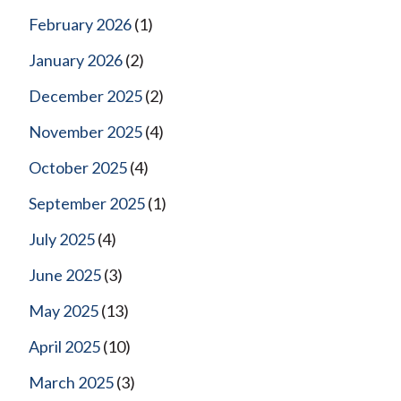
February 2026
(1)
January 2026
(2)
December 2025
(2)
November 2025
(4)
October 2025
(4)
September 2025
(1)
July 2025
(4)
June 2025
(3)
May 2025
(13)
April 2025
(10)
March 2025
(3)