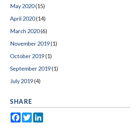
May 2020
(15)
April 2020
(14)
March 2020
(6)
November 2019
(1)
October 2019
(1)
September 2019
(1)
July 2019
(4)
SHARE
Facebook
Twitter
LinkedIn