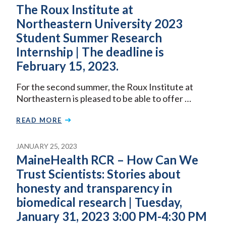
The Roux Institute at
Northeastern University 2023
Student Summer Research
Internship | The deadline is
February 15, 2023.
For the second summer, the Roux Institute at
Northeastern is pleased to be able to offer …
READ MORE
JANUARY 25, 2023
MaineHealth RCR – How Can We
Trust Scientists: Stories about
honesty and transparency in
biomedical research | Tuesday,
January 31, 2023 3:00 PM-4:30 PM