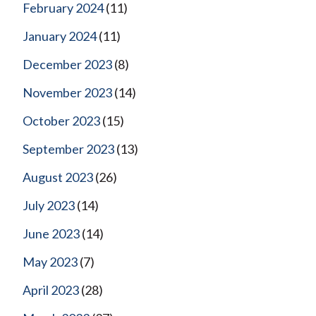
February 2024
(11)
January 2024
(11)
December 2023
(8)
November 2023
(14)
October 2023
(15)
September 2023
(13)
August 2023
(26)
July 2023
(14)
June 2023
(14)
May 2023
(7)
April 2023
(28)