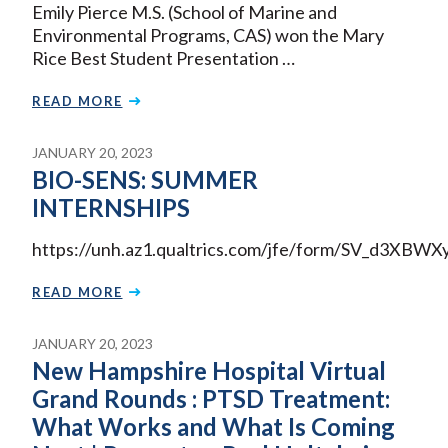
Emily Pierce M.S. (School of Marine and
Environmental Programs, CAS) won the Mary
Rice Best Student Presentation …
READ MORE
JANUARY 20, 2023
BIO-SENS: SUMMER
INTERNSHIPS
https://unh.az1.qualtrics.com/jfe/form/SV_d3XBW
READ MORE
JANUARY 20, 2023
New Hampshire Hospital Virtual
Grand Rounds : PTSD Treatment:
What Works and What Is Coming