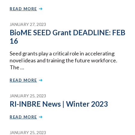
READ MORE
JANUARY 27, 2023
BioME SEED Grant DEADLINE: FEB
16
Seed grants play a critical role in accelerating
novel ideas and training the future workforce.
The …
READ MORE
JANUARY 25, 2023
RI-INBRE News | Winter 2023
READ MORE
JANUARY 25, 2023