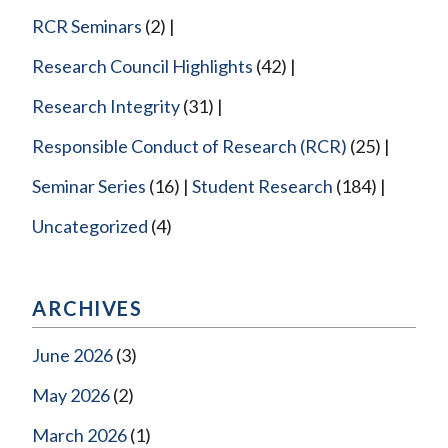
RCR Seminars
(2)
Research Council Highlights
(42)
Research Integrity
(31)
Responsible Conduct of Research (RCR)
(25)
Seminar Series
(16)
Student Research
(184)
Uncategorized
(4)
ARCHIVES
June 2026
(3)
May 2026
(2)
March 2026
(1)