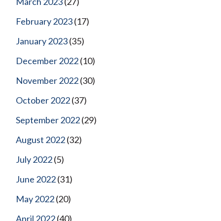
March 2023
(27)
February 2023
(17)
January 2023
(35)
December 2022
(10)
November 2022
(30)
October 2022
(37)
September 2022
(29)
August 2022
(32)
July 2022
(5)
June 2022
(31)
May 2022
(20)
April 2022
(40)