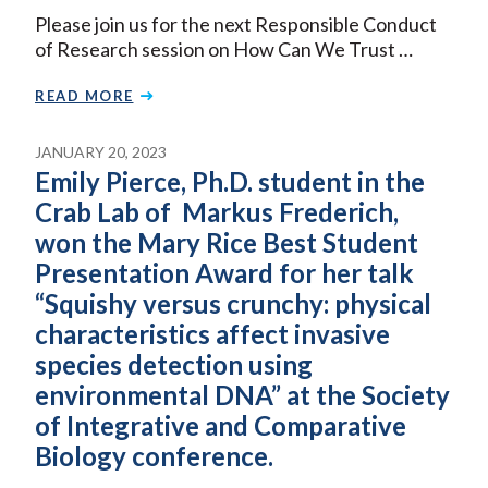
Please join us for the next Responsible Conduct
of Research session on How Can We Trust …
READ MORE
JANUARY 20, 2023
Emily Pierce, Ph.D. student in the
Crab Lab of Markus Frederich,
won the Mary Rice Best Student
Presentation Award for her talk
“Squishy versus crunchy: physical
characteristics affect invasive
species detection using
environmental DNA” at the Society
of Integrative and Comparative
Biology conference.