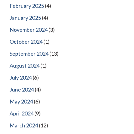
February 2025
(4)
January 2025
(4)
November 2024
(3)
October 2024
(1)
September 2024
(13)
August 2024
(1)
July 2024
(6)
June 2024
(4)
May 2024
(6)
April 2024
(9)
March 2024
(12)