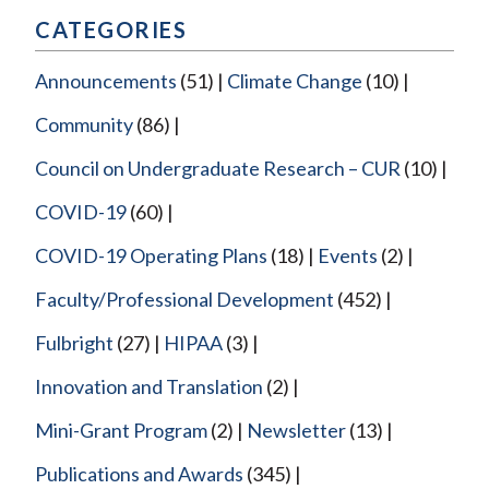
CATEGORIES
Announcements
(51)
Climate Change
(10)
Community
(86)
Council on Undergraduate Research – CUR
(10)
COVID-19
(60)
COVID-19 Operating Plans
(18)
Events
(2)
Faculty/Professional Development
(452)
Fulbright
(27)
HIPAA
(3)
Innovation and Translation
(2)
Mini-Grant Program
(2)
Newsletter
(13)
Publications and Awards
(345)