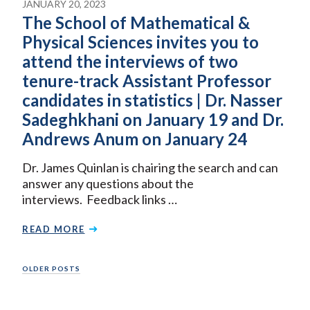
JANUARY 20, 2023
The School of Mathematical &
Physical Sciences invites you to
attend the interviews of two
tenure-track Assistant Professor
candidates in statistics | Dr. Nasser
Sadeghkhani on January 19 and Dr.
Andrews Anum on January 24
Dr. James Quinlan is chairing the search and can
answer any questions about the
interviews. Feedback links …
READ MORE
Posts
OLDER POSTS
navigation