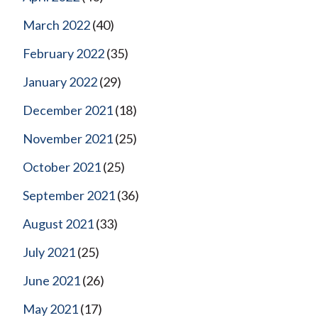
March 2022
(40)
February 2022
(35)
January 2022
(29)
December 2021
(18)
November 2021
(25)
October 2021
(25)
September 2021
(36)
August 2021
(33)
July 2021
(25)
June 2021
(26)
May 2021
(17)