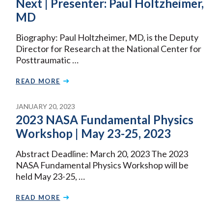
Next | Presenter: Paul Holtzheimer,
MD
Biography: Paul Holtzheimer, MD, is the Deputy
Director for Research at the National Center for
Posttraumatic …
READ MORE
JANUARY 20, 2023
2023 NASA Fundamental Physics
Workshop | May 23-25, 2023
Abstract Deadline: March 20, 2023 The 2023
NASA Fundamental Physics Workshop will be
held May 23-25, …
READ MORE