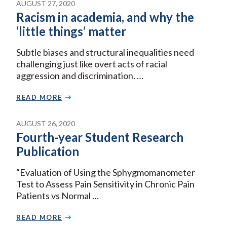
AUGUST 27, 2020
Racism in academia, and why the
‘little things’ matter
Subtle biases and structural inequalities need
challenging just like overt acts of racial
aggression and discrimination. …
READ MORE
AUGUST 26, 2020
Fourth-year Student Research
Publication
“Evaluation of Using the Sphygmomanometer
Test to Assess Pain Sensitivity in Chronic Pain
Patients vs Normal …
READ MORE