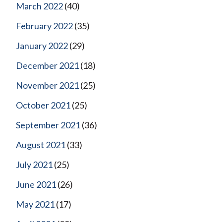
March 2022
(40)
February 2022
(35)
January 2022
(29)
December 2021
(18)
November 2021
(25)
October 2021
(25)
September 2021
(36)
August 2021
(33)
July 2021
(25)
June 2021
(26)
May 2021
(17)