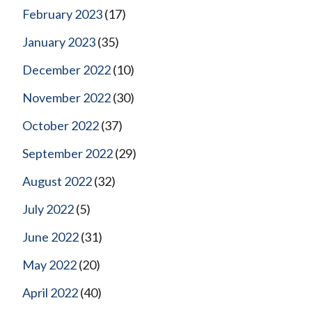
February 2023
(17)
January 2023
(35)
December 2022
(10)
November 2022
(30)
October 2022
(37)
September 2022
(29)
August 2022
(32)
July 2022
(5)
June 2022
(31)
May 2022
(20)
April 2022
(40)