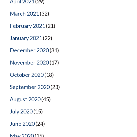
April 2021
(29)
March 2021
(32)
February 2021
(21)
January 2021
(22)
December 2020
(31)
November 2020
(17)
October 2020
(18)
September 2020
(23)
August 2020
(45)
July 2020
(15)
June 2020
(24)
May 2020
(15)