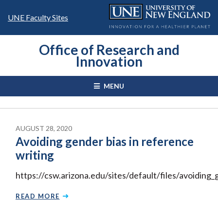
Skip
to
UNE Faculty Sites
content
Office of Research and
Innovation
MENU
AUGUST 28, 2020
Avoiding gender bias in reference
writing
https://csw.arizona.edu/sites/default/files/avoiding
READ MORE