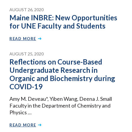
AUGUST 26, 2020
Maine INBRE: New Opportunities
for UNE Faculty and Students
READ MORE
AUGUST 25, 2020
Reflections on Course-Based
Undergraduate Research in
Organic and Biochemistry during
COVID-19
Amy M. Deveau*, Yiben Wang, Deena J. Small
Faculty in the Department of Chemistry and
Physics …
READ MORE