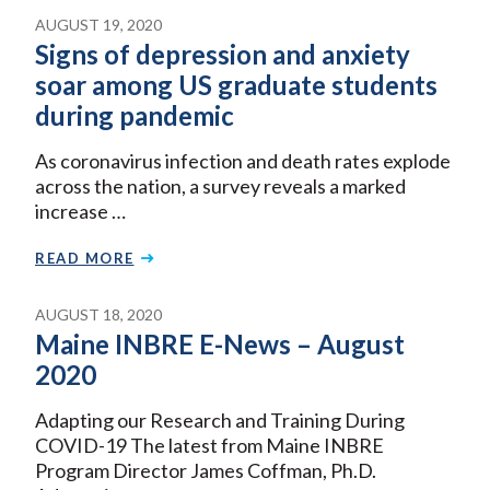
AUGUST 19, 2020
Signs of depression and anxiety
soar among US graduate students
during pandemic
As coronavirus infection and death rates explode
across the nation, a survey reveals a marked
increase …
READ MORE
AUGUST 18, 2020
Maine INBRE E-News – August
2020
Adapting our Research and Training During
COVID-19 The latest from Maine INBRE
Program Director James Coffman, Ph.D.