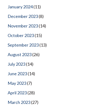
January 2024
(11)
December 2023
(8)
November 2023
(14)
October 2023
(15)
September 2023
(13)
August 2023
(26)
July 2023
(14)
June 2023
(14)
May 2023
(7)
April 2023
(28)
March 2023
(27)