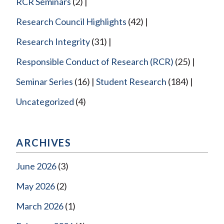
RCR Seminars
(2)
Research Council Highlights
(42)
Research Integrity
(31)
Responsible Conduct of Research (RCR)
(25)
Seminar Series
(16)
Student Research
(184)
Uncategorized
(4)
ARCHIVES
June 2026
(3)
May 2026
(2)
March 2026
(1)