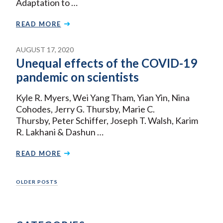
Adaptation to …
READ MORE
AUGUST 17, 2020
Unequal effects of the COVID-19
pandemic on scientists
Kyle R. Myers, Wei Yang Tham, Yian Yin, Nina
Cohodes, Jerry G. Thursby, Marie C.
Thursby, Peter Schiffer, Joseph T. Walsh, Karim
R. Lakhani & Dashun …
READ MORE
Posts
OLDER POSTS
navigation