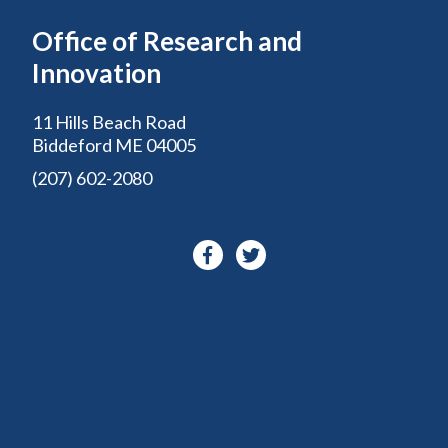
Office of Research and
Innovation
11 Hills Beach Road
Biddeford ME 04005
(207) 602-2080
Facebook-
Twitter
f