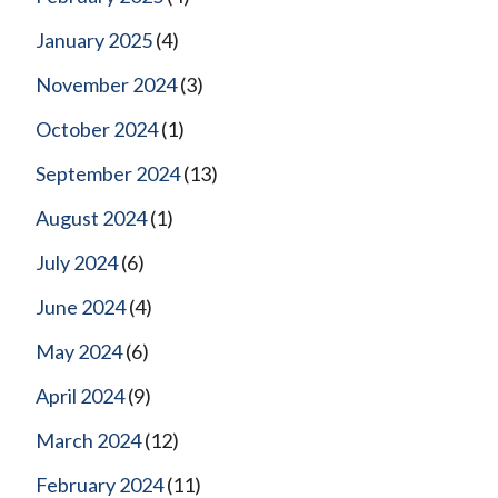
January 2025
(4)
November 2024
(3)
October 2024
(1)
September 2024
(13)
August 2024
(1)
July 2024
(6)
June 2024
(4)
May 2024
(6)
April 2024
(9)
March 2024
(12)
February 2024
(11)