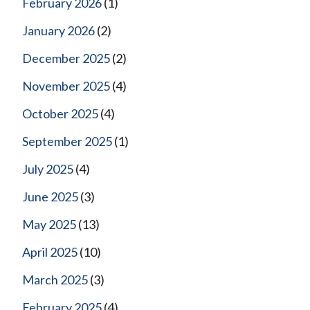
February 2026
(1)
January 2026
(2)
December 2025
(2)
November 2025
(4)
October 2025
(4)
September 2025
(1)
July 2025
(4)
June 2025
(3)
May 2025
(13)
April 2025
(10)
March 2025
(3)
February 2025
(4)