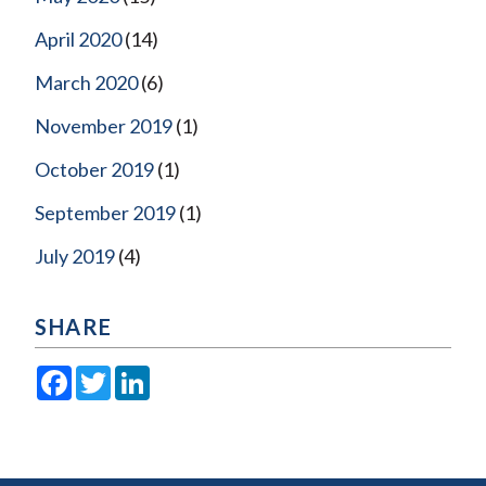
April 2020
(14)
March 2020
(6)
November 2019
(1)
October 2019
(1)
September 2019
(1)
July 2019
(4)
SHARE
Facebook
Twitter
LinkedIn