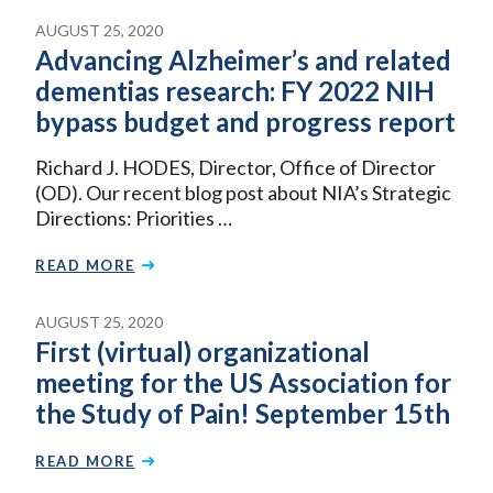
AUGUST 25, 2020
Advancing Alzheimer’s and related
dementias research: FY 2022 NIH
bypass budget and progress report
Richard J. HODES, Director, Office of Director
(OD). Our recent blog post about NIA’s Strategic
Directions: Priorities …
READ MORE
AUGUST 25, 2020
First (virtual) organizational
meeting for the US Association for
the Study of Pain! September 15th
READ MORE