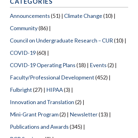
CATEGORIES
Announcements
(51)
Climate Change
(10)
Community
(86)
Council on Undergraduate Research – CUR
(10)
COVID-19
(60)
COVID-19 Operating Plans
(18)
Events
(2)
Faculty/Professional Development
(452)
Fulbright
(27)
HIPAA
(3)
Innovation and Translation
(2)
Mini-Grant Program
(2)
Newsletter
(13)
Publications and Awards
(345)