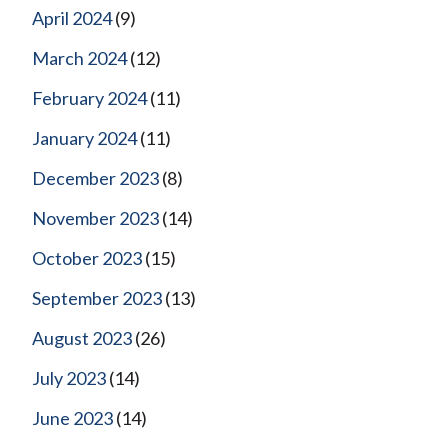
April 2024
(9)
March 2024
(12)
February 2024
(11)
January 2024
(11)
December 2023
(8)
November 2023
(14)
October 2023
(15)
September 2023
(13)
August 2023
(26)
July 2023
(14)
June 2023
(14)