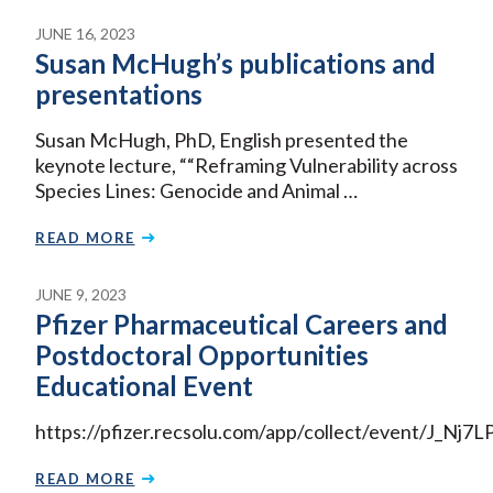
JUNE 16, 2023
Susan McHugh’s publications and
presentations
Susan McHugh, PhD, English presented the
keynote lecture, ““Reframing Vulnerability across
Species Lines: Genocide and Animal …
READ MORE
JUNE 9, 2023
Pfizer Pharmaceutical Careers and
Postdoctoral Opportunities
Educational Event
https://pfizer.recsolu.com/app/collect/event/J_Nj
READ MORE