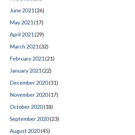
June 2021
(26)
May 2021
(17)
April 2021
(29)
March 2021
(32)
February 2021
(21)
January 2021
(22)
December 2020
(31)
November 2020
(17)
October 2020
(18)
September 2020
(23)
August 2020
(45)