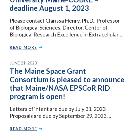
deadline August 1, 2023
Please contact Clarissa Henry, Ph.D., Professor
of Biological Sciences, Director, Center of
Biological Research Excellence in Extracellular …
READ MORE
JUNE 21, 2023
The Maine Space Grant
Consortium is pleased to announce
that Maine/NASA EPSCoR RID
program is open!
Letters of intent are due by July 31, 2023.
Proposals are due by September 29, 2023 …
READ MORE