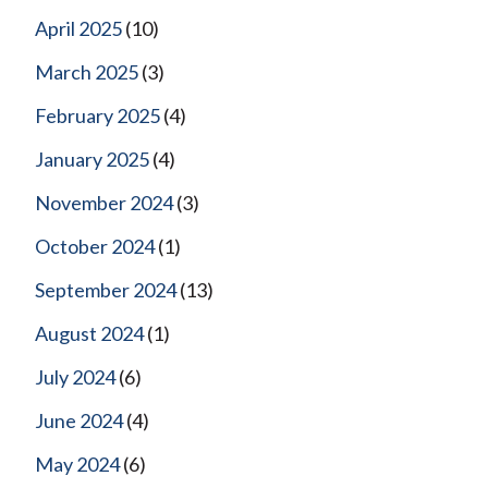
April 2025
(10)
March 2025
(3)
February 2025
(4)
January 2025
(4)
November 2024
(3)
October 2024
(1)
September 2024
(13)
August 2024
(1)
July 2024
(6)
June 2024
(4)
May 2024
(6)