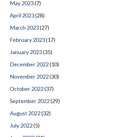
May 2023
(7)
April 2023
(28)
March 2023
(27)
February 2023
(17)
January 2023
(35)
December 2022
(10)
November 2022
(30)
October 2022
(37)
September 2022
(29)
August 2022
(32)
July 2022
(5)