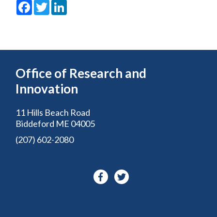
Facebook
Twitter
LinkedIn
Office of Research and
Innovation
11 Hills Beach Road
Biddeford ME 04005
(207) 602-2080
Facebook-
Twitter
f