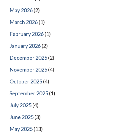
May 2026
(2)
March 2026
(1)
February 2026
(1)
January 2026
(2)
December 2025
(2)
November 2025
(4)
October 2025
(4)
September 2025
(1)
July 2025
(4)
June 2025
(3)
May 2025
(13)