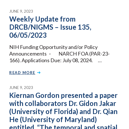
JUNE 9, 2023
Weekly Update from
DRCB/NIGMS – Issue 135,
06/05/2023
NIH Funding Opportunity and/or Policy
Announcements · NARCH FOA (PAR-23-
166). Applications Due: July 08, 2024. …
READ MORE
JUNE 9, 2023
Kiernan Gordon presented a paper
with collaborators Dr. Gidon Jakar
(University of Florida) and Dr. Qian
He (University of Maryland)
entitled, “The temporal and spatial