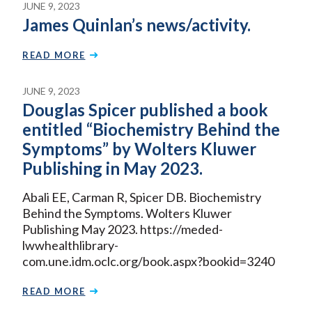
JUNE 9, 2023
James Quinlan’s news/activity.
READ MORE
JUNE 9, 2023
Douglas Spicer published a book
entitled “Biochemistry Behind the
Symptoms” by Wolters Kluwer
Publishing in May 2023.
Abali EE, Carman R, Spicer DB. Biochemistry
Behind the Symptoms. Wolters Kluwer
Publishing May 2023. https://meded-
lwwhealthlibrary-
com.une.idm.oclc.org/book.aspx?bookid=3240
READ MORE