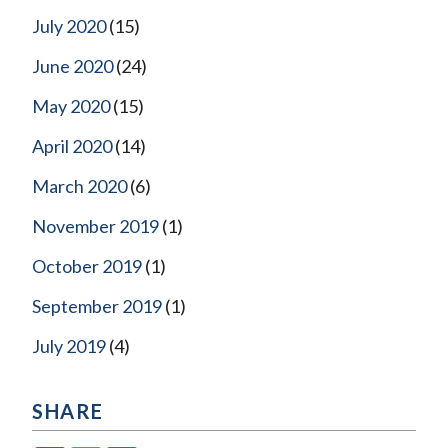
July 2020
(15)
June 2020
(24)
May 2020
(15)
April 2020
(14)
March 2020
(6)
November 2019
(1)
October 2019
(1)
September 2019
(1)
July 2019
(4)
SHARE