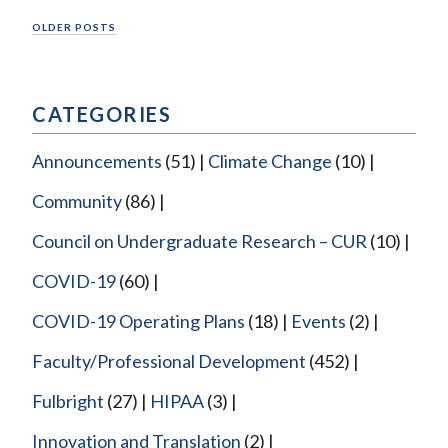
Posts
OLDER POSTS
navigation
CATEGORIES
Announcements
(51)
Climate Change
(10)
Community
(86)
Council on Undergraduate Research – CUR
(10)
COVID-19
(60)
COVID-19 Operating Plans
(18)
Events
(2)
Faculty/Professional Development
(452)
Fulbright
(27)
HIPAA
(3)
Innovation and Translation
(2)