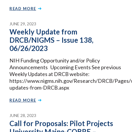
READ MORE
JUNE 29, 2023
Weekly Update from
DRCB/NIGMS – Issue 138,
06/26/2023
NIH Funding Opportunity and/or Policy
Announcements Upcoming Events See previous
Weekly Updates at DRCB website:
https://www.nigms.nih.gov/Research/DRCB/Pages/
updates-from-DRCB.aspx
READ MORE
JUNE 28, 2023
Call for Proposals: Pilot Projects
University Maine-COBRE –