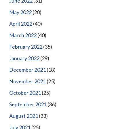
June 2022
(31)
May 2022
(20)
April 2022
(40)
March 2022
(40)
February 2022
(35)
January 2022
(29)
December 2021
(18)
November 2021
(25)
October 2021
(25)
September 2021
(36)
August 2021
(33)
July 2021
(25)