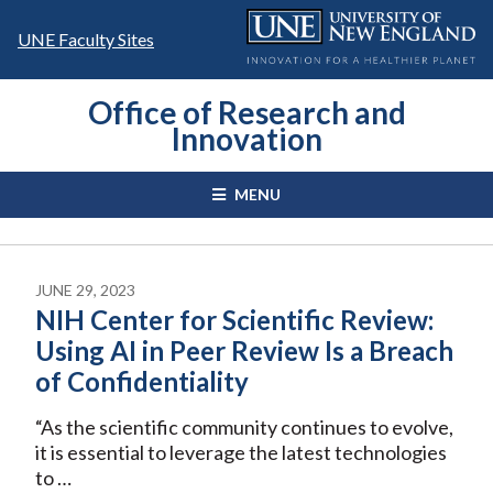
Skip
to
UNE Faculty Sites
content
Office of Research and
Innovation
MENU
JUNE 29, 2023
NIH Center for Scientific Review:
Using AI in Peer Review Is a Breach
of Confidentiality
“As the scientific community continues to evolve,
it is essential to leverage the latest technologies
to …