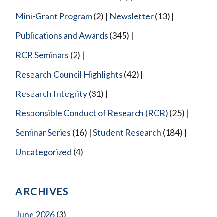
Mini-Grant Program
(2)
Newsletter
(13)
Publications and Awards
(345)
RCR Seminars
(2)
Research Council Highlights
(42)
Research Integrity
(31)
Responsible Conduct of Research (RCR)
(25)
Seminar Series
(16)
Student Research
(184)
Uncategorized
(4)
ARCHIVES
June 2026
(3)