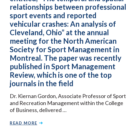
relationships between professional
sport events and reported
vehicular crashes: An analysis of
Cleveland, Ohio” at the annual
meeting for the North American
Society for Sport Management in
Montreal. The paper was recently
published in Sport Management
Review, which is one of the top
journals in the field
Dr. Kiernan Gordon, Associate Professor of Sport
and Recreation Management within the College
of Business, delivered …
READ MORE