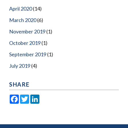
April 2020
(14)
March 2020
(6)
November 2019
(1)
October 2019
(1)
September 2019
(1)
July 2019
(4)
SHARE
Facebook
Twitter
LinkedIn