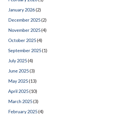
January 2026
(2)
December 2025
(2)
November 2025
(4)
October 2025
(4)
September 2025
(1)
July 2025
(4)
June 2025
(3)
May 2025
(13)
April 2025
(10)
March 2025
(3)
February 2025
(4)