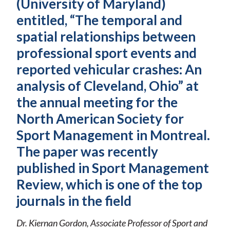
(University of Maryland)
entitled, “The temporal and
spatial relationships between
professional sport events and
reported vehicular crashes: An
analysis of Cleveland, Ohio” at
the annual meeting for the
North American Society for
Sport Management in Montreal.
The paper was recently
published in Sport Management
Review, which is one of the top
journals in the field
Dr. Kiernan Gordon, Associate Professor of Sport and