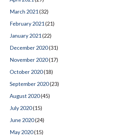
March 2021
(32)
February 2021
(21)
January 2021
(22)
December 2020
(31)
November 2020
(17)
October 2020
(18)
September 2020
(23)
August 2020
(45)
July 2020
(15)
June 2020
(24)
May 2020
(15)