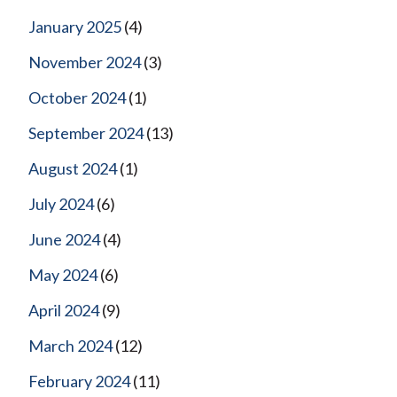
January 2025
(4)
November 2024
(3)
October 2024
(1)
September 2024
(13)
August 2024
(1)
July 2024
(6)
June 2024
(4)
May 2024
(6)
April 2024
(9)
March 2024
(12)
February 2024
(11)