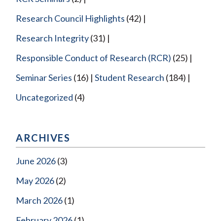
Research Council Highlights
(42)
Research Integrity
(31)
Responsible Conduct of Research (RCR)
(25)
Seminar Series
(16)
Student Research
(184)
Uncategorized
(4)
ARCHIVES
June 2026
(3)
May 2026
(2)
March 2026
(1)
February 2026
(1)