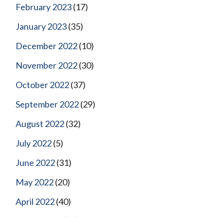
February 2023
(17)
January 2023
(35)
December 2022
(10)
November 2022
(30)
October 2022
(37)
September 2022
(29)
August 2022
(32)
July 2022
(5)
June 2022
(31)
May 2022
(20)
April 2022
(40)