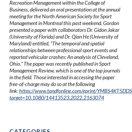
Recreation Management within the College of
Business, delivered an oral presentation at the annual
meeting for the North American Society for Sport
Management in Montreal this past weekend. Gordon
presented a paper with collaborators Dr. Gidon Jakar
(University of Florida) and Dr. Qian He (University of
Maryland) entitled, “The temporal and spatial
relationships between professional sport events and
reported vehicular crashes: An analysis of Cleveland,
Ohio.” The paper was recently published in Sport
Management Review, which is one of the top journals
in the field. Those interested in accessing the paper
free-of-charge may do so at the following
link:
https://www.tandfonline.com/eprint/YMBS4KT5DD
target=10.1080/14413523.2022.2163074
CATEGORIES