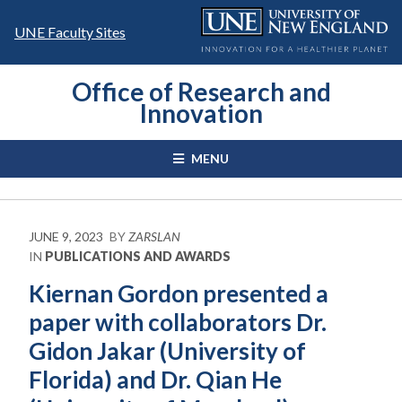
Skip
to
UNE Faculty Sites
content
Office of Research and
Innovation
MENU
JUNE 9, 2023
BY
ZARSLAN
IN
PUBLICATIONS AND AWARDS
Kiernan Gordon presented a
paper with collaborators Dr.
Gidon Jakar (University of
Florida) and Dr. Qian He