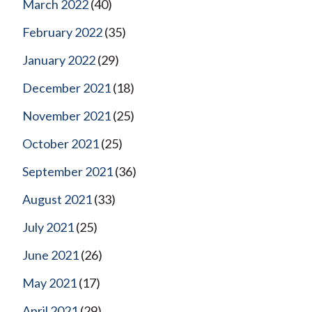
March 2022
(40)
February 2022
(35)
January 2022
(29)
December 2021
(18)
November 2021
(25)
October 2021
(25)
September 2021
(36)
August 2021
(33)
July 2021
(25)
June 2021
(26)
May 2021
(17)
April 2021
(29)