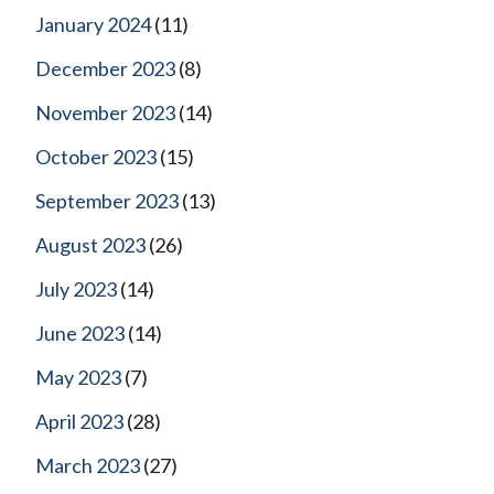
January 2024
(11)
December 2023
(8)
November 2023
(14)
October 2023
(15)
September 2023
(13)
August 2023
(26)
July 2023
(14)
June 2023
(14)
May 2023
(7)
April 2023
(28)
March 2023
(27)