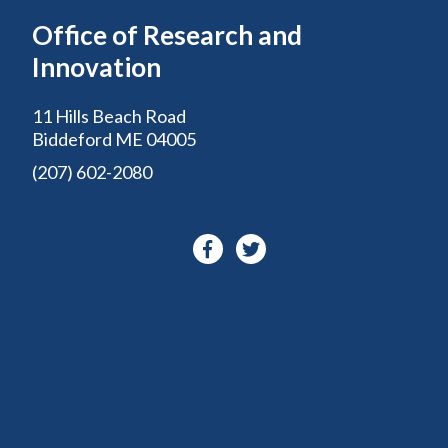
Office of Research and
Innovation
11 Hills Beach Road
Biddeford ME 04005
(207) 602-2080
Facebook-
Twitter
f