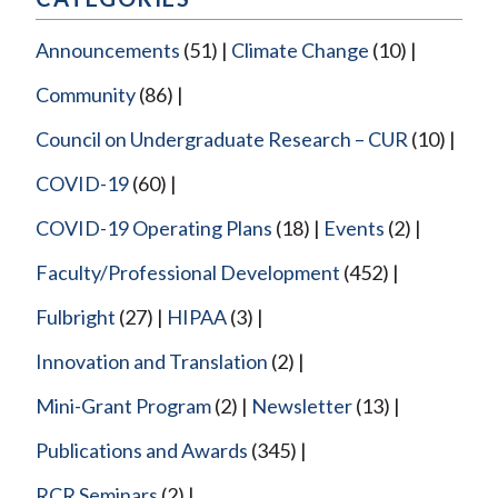
Announcements
(51)
Climate Change
(10)
Community
(86)
Council on Undergraduate Research – CUR
(10)
COVID-19
(60)
COVID-19 Operating Plans
(18)
Events
(2)
Faculty/Professional Development
(452)
Fulbright
(27)
HIPAA
(3)
Innovation and Translation
(2)
Mini-Grant Program
(2)
Newsletter
(13)
Publications and Awards
(345)
RCR Seminars
(2)