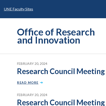
Skip
to
UNE Faculty Sites
content
Office of Research
and Innovation
FEBRUARY 20, 2024
Research Council Meeting
READ MORE
FEBRUARY 20, 2024
Research Council Meeting