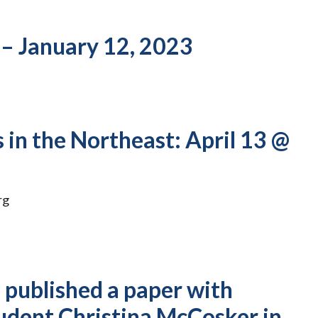
 – January 12, 2023
 in the Northeast: April 13 @
rg
published a paper with
udent Christina McCosker in