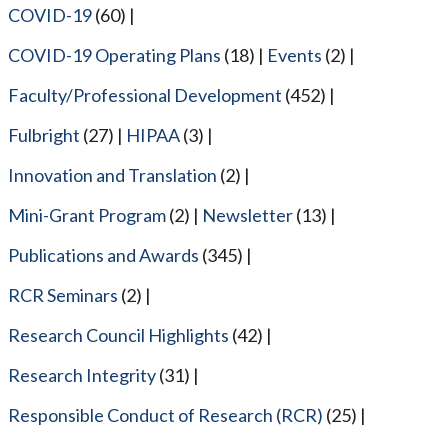
COVID-19
(60)
COVID-19 Operating Plans
(18)
Events
(2)
Faculty/Professional Development
(452)
Fulbright
(27)
HIPAA
(3)
Innovation and Translation
(2)
Mini-Grant Program
(2)
Newsletter
(13)
Publications and Awards
(345)
RCR Seminars
(2)
Research Council Highlights
(42)
Research Integrity
(31)
Responsible Conduct of Research (RCR)
(25)