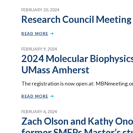
FEBRUARY 20, 2024
Research Council Meeting
READ MORE
FEBRUARY 9, 2024
2024 Molecular Biophysics
UMass Amherst
The registration is now open at: MBNmeeting.o
READ MORE
FEBRUARY 6, 2024
Zach Olson and Kathy Ono 
former SMEPs Master’s st