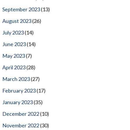
September 2023
(13)
August 2023
(26)
July 2023
(14)
June 2023
(14)
May 2023
(7)
April 2023
(28)
March 2023
(27)
February 2023
(17)
January 2023
(35)
December 2022
(10)
November 2022
(30)