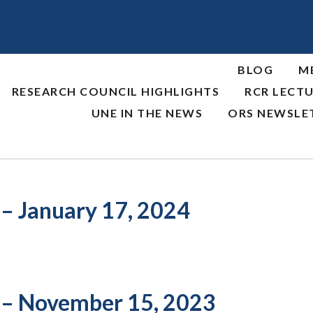
BLOG
M
RESEARCH COUNCIL HIGHLIGHTS
RCR LECTU
UNE IN THE NEWS
ORS NEWSLE
 – January 17, 2024
 – November 15, 2023