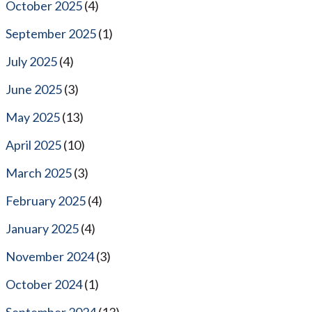
October 2025
(4)
September 2025
(1)
July 2025
(4)
June 2025
(3)
May 2025
(13)
April 2025
(10)
March 2025
(3)
February 2025
(4)
January 2025
(4)
November 2024
(3)
October 2024
(1)
September 2024
(13)