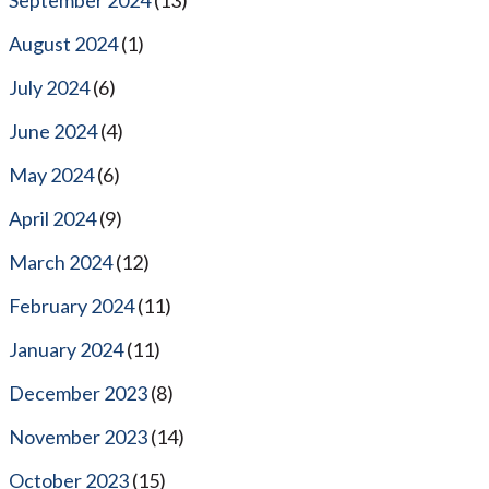
August 2024
(1)
July 2024
(6)
June 2024
(4)
May 2024
(6)
April 2024
(9)
March 2024
(12)
February 2024
(11)
January 2024
(11)
December 2023
(8)
November 2023
(14)
October 2023
(15)