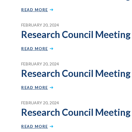
READ MORE
FEBRUARY 20, 2024
Research Council Meeting
READ MORE
FEBRUARY 20, 2024
Research Council Meeting 
READ MORE
FEBRUARY 20, 2024
Research Council Meeting
READ MORE