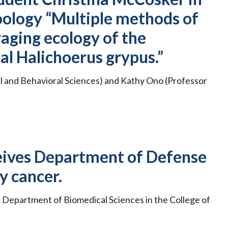
oology “Multiple methods of
raging ecology of the
al Halichoerus grypus.”
al and Behavioral Sciences) and Kathy Ono (Professor
eceives Department of Defense
y cancer.
he Department of Biomedical Sciences in the College of