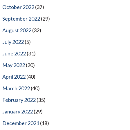
October 2022
(37)
September 2022
(29)
August 2022
(32)
July 2022
(5)
June 2022
(31)
May 2022
(20)
April 2022
(40)
March 2022
(40)
February 2022
(35)
January 2022
(29)
December 2021
(18)