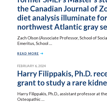
the Canadian Journal of Z
diet analysis illuminate fo
northwest Atlantic gray se
Zach Olson (Associate Professor, School of Soci
Emeritus, School …
READ MORE
FEBRUARY 6, 2024
Harry Filippakis, Ph.D. r
grant to study a rare kidne
Harry Filippakis, Ph.D., assistant professor at t
Osteopathic …