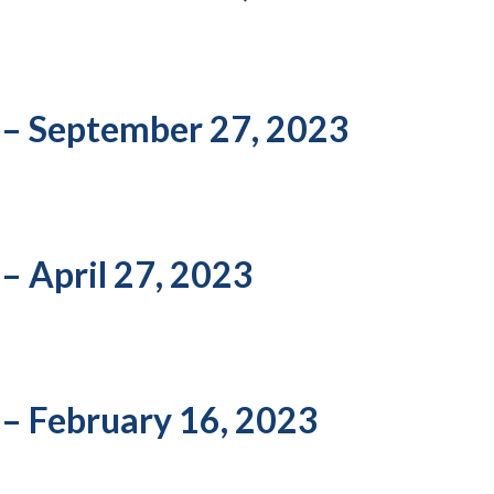
 – September 27, 2023
– April 27, 2023
 – February 16, 2023