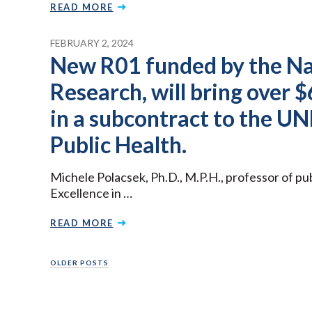
READ MORE
FEBRUARY 2, 2024
New R01 funded by the Nat
Research, will bring over 
in a subcontract to the UN
Public Health.
Michele Polacsek, Ph.D., M.P.H., professor of pu
Excellence in …
READ MORE
Posts
OLDER POSTS
navigation