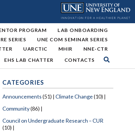
ENTOR PROGRAM
LAB ONBOARDING
RE SERIES
UNE COM SEMINAR SERIES
TTER
UARCTIC
MHIR
NNE-CTR
EHS LAB CHATTER
CONTACTS
CATEGORIES
Announcements
(51)
Climate Change
(10)
Community
(86)
Council on Undergraduate Research – CUR
(10)