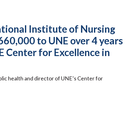
ional Institute of Nursing
$660,000 to UNE over 4 years
E Center for Excellence in
blic health and director of UNE’s Center for