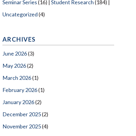
Seminar Series
(16)
Student Research
(184)
Uncategorized
(4)
ARCHIVES
June 2026
(3)
May 2026
(2)
March 2026
(1)
February 2026
(1)
January 2026
(2)
December 2025
(2)
November 2025
(4)