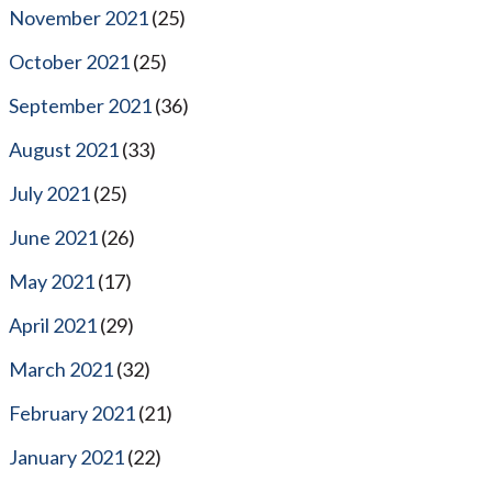
November 2021
(25)
October 2021
(25)
September 2021
(36)
August 2021
(33)
July 2021
(25)
June 2021
(26)
May 2021
(17)
April 2021
(29)
March 2021
(32)
February 2021
(21)
January 2021
(22)