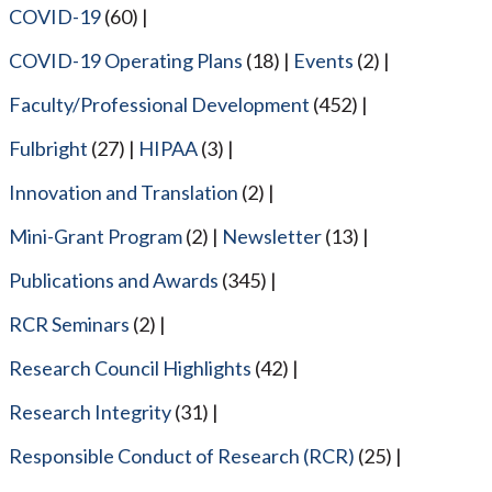
COVID-19
(60)
COVID-19 Operating Plans
(18)
Events
(2)
Faculty/Professional Development
(452)
Fulbright
(27)
HIPAA
(3)
Innovation and Translation
(2)
Mini-Grant Program
(2)
Newsletter
(13)
Publications and Awards
(345)
RCR Seminars
(2)
Research Council Highlights
(42)
Research Integrity
(31)
Responsible Conduct of Research (RCR)
(25)