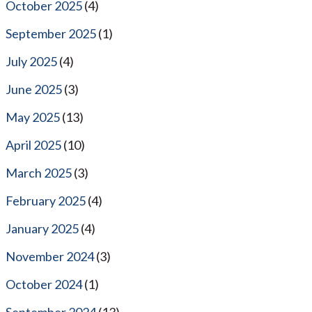
October 2025
(4)
September 2025
(1)
July 2025
(4)
June 2025
(3)
May 2025
(13)
April 2025
(10)
March 2025
(3)
February 2025
(4)
January 2025
(4)
November 2024
(3)
October 2024
(1)
September 2024
(13)