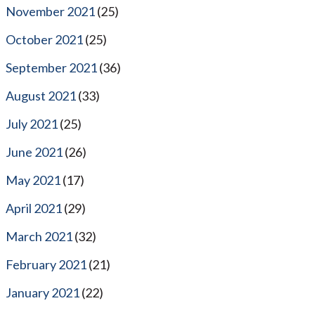
November 2021
(25)
October 2021
(25)
September 2021
(36)
August 2021
(33)
July 2021
(25)
June 2021
(26)
May 2021
(17)
April 2021
(29)
March 2021
(32)
February 2021
(21)
January 2021
(22)