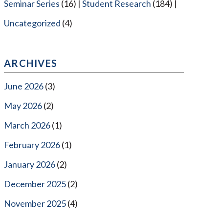
Seminar Series
(16)
Student Research
(184)
Uncategorized
(4)
ARCHIVES
June 2026
(3)
May 2026
(2)
March 2026
(1)
February 2026
(1)
January 2026
(2)
December 2025
(2)
November 2025
(4)