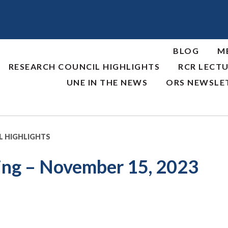
BLOG
M
RESEARCH COUNCIL HIGHLIGHTS
RCR LECTU
UNE IN THE NEWS
ORS NEWSLE
L HIGHLIGHTS
ing – November 15, 2023