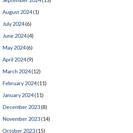
August 2024
(1)
July 2024
(6)
June 2024
(4)
May 2024
(6)
April 2024
(9)
March 2024
(12)
February 2024
(11)
January 2024
(11)
December 2023
(8)
November 2023
(14)
October 2023
(15)