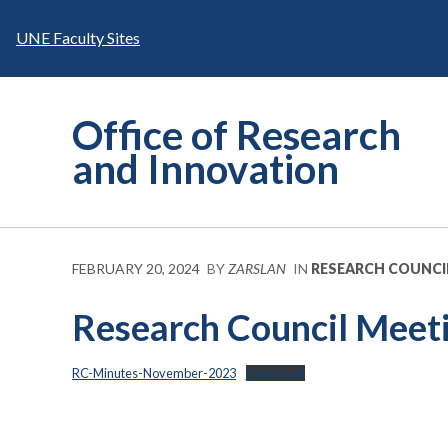
Skip
to
UNE Faculty Sites
content
Office of Research
and Innovation
FEBRUARY 20, 2024
BY
ZARSLAN
IN
RESEARCH COUNCI
Research Council Meet
RC-Minutes-November-2023
Download