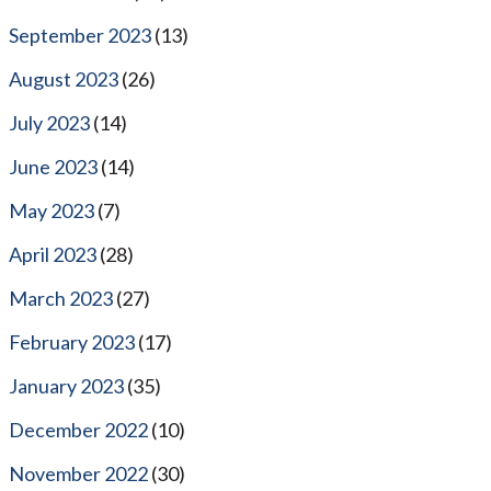
September 2023
(13)
August 2023
(26)
July 2023
(14)
June 2023
(14)
May 2023
(7)
April 2023
(28)
March 2023
(27)
February 2023
(17)
January 2023
(35)
December 2022
(10)
November 2022
(30)