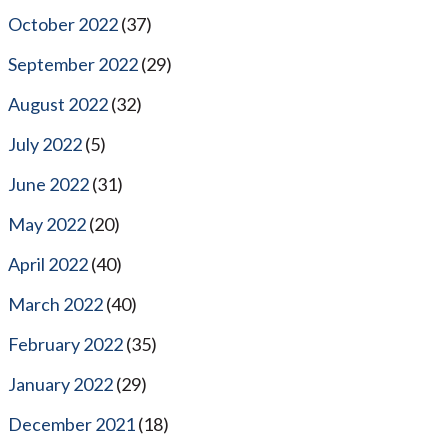
October 2022
(37)
September 2022
(29)
August 2022
(32)
July 2022
(5)
June 2022
(31)
May 2022
(20)
April 2022
(40)
March 2022
(40)
February 2022
(35)
January 2022
(29)
December 2021
(18)