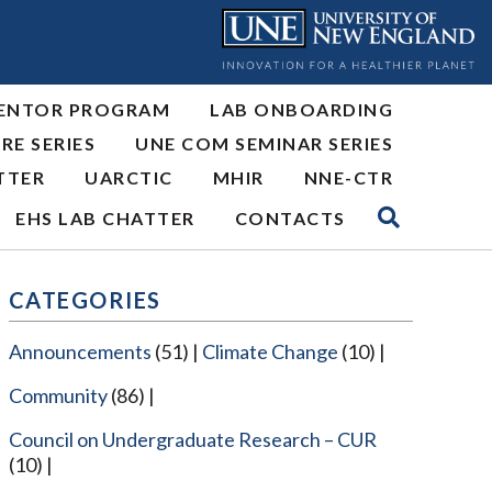
ENTOR PROGRAM
LAB ONBOARDING
RE SERIES
UNE COM SEMINAR SERIES
TTER
UARCTIC
MHIR
NNE-CTR
EHS LAB CHATTER
CONTACTS
CATEGORIES
Announcements
(51)
Climate Change
(10)
Community
(86)
Council on Undergraduate Research – CUR
(10)