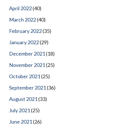
April 2022
(40)
March 2022
(40)
February 2022
(35)
January 2022
(29)
December 2021
(18)
November 2021
(25)
October 2021
(25)
September 2021
(36)
August 2021
(33)
July 2021
(25)
June 2021
(26)