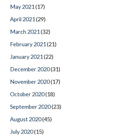
May 2021
(17)
April 2021
(29)
March 2021
(32)
February 2021
(21)
January 2021
(22)
December 2020
(31)
November 2020
(17)
October 2020
(18)
September 2020
(23)
August 2020
(45)
July 2020
(15)