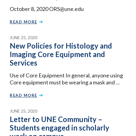
October 8, 2020 ORS@une.edu
READ MORE
JUNE 25, 2020
New Policies for Histology and
Imaging Core Equipment and
Services
Use of Core Equipment In general, anyone using
Core equipment must be wearing a mask and …
READ MORE
JUNE 25, 2020
Letter to UNE Community –
Students engaged in scholarly