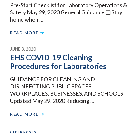
Pre-Start Checklist for Laboratory Operations &
Safety May 29, 2020 General Guidance ❏ Stay
home when …
READ MORE
JUNE 3, 2020
EHS COVID-19 Cleaning
Procedures for Laboratories
GUIDANCE FOR CLEANING AND
DISINFECTING PUBLIC SPACES,
WORKPLACES, BUSINESSES, AND SCHOOLS
Updated May 29, 2020 Reducing …
READ MORE
Posts
OLDER POSTS