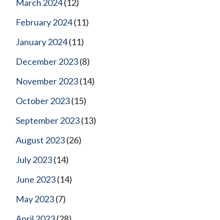
March 2024
(12)
February 2024
(11)
January 2024
(11)
December 2023
(8)
November 2023
(14)
October 2023
(15)
September 2023
(13)
August 2023
(26)
July 2023
(14)
June 2023
(14)
May 2023
(7)
April 2023
(28)