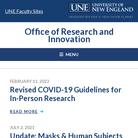
Skip
to
UNE Faculty Sites
content
Office of Research and
Innovation
MENU
FEBRUARY 11, 2022
Revised COVID-19 Guidelines for
In-Person Research
READ MORE
JULY 2, 2021
Update: Masks & Human Subjects