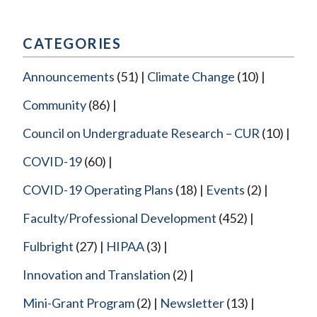
navigation
CATEGORIES
Announcements
(51)
Climate Change
(10)
Community
(86)
Council on Undergraduate Research – CUR
(10)
COVID-19
(60)
COVID-19 Operating Plans
(18)
Events
(2)
Faculty/Professional Development
(452)
Fulbright
(27)
HIPAA
(3)
Innovation and Translation
(2)
Mini-Grant Program
(2)
Newsletter
(13)