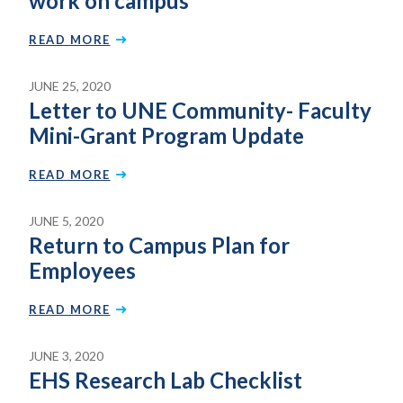
work on campus
READ MORE
JUNE 25, 2020
Letter to UNE Community- Faculty
Mini-Grant Program Update
READ MORE
JUNE 5, 2020
Return to Campus Plan for
Employees
READ MORE
JUNE 3, 2020
EHS Research Lab Checklist