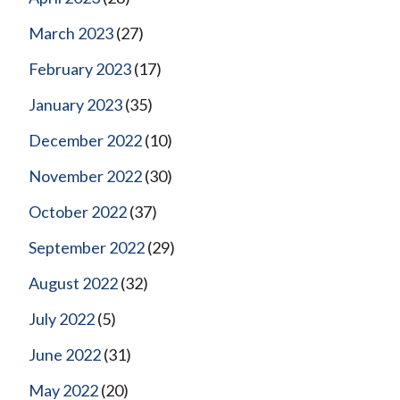
March 2023
(27)
February 2023
(17)
January 2023
(35)
December 2022
(10)
November 2022
(30)
October 2022
(37)
September 2022
(29)
August 2022
(32)
July 2022
(5)
June 2022
(31)
May 2022
(20)