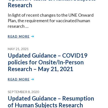
Research
In light of recent changes to the UNE Onward
Plan, the requirement for vaccinated human
research …
READ MORE
MAY 21, 2021
Updated Guidance – COVID19
policies for Onsite/In-Person
Research – May 21, 2021
READ MORE
SEPTEMBER 8, 2020
Updated Guidance – Resumption
of Human Subjects Research