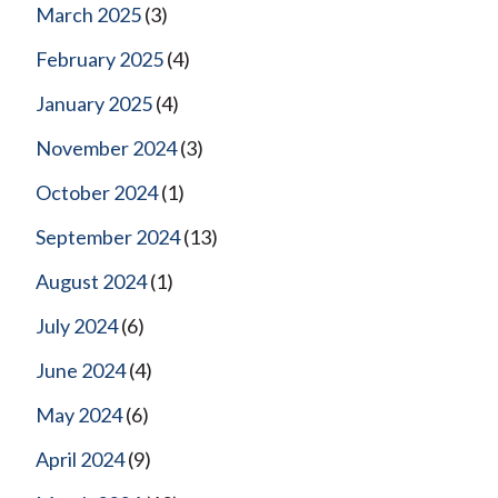
March 2025
(3)
February 2025
(4)
January 2025
(4)
November 2024
(3)
October 2024
(1)
September 2024
(13)
August 2024
(1)
July 2024
(6)
June 2024
(4)
May 2024
(6)
April 2024
(9)