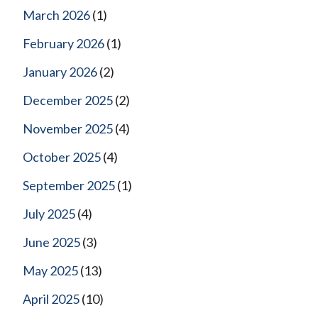
March 2026
(1)
February 2026
(1)
January 2026
(2)
December 2025
(2)
November 2025
(4)
October 2025
(4)
September 2025
(1)
July 2025
(4)
June 2025
(3)
May 2025
(13)
April 2025
(10)