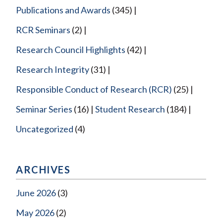
Publications and Awards
(345)
RCR Seminars
(2)
Research Council Highlights
(42)
Research Integrity
(31)
Responsible Conduct of Research (RCR)
(25)
Seminar Series
(16)
Student Research
(184)
Uncategorized
(4)
ARCHIVES
June 2026
(3)
May 2026
(2)