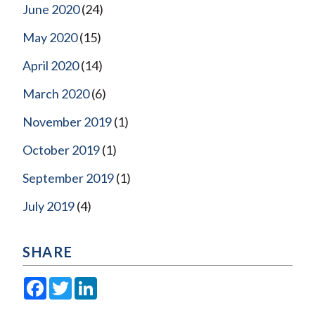
June 2020
(24)
May 2020
(15)
April 2020
(14)
March 2020
(6)
November 2019
(1)
October 2019
(1)
September 2019
(1)
July 2019
(4)
SHARE
Facebook
Twitter
LinkedIn