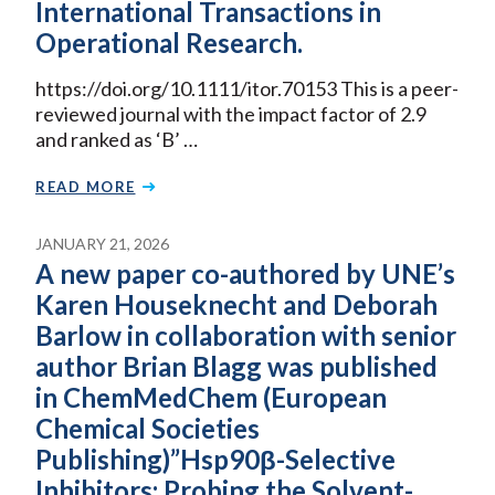
International Transactions in
Operational Research.
https://doi.org/10.1111/itor.70153 This is a peer-
reviewed journal with the impact factor of 2.9
and ranked as ‘B’ …
READ MORE
JANUARY 21, 2026
A new paper co-authored by UNE’s
Karen Houseknecht and Deborah
Barlow in collaboration with senior
author Brian Blagg was published
in ChemMedChem (European
Chemical Societies
Publishing)”Hsp90β-Selective
Inhibitors: Probing the Solvent-