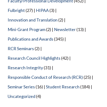
Faculty/Professional Development
(452)
Fulbright
(27)
HIPAA
(3)
Innovation and Translation
(2)
Mini-Grant Program
(2)
Newsletter
(13)
Publications and Awards
(345)
RCR Seminars
(2)
Research Council Highlights
(42)
Research Integrity
(31)
Responsible Conduct of Research (RCR)
(25)
Seminar Series
(16)
Student Research
(184)
Uncategorized
(4)