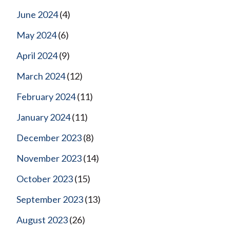
June 2024
(4)
May 2024
(6)
April 2024
(9)
March 2024
(12)
February 2024
(11)
January 2024
(11)
December 2023
(8)
November 2023
(14)
October 2023
(15)
September 2023
(13)
August 2023
(26)