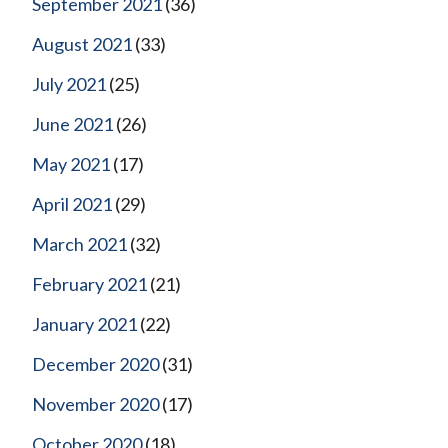
September 2021
(36)
August 2021
(33)
July 2021
(25)
June 2021
(26)
May 2021
(17)
April 2021
(29)
March 2021
(32)
February 2021
(21)
January 2021
(22)
December 2020
(31)
November 2020
(17)
October 2020
(18)