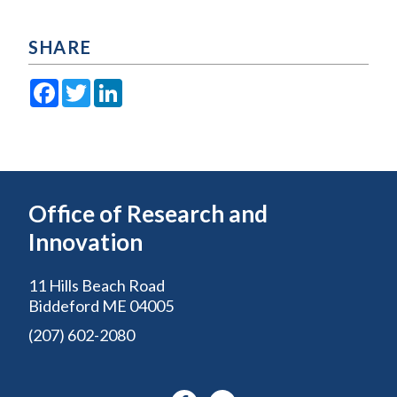
SHARE
Facebook
Twitter
LinkedIn
Office of Research and
Innovation
11 Hills Beach Road
Biddeford ME 04005
(207) 602-2080