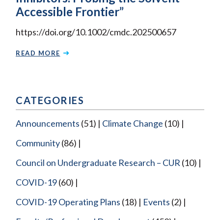
Accessible Frontier”
https://doi.org/10.1002/cmdc.202500657
READ MORE
CATEGORIES
Announcements
(51)
Climate Change
(10)
Community
(86)
Council on Undergraduate Research – CUR
(10)
COVID-19
(60)
COVID-19 Operating Plans
(18)
Events
(2)