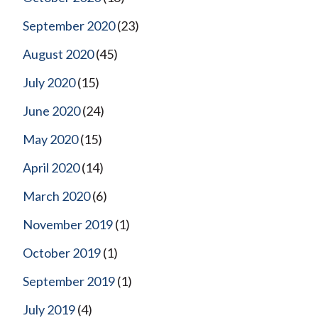
September 2020
(23)
August 2020
(45)
July 2020
(15)
June 2020
(24)
May 2020
(15)
April 2020
(14)
March 2020
(6)
November 2019
(1)
October 2019
(1)
September 2019
(1)
July 2019
(4)