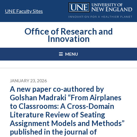
Skip
to
UNE Faculty Sites
content
Office of Research and
Innovation
MENU
JANUARY 23, 2026
A new paper co-authored by
Golshan Madraki “From Airplanes
to Classrooms: A Cross-Domain
Literature Review of Seating
Assignment Models and Methods”
published in the journal of