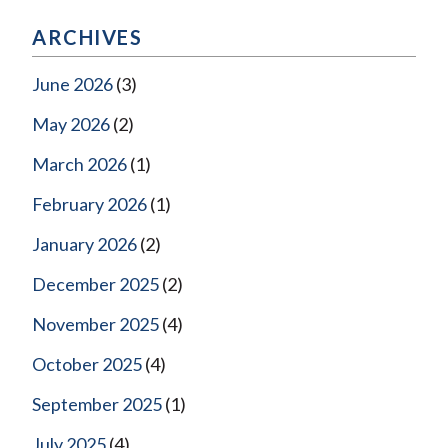
ARCHIVES
June 2026
(3)
May 2026
(2)
March 2026
(1)
February 2026
(1)
January 2026
(2)
December 2025
(2)
November 2025
(4)
October 2025
(4)
September 2025
(1)
July 2025
(4)