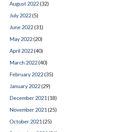
August 2022
(32)
July 2022
(5)
June 2022
(31)
May 2022
(20)
April 2022
(40)
March 2022
(40)
February 2022
(35)
January 2022
(29)
December 2021
(18)
November 2021
(25)
October 2021
(25)