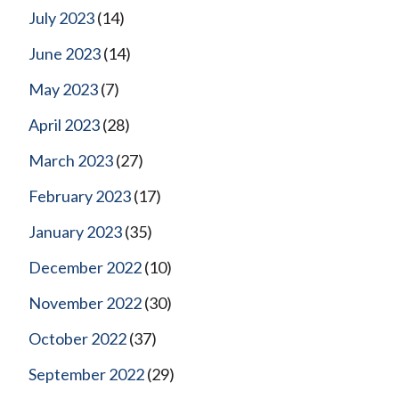
July 2023
(14)
June 2023
(14)
May 2023
(7)
April 2023
(28)
March 2023
(27)
February 2023
(17)
January 2023
(35)
December 2022
(10)
November 2022
(30)
October 2022
(37)
September 2022
(29)