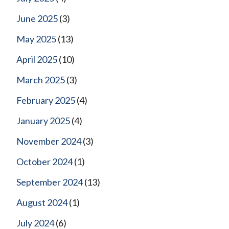
June 2025
(3)
May 2025
(13)
April 2025
(10)
March 2025
(3)
February 2025
(4)
January 2025
(4)
November 2024
(3)
October 2024
(1)
September 2024
(13)
August 2024
(1)
July 2024
(6)