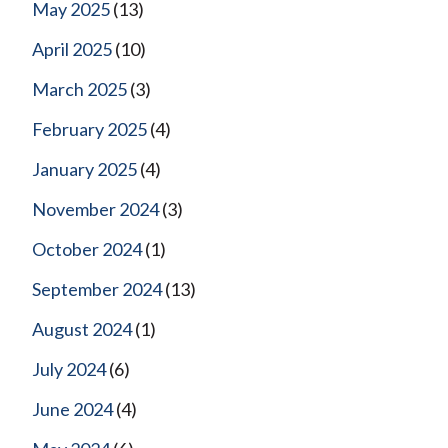
May 2025
(13)
April 2025
(10)
March 2025
(3)
February 2025
(4)
January 2025
(4)
November 2024
(3)
October 2024
(1)
September 2024
(13)
August 2024
(1)
July 2024
(6)
June 2024
(4)