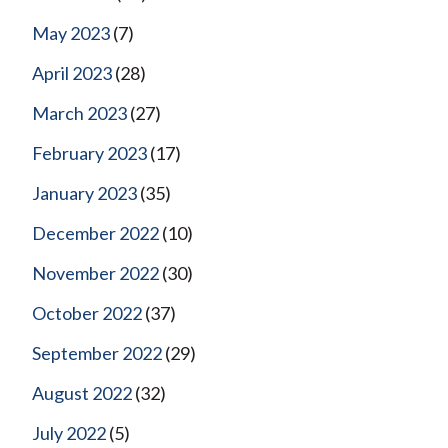
May 2023
(7)
April 2023
(28)
March 2023
(27)
February 2023
(17)
January 2023
(35)
December 2022
(10)
November 2022
(30)
October 2022
(37)
September 2022
(29)
August 2022
(32)
July 2022
(5)