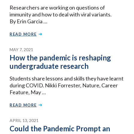
Researchers are working on questions of
immunity and how to deal with viral variants.
By Erin Garcia …
READ MORE
MAY 7, 2021
How the pandemic is reshaping
undergraduate research
Students share lessons and skills they have learnt
during COVID. Nikki Forrester, Nature, Career
Feature, May …
READ MORE
APRIL 13, 2021
Could the Pandemic Prompt an