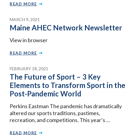
READ MORE
MARCH 9, 2021
Maine AHEC Network Newsletter
View in browser
READ MORE
FEBRUARY 18, 2021
The Future of Sport – 3 Key
Elements to Transform Sport in the
Post-Pandemic World
Perkins Eastman The pandemic has dramatically
altered our sports traditions, pastimes,
recreation, and competitions. This year’s …
READ MORE