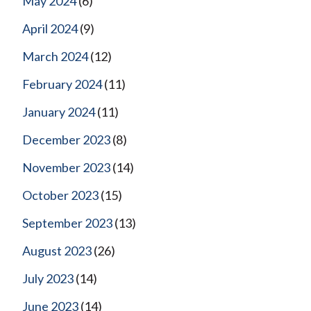
May 2024
(6)
April 2024
(9)
March 2024
(12)
February 2024
(11)
January 2024
(11)
December 2023
(8)
November 2023
(14)
October 2023
(15)
September 2023
(13)
August 2023
(26)
July 2023
(14)
June 2023
(14)