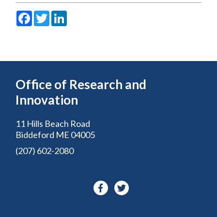
Facebook
Twitter
LinkedIn
Office of Research and
Innovation
11 Hills Beach Road
Biddeford ME 04005
(207) 602-2080
Facebook-
Twitter
f