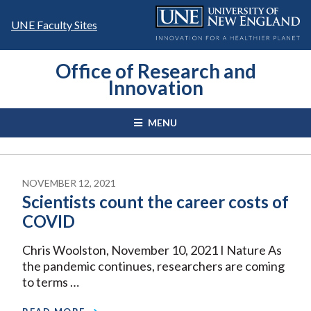
Skip
to
UNE Faculty Sites
content
Office of Research and
Innovation
MENU
NOVEMBER 12, 2021
Scientists count the career costs of
COVID
Chris Woolston, November 10, 2021 I Nature As
the pandemic continues, researchers are coming
to terms …