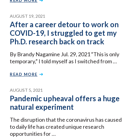
READ MORE
AUGUST 19, 2021
After a career detour to work on
COVID-19, I struggled to get my
Ph.D. research back on track
By Brandy Nagamine Jul. 29, 2021 “This is only
temporary,” I told myself as I switched from …
READ MORE
AUGUST 5, 2021
Pandemic upheaval offers a huge
natural experiment
The disruption that the coronavirus has caused
to daily life has created unique research
opportunities for …