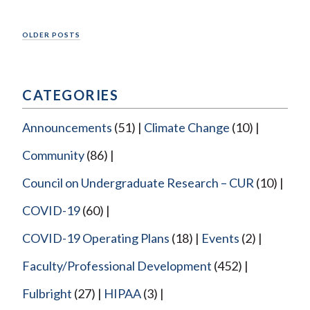
Posts
OLDER POSTS
navigation
CATEGORIES
Announcements
(51)
Climate Change
(10)
Community
(86)
Council on Undergraduate Research – CUR
(10)
COVID-19
(60)
COVID-19 Operating Plans
(18)
Events
(2)
Faculty/Professional Development
(452)
Fulbright
(27)
HIPAA
(3)