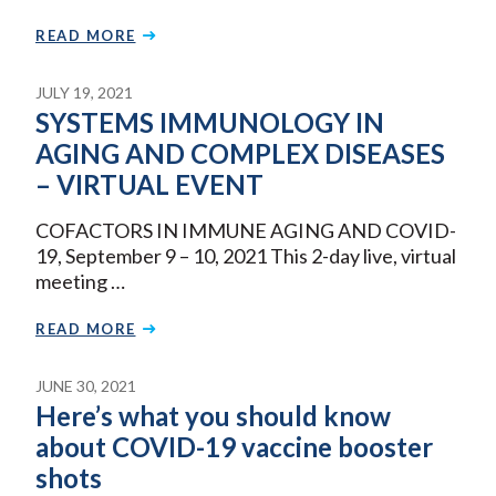
READ MORE
JULY 19, 2021
SYSTEMS IMMUNOLOGY IN
AGING AND COMPLEX DISEASES
– VIRTUAL EVENT
COFACTORS IN IMMUNE AGING AND COVID-
19, September 9 – 10, 2021 This 2-day live, virtual
meeting …
READ MORE
JUNE 30, 2021
Here’s what you should know
about COVID-19 vaccine booster
shots