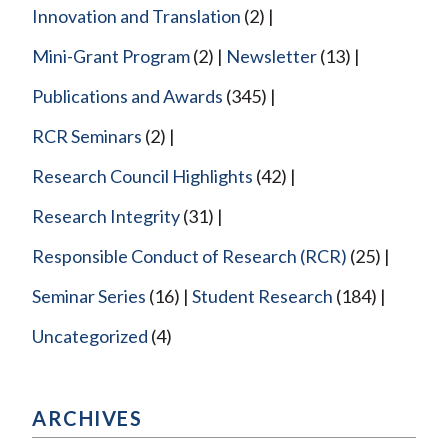
Innovation and Translation
(2)
Mini-Grant Program
(2)
Newsletter
(13)
Publications and Awards
(345)
RCR Seminars
(2)
Research Council Highlights
(42)
Research Integrity
(31)
Responsible Conduct of Research (RCR)
(25)
Seminar Series
(16)
Student Research
(184)
Uncategorized
(4)
ARCHIVES