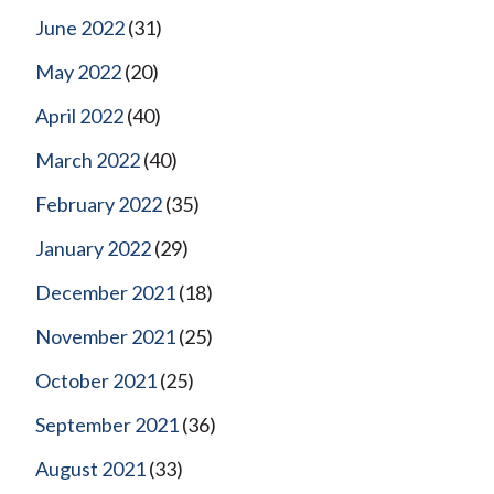
June 2022
(31)
May 2022
(20)
April 2022
(40)
March 2022
(40)
February 2022
(35)
January 2022
(29)
December 2021
(18)
November 2021
(25)
October 2021
(25)
September 2021
(36)
August 2021
(33)