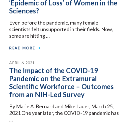
‘Epidemic of Loss’ of Women in the
Sciences?
Even before the pandemic, many female
scientists felt unsupported in their fields. Now,
some are hitting …
READ MORE
APRIL 6, 2021
The Impact of the COVID-19
Pandemic on the Extramural
Scientific Workforce – Outcomes
from an NIH-Led Survey
By Marie A. Bernard and Mike Lauer, March 25,
2021 One year later, the COVID-19 pandemic has
…