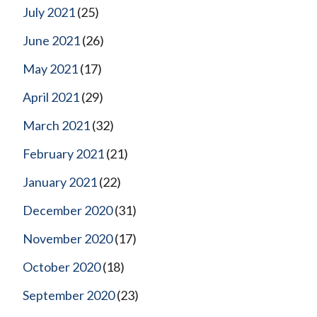
July 2021
(25)
June 2021
(26)
May 2021
(17)
April 2021
(29)
March 2021
(32)
February 2021
(21)
January 2021
(22)
December 2020
(31)
November 2020
(17)
October 2020
(18)
September 2020
(23)