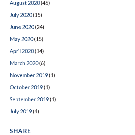
August 2020
(45)
July 2020
(15)
June 2020
(24)
May 2020
(15)
April 2020
(14)
March 2020
(6)
November 2019
(1)
October 2019
(1)
September 2019
(1)
July 2019
(4)
SHARE