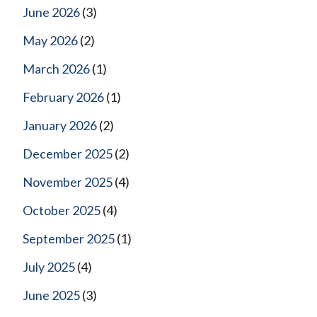
June 2026
(3)
May 2026
(2)
March 2026
(1)
February 2026
(1)
January 2026
(2)
December 2025
(2)
November 2025
(4)
October 2025
(4)
September 2025
(1)
July 2025
(4)
June 2025
(3)