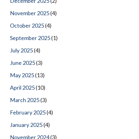
December 2025
(2)
November 2025
(4)
October 2025
(4)
September 2025
(1)
July 2025
(4)
June 2025
(3)
May 2025
(13)
April 2025
(10)
March 2025
(3)
February 2025
(4)
January 2025
(4)
November 2024
(3)