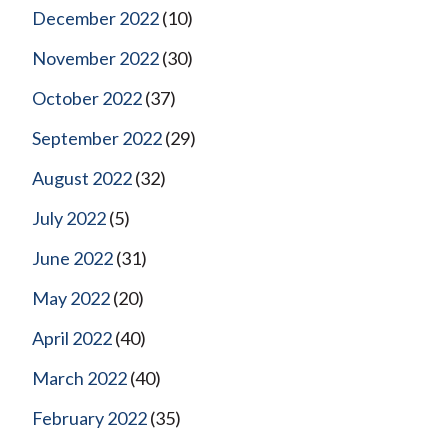
December 2022
(10)
November 2022
(30)
October 2022
(37)
September 2022
(29)
August 2022
(32)
July 2022
(5)
June 2022
(31)
May 2022
(20)
April 2022
(40)
March 2022
(40)
February 2022
(35)