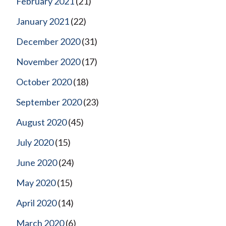
February 2021
(21)
January 2021
(22)
December 2020
(31)
November 2020
(17)
October 2020
(18)
September 2020
(23)
August 2020
(45)
July 2020
(15)
June 2020
(24)
May 2020
(15)
April 2020
(14)
March 2020
(6)