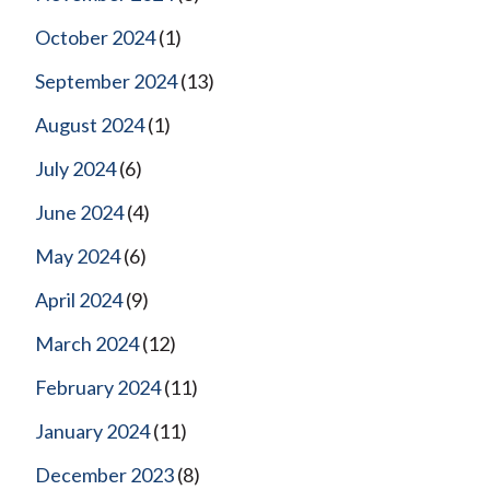
October 2024
(1)
September 2024
(13)
August 2024
(1)
July 2024
(6)
June 2024
(4)
May 2024
(6)
April 2024
(9)
March 2024
(12)
February 2024
(11)
January 2024
(11)
December 2023
(8)