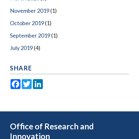
November 2019
(1)
October 2019
(1)
September 2019
(1)
July 2019
(4)
SHARE
Facebook
Twitter
LinkedIn
Office of Research and
Innovation