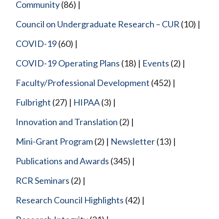
Community
(86)
Council on Undergraduate Research – CUR
(10)
COVID-19
(60)
COVID-19 Operating Plans
(18)
Events
(2)
Faculty/Professional Development
(452)
Fulbright
(27)
HIPAA
(3)
Innovation and Translation
(2)
Mini-Grant Program
(2)
Newsletter
(13)
Publications and Awards
(345)
RCR Seminars
(2)
Research Council Highlights
(42)