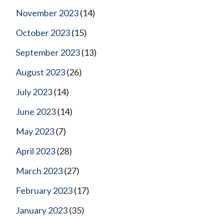
November 2023
(14)
October 2023
(15)
September 2023
(13)
August 2023
(26)
July 2023
(14)
June 2023
(14)
May 2023
(7)
April 2023
(28)
March 2023
(27)
February 2023
(17)
January 2023
(35)