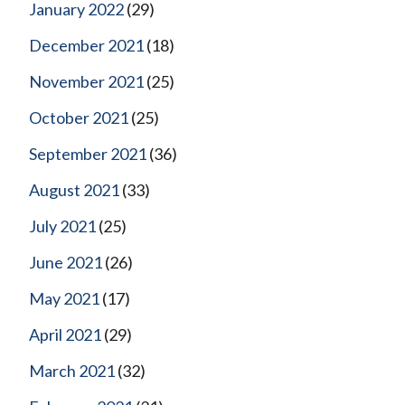
January 2022
(29)
December 2021
(18)
November 2021
(25)
October 2021
(25)
September 2021
(36)
August 2021
(33)
July 2021
(25)
June 2021
(26)
May 2021
(17)
April 2021
(29)
March 2021
(32)