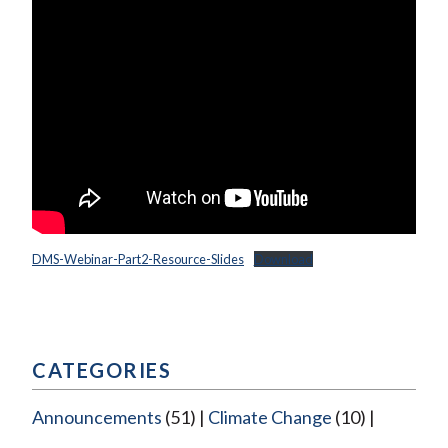
DMS-Webinar-Part2-Resource-Slides
Download
CATEGORIES
Announcements
(51)
Climate Change
(10)