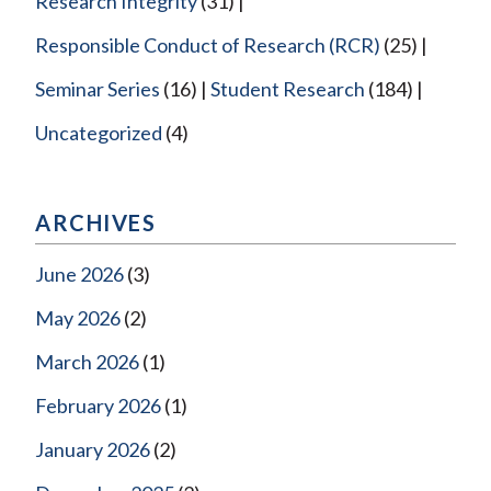
Research Integrity
(31)
Responsible Conduct of Research (RCR)
(25)
Seminar Series
(16)
Student Research
(184)
Uncategorized
(4)
ARCHIVES
June 2026
(3)
May 2026
(2)
March 2026
(1)
February 2026
(1)
January 2026
(2)