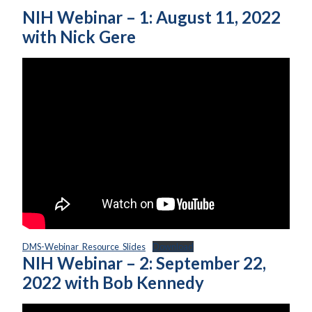
NIH Webinar – 1: August 11, 2022
with Nick Gere
DMS-Webinar_Resource_Slides
Download
NIH Webinar – 2: September 22,
2022 with Bob Kennedy