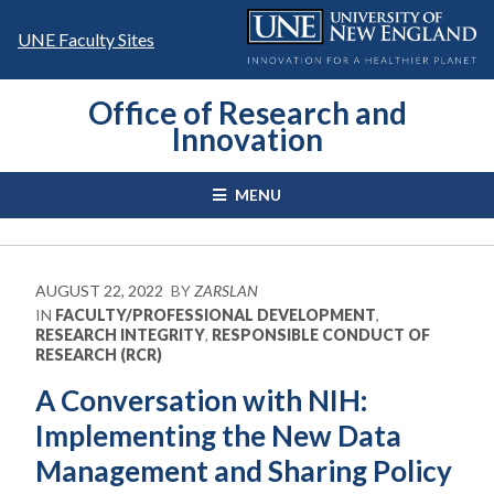
Skip
to
UNE Faculty Sites
content
Office of Research and
Innovation
MENU
AUGUST 22, 2022
BY
ZARSLAN
IN
FACULTY/PROFESSIONAL DEVELOPMENT
,
RESEARCH INTEGRITY
,
RESPONSIBLE CONDUCT OF
RESEARCH (RCR)
A Conversation with NIH:
Implementing the New Data
Management and Sharing Policy