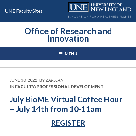
Skip
to
UNE Faculty Sites
content
Office of Research and
Innovation
MENU
JUNE 30, 2022
BY
ZARSLAN
IN
FACULTY/PROFESSIONAL DEVELOPMENT
July BioME Virtual Coffee Hour
– July 14th from 10-11am
REGISTER