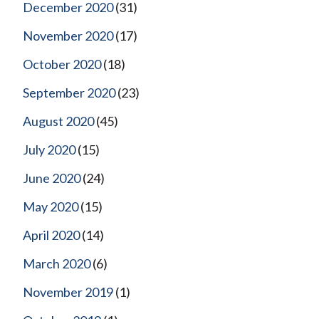
December 2020
(31)
November 2020
(17)
October 2020
(18)
September 2020
(23)
August 2020
(45)
July 2020
(15)
June 2020
(24)
May 2020
(15)
April 2020
(14)
March 2020
(6)
November 2019
(1)