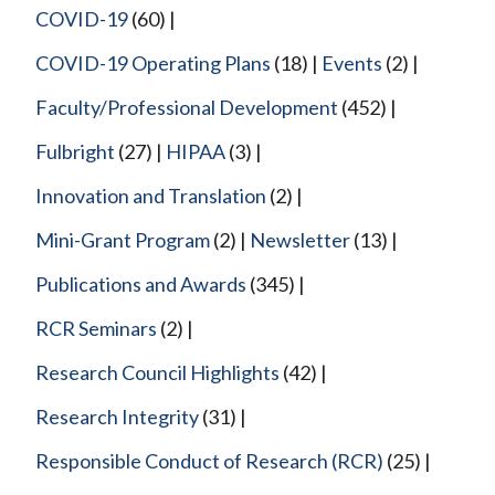
COVID-19
(60)
COVID-19 Operating Plans
(18)
Events
(2)
Faculty/Professional Development
(452)
Fulbright
(27)
HIPAA
(3)
Innovation and Translation
(2)
Mini-Grant Program
(2)
Newsletter
(13)
Publications and Awards
(345)
RCR Seminars
(2)
Research Council Highlights
(42)
Research Integrity
(31)
Responsible Conduct of Research (RCR)
(25)