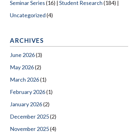
Seminar Series
(16)
Student Research
(184)
Uncategorized
(4)
ARCHIVES
June 2026
(3)
May 2026
(2)
March 2026
(1)
February 2026
(1)
January 2026
(2)
December 2025
(2)
November 2025
(4)