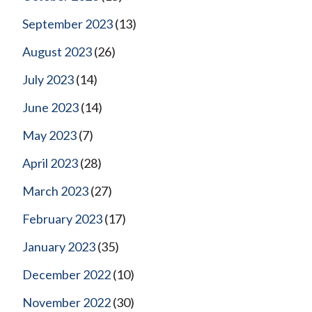
September 2023
(13)
August 2023
(26)
July 2023
(14)
June 2023
(14)
May 2023
(7)
April 2023
(28)
March 2023
(27)
February 2023
(17)
January 2023
(35)
December 2022
(10)
November 2022
(30)