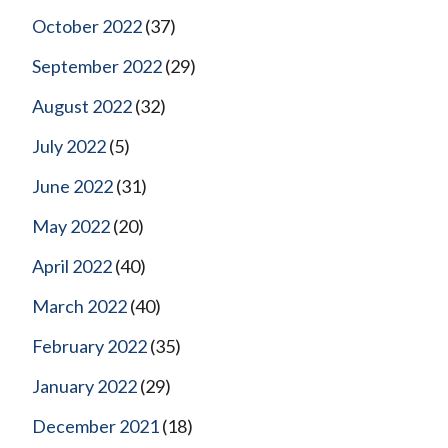
October 2022
(37)
September 2022
(29)
August 2022
(32)
July 2022
(5)
June 2022
(31)
May 2022
(20)
April 2022
(40)
March 2022
(40)
February 2022
(35)
January 2022
(29)
December 2021
(18)