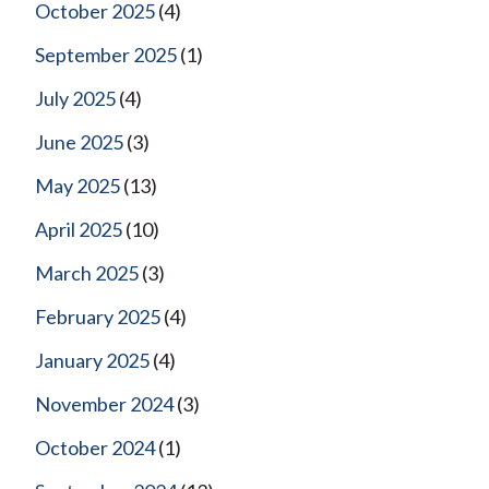
October 2025
(4)
September 2025
(1)
July 2025
(4)
June 2025
(3)
May 2025
(13)
April 2025
(10)
March 2025
(3)
February 2025
(4)
January 2025
(4)
November 2024
(3)
October 2024
(1)