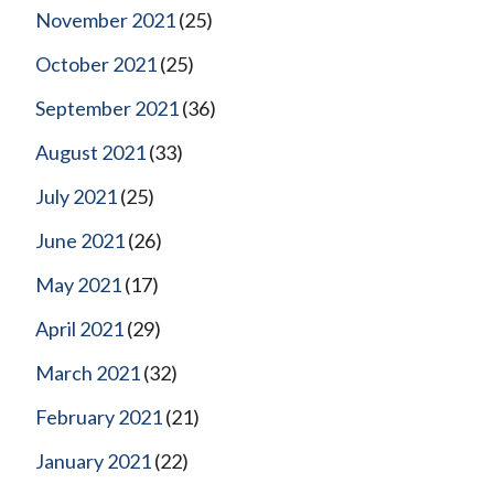
November 2021
(25)
October 2021
(25)
September 2021
(36)
August 2021
(33)
July 2021
(25)
June 2021
(26)
May 2021
(17)
April 2021
(29)
March 2021
(32)
February 2021
(21)
January 2021
(22)