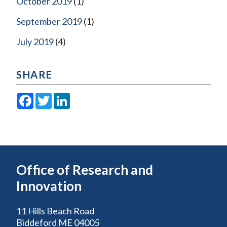
October 2019
(1)
September 2019
(1)
July 2019
(4)
SHARE
Facebook
Twitter
LinkedIn
Office of Research and
Innovation
11 Hills Beach Road
Biddeford ME 04005