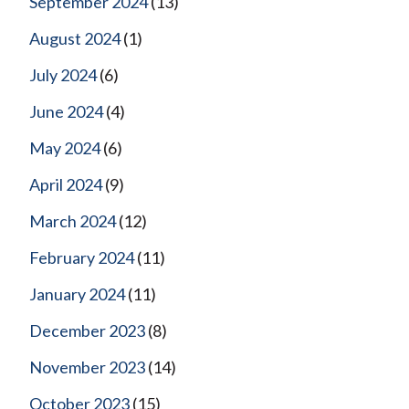
September 2024
(13)
August 2024
(1)
July 2024
(6)
June 2024
(4)
May 2024
(6)
April 2024
(9)
March 2024
(12)
February 2024
(11)
January 2024
(11)
December 2023
(8)
November 2023
(14)
October 2023
(15)