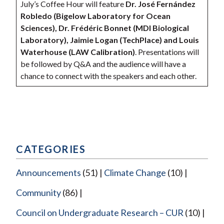
July’s Coffee Hour will feature
Dr. José Fernández
Robledo (Bigelow Laboratory for Ocean
Sciences), Dr. Frédéric Bonnet (MDI Biological
Laboratory), Jaimie Logan (TechPlace) and Louis
Waterhouse (LAW Calibration)
. Presentations will
be followed by Q&A and the audience will have a
chance to connect with the speakers and each other.
CATEGORIES
Announcements
(51)
Climate Change
(10)
Community
(86)
Council on Undergraduate Research – CUR
(10)