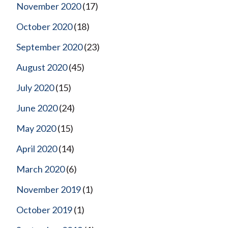
November 2020
(17)
October 2020
(18)
September 2020
(23)
August 2020
(45)
July 2020
(15)
June 2020
(24)
May 2020
(15)
April 2020
(14)
March 2020
(6)
November 2019
(1)
October 2019
(1)