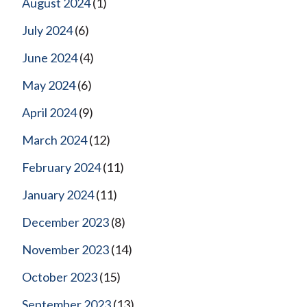
August 2024
(1)
July 2024
(6)
June 2024
(4)
May 2024
(6)
April 2024
(9)
March 2024
(12)
February 2024
(11)
January 2024
(11)
December 2023
(8)
November 2023
(14)
October 2023
(15)
September 2023
(13)