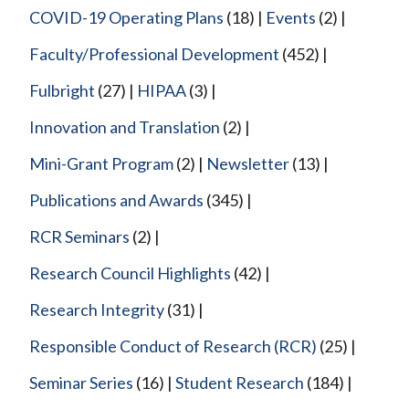
COVID-19 Operating Plans
(18)
Events
(2)
Faculty/Professional Development
(452)
Fulbright
(27)
HIPAA
(3)
Innovation and Translation
(2)
Mini-Grant Program
(2)
Newsletter
(13)
Publications and Awards
(345)
RCR Seminars
(2)
Research Council Highlights
(42)
Research Integrity
(31)
Responsible Conduct of Research (RCR)
(25)
Seminar Series
(16)
Student Research
(184)