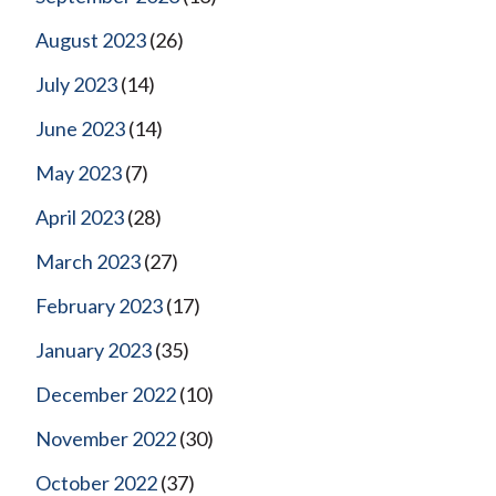
August 2023
(26)
July 2023
(14)
June 2023
(14)
May 2023
(7)
April 2023
(28)
March 2023
(27)
February 2023
(17)
January 2023
(35)
December 2022
(10)
November 2022
(30)
October 2022
(37)