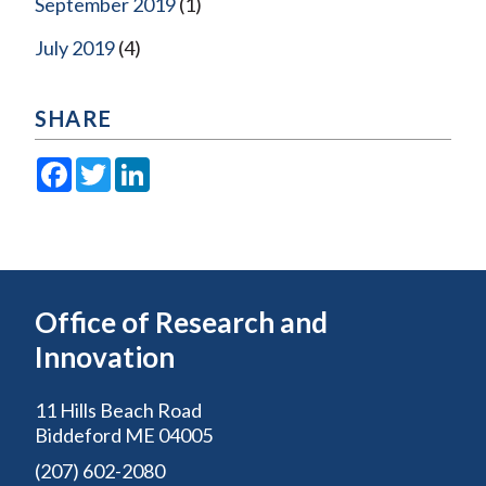
September 2019
(1)
July 2019
(4)
SHARE
Facebook
Twitter
LinkedIn
Office of Research and
Innovation
11 Hills Beach Road
Biddeford ME 04005
(207) 602-2080