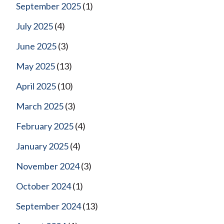
September 2025
(1)
July 2025
(4)
June 2025
(3)
May 2025
(13)
April 2025
(10)
March 2025
(3)
February 2025
(4)
January 2025
(4)
November 2024
(3)
October 2024
(1)
September 2024
(13)