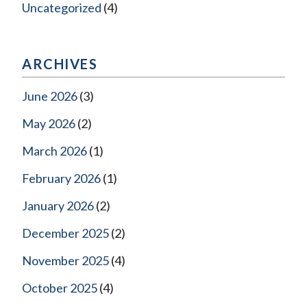
Uncategorized
(4)
ARCHIVES
June 2026
(3)
May 2026
(2)
March 2026
(1)
February 2026
(1)
January 2026
(2)
December 2025
(2)
November 2025
(4)
October 2025
(4)