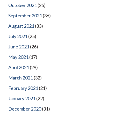
October 2021
(25)
September 2021
(36)
August 2021
(33)
July 2021
(25)
June 2021
(26)
May 2021
(17)
April 2021
(29)
March 2021
(32)
February 2021
(21)
January 2021
(22)
December 2020
(31)