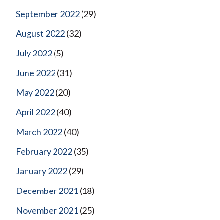
September 2022
(29)
August 2022
(32)
July 2022
(5)
June 2022
(31)
May 2022
(20)
April 2022
(40)
March 2022
(40)
February 2022
(35)
January 2022
(29)
December 2021
(18)
November 2021
(25)