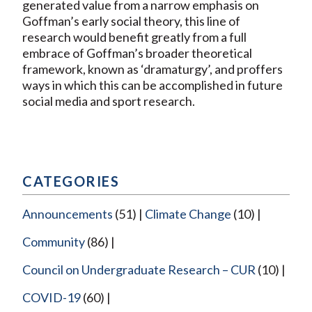
generated value from a narrow emphasis on
Goffman’s early social theory, this line of
research would benefit greatly from a full
embrace of Goffman’s broader theoretical
framework, known as ‘dramaturgy’, and proffers
ways in which this can be accomplished in future
social media and sport research.
CATEGORIES
Announcements
(51)
Climate Change
(10)
Community
(86)
Council on Undergraduate Research – CUR
(10)
COVID-19
(60)