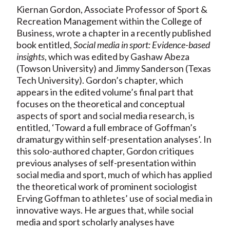
Kiernan Gordon, Associate Professor of Sport &
Recreation Management within the College of
Business, wrote a chapter in a recently published
book entitled,
Social media in sport: Evidence-based
insights
, which was edited by Gashaw Abeza
(Towson University) and Jimmy Sanderson (Texas
Tech University). Gordon’s chapter, which
appears in the edited volume’s final part that
focuses on the theoretical and conceptual
aspects of sport and social media research, is
entitled, ‘Toward a full embrace of Goffman’s
dramaturgy within self-presentation analyses’. In
this solo-authored chapter, Gordon critiques
previous analyses of self-presentation within
social media and sport, much of which has applied
the theoretical work of prominent sociologist
Erving Goffman to athletes’ use of social media in
innovative ways. He argues that, while social
media and sport scholarly analyses have