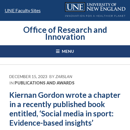
Skip
to
UNE Faculty Sites
content
Office of Research and
Innovation
MENU
DECEMBER 15, 2023
BY
ZARSLAN
IN
PUBLICATIONS AND AWARDS
Kiernan Gordon wrote a chapter
in a recently published book
entitled, ‘Social media in sport:
Evidence-based insights’