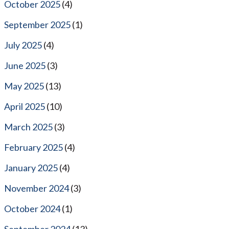
October 2025
(4)
September 2025
(1)
July 2025
(4)
June 2025
(3)
May 2025
(13)
April 2025
(10)
March 2025
(3)
February 2025
(4)
January 2025
(4)
November 2024
(3)
October 2024
(1)
September 2024
(13)