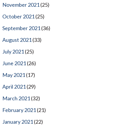
November 2021
(25)
October 2021
(25)
September 2021
(36)
August 2021
(33)
July 2021
(25)
June 2021
(26)
May 2021
(17)
April 2021
(29)
March 2021
(32)
February 2021
(21)
January 2021
(22)