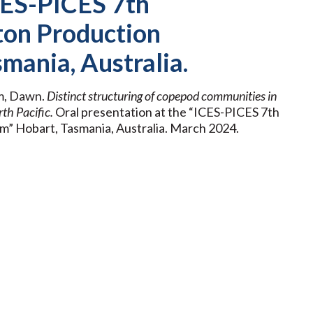
ICES-PICES 7th
ton Production
mania, Australia.
m, Dawn.
Distinct structuring of copepod communities
in
th Pacific.
Oral presentation at the “ICES-PICES 7th
” Hobart, Tasmania, Australia. March 2024.