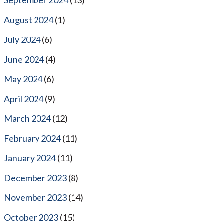
August 2024
(1)
July 2024
(6)
June 2024
(4)
May 2024
(6)
April 2024
(9)
March 2024
(12)
February 2024
(11)
January 2024
(11)
December 2023
(8)
November 2023
(14)
October 2023
(15)