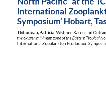
North Pacific” at the ‘
International Zooplank
Symposium’ Hobart, Tas
Thibodeau, Patricia
, Wishner, Karen and Outra
the oxygen minimum zone of the Eastern Tropical Nor
International Zooplankton Production Symposium