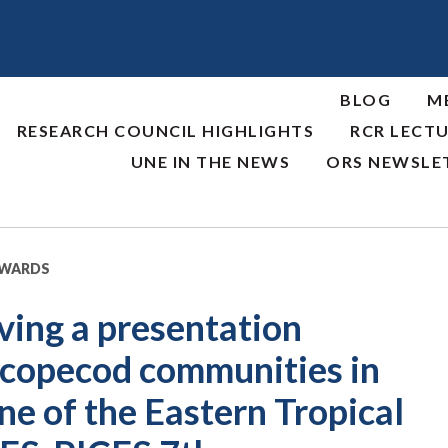
BLOG
M
RESEARCH COUNCIL HIGHLIGHTS
RCR LECTU
UNE IN THE NEWS
ORS NEWSLE
AWARDS
iving a presentation
f copecod communities in
e of the Eastern Tropical