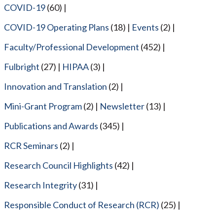
COVID-19
(60)
COVID-19 Operating Plans
(18)
Events
(2)
Faculty/Professional Development
(452)
Fulbright
(27)
HIPAA
(3)
Innovation and Translation
(2)
Mini-Grant Program
(2)
Newsletter
(13)
Publications and Awards
(345)
RCR Seminars
(2)
Research Council Highlights
(42)
Research Integrity
(31)
Responsible Conduct of Research (RCR)
(25)