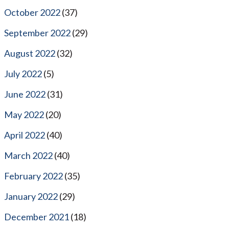
October 2022
(37)
September 2022
(29)
August 2022
(32)
July 2022
(5)
June 2022
(31)
May 2022
(20)
April 2022
(40)
March 2022
(40)
February 2022
(35)
January 2022
(29)
December 2021
(18)