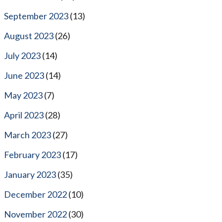
September 2023
(13)
August 2023
(26)
July 2023
(14)
June 2023
(14)
May 2023
(7)
April 2023
(28)
March 2023
(27)
February 2023
(17)
January 2023
(35)
December 2022
(10)
November 2022
(30)