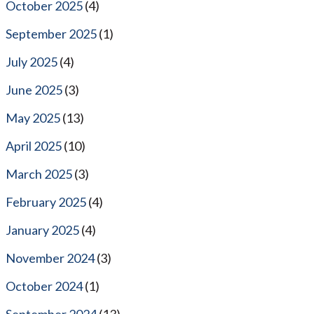
October 2025
(4)
September 2025
(1)
July 2025
(4)
June 2025
(3)
May 2025
(13)
April 2025
(10)
March 2025
(3)
February 2025
(4)
January 2025
(4)
November 2024
(3)
October 2024
(1)
September 2024
(13)