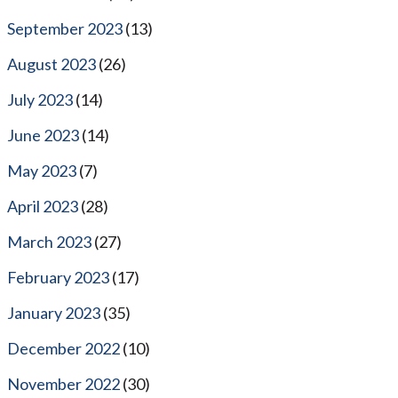
September 2023
(13)
August 2023
(26)
July 2023
(14)
June 2023
(14)
May 2023
(7)
April 2023
(28)
March 2023
(27)
February 2023
(17)
January 2023
(35)
December 2022
(10)
November 2022
(30)