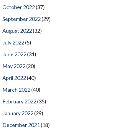
October 2022
(37)
September 2022
(29)
August 2022
(32)
July 2022
(5)
June 2022
(31)
May 2022
(20)
April 2022
(40)
March 2022
(40)
February 2022
(35)
January 2022
(29)
December 2021
(18)