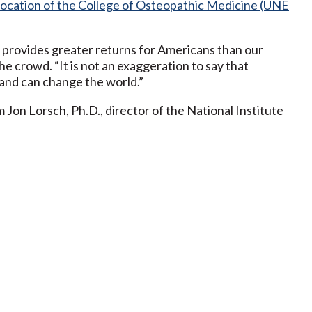
location of the College of Osteopathic Medicine (UNE
 provides greater returns for Americans than our
he crowd. “It is not an exaggeration to say that
and can change the world.”
on Lorsch, Ph.D., director of the National Institute