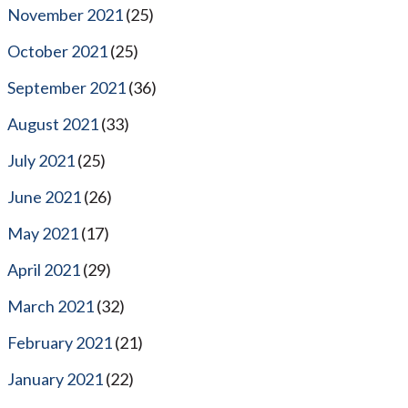
November 2021
(25)
October 2021
(25)
September 2021
(36)
August 2021
(33)
July 2021
(25)
June 2021
(26)
May 2021
(17)
April 2021
(29)
March 2021
(32)
February 2021
(21)
January 2021
(22)