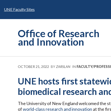
Skip
to
UNE Faculty Sites
content
Office of Research
and Innovation
OCTOBER 21, 2022
BY
ZARSLAN
IN
FACULTY/PROFESS
UNE hosts first statew
biomedical research an
The University of New England welcomed the stat
of
world-class research and innovation
at the fi