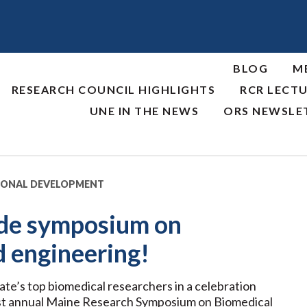
BLOG
M
RESEARCH COUNCIL HIGHLIGHTS
RCR LECTU
UNE IN THE NEWS
ORS NEWSLE
IONAL DEVELOPMENT
ide symposium on
d engineering!
e’s top biomedical researchers in a celebration
rst annual Maine Research Symposium on Biomedical