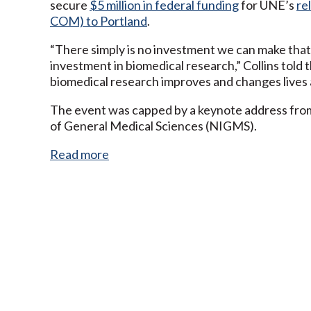
secure
$5 million in federal funding
for UNE’s
re
COM) to Portland
.
“There simply is no investment we can make that
investment in biomedical research,” Collins told t
biomedical research improves and changes lives 
The event was capped by a keynote address from J
of General Medical Sciences (NIGMS).
Read more