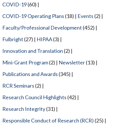
COVID-19
(60)
COVID-19 Operating Plans
(18)
Events
(2)
Faculty/Professional Development
(452)
Fulbright
(27)
HIPAA
(3)
Innovation and Translation
(2)
Mini-Grant Program
(2)
Newsletter
(13)
Publications and Awards
(345)
RCR Seminars
(2)
Research Council Highlights
(42)
Research Integrity
(31)
Responsible Conduct of Research (RCR)
(25)