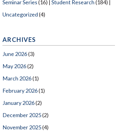
Seminar Series
(16)
Student Research
(184)
Uncategorized
(4)
ARCHIVES
June 2026
(3)
May 2026
(2)
March 2026
(1)
February 2026
(1)
January 2026
(2)
December 2025
(2)
November 2025
(4)