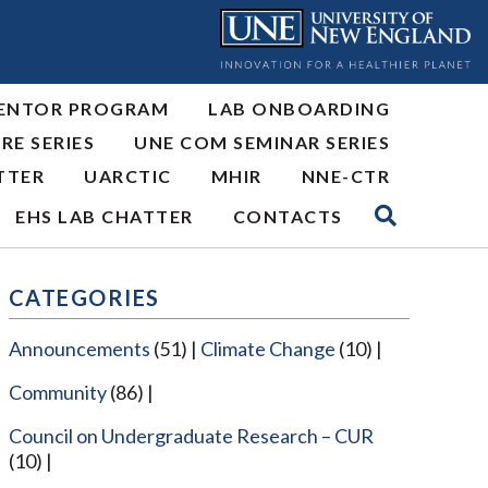
ENTOR PROGRAM
LAB ONBOARDING
RE SERIES
UNE COM SEMINAR SERIES
TTER
UARCTIC
MHIR
NNE-CTR
EHS LAB CHATTER
CONTACTS
CATEGORIES
Announcements
(51)
Climate Change
(10)
Community
(86)
Council on Undergraduate Research – CUR
(10)