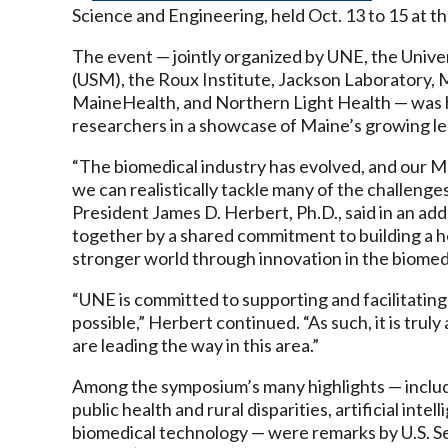
Science and Engineering, held Oct. 13 to 15 at t
The event — jointly organized by UNE, the Unive
(USM), the Roux Institute, Jackson Laboratory, 
MaineHealth, and Northern Light Health — was h
researchers in a showcase of Maine’s growing lea
“The biomedical industry has evolved, and our M
we can realistically tackle many of the challen
President James D. Herbert, Ph.D., said in an ad
together by a shared commitment to building a he
stronger world through innovation in the biomed
“UNE is committed to supporting and facilitatin
possible,” Herbert continued. “As such, it is tru
are leading the way in this area.”
Among the symposium’s many highlights — includ
public health and rural disparities, artificial inte
biomedical technology — were remarks by U.S. Sen