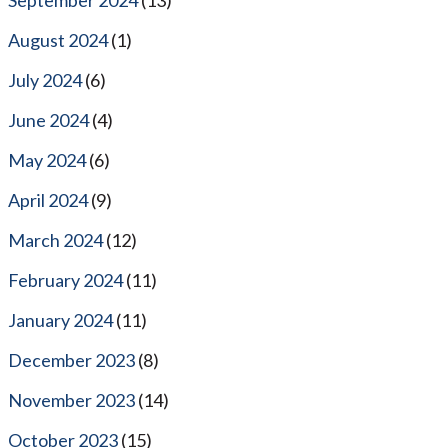
August 2024
(1)
July 2024
(6)
June 2024
(4)
May 2024
(6)
April 2024
(9)
March 2024
(12)
February 2024
(11)
January 2024
(11)
December 2023
(8)
November 2023
(14)
October 2023
(15)