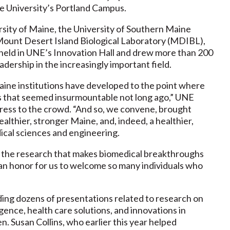
he University’s Portland Campus.
rsity of Maine, the University of Southern Maine
Mount Desert Island Biological Laboratory (MDIBL),
eld in UNE’s Innovation Hall and drew more than 200
dership in the increasingly important field.
aine institutions have developed to the point where
ges that seemed insurmountable not long ago,” UNE
dress to the crowd. “And so, we convene, brought
althier, stronger Maine, and, indeed, a healthier,
ical sciences and engineering.
g the research that makes biomedical breakthroughs
ly an honor for us to welcome so many individuals who
ing dozens of presentations related to research on
lligence, health care solutions, and innovations in
. Susan Collins, who earlier this year helped