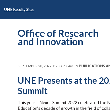
Skip
to
UNE Faculty Sites
content
Office of Research
and Innovation
SEPTEMBER 28, 2022
BY
ZARSLAN
IN
PUBLICATIONS A
UNE Presents at the 2
Summit
This year’s Nexus Summit 2022 celebrated the Na
Education’s decade of growth in the field of coll