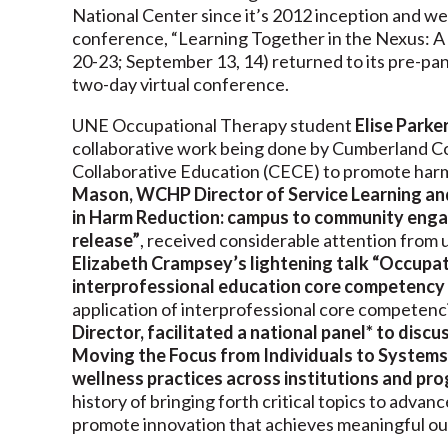
National Center since it’s 2012 inception and we
conference, “Learning Together in the Nexus: 
20-23; September 13, 14) returned to its pre-pa
two-day virtual conference.
UNE Occupational Therapy student
Elise Parke
collaborative work being done by Cumberland Cou
Collaborative Education (CECE) to promote har
Mason, WCHP Director of Service Learning and
in Harm Reduction: campus to community engag
release”
, received considerable attention from 
Elizabeth Crampsey’s lightening talk “Occupat
interprofessional education core competency
application of interprofessional core competenc
Director, facilitated a national panel* to discus
Moving the Focus from Individuals to Systems”
wellness practices across institutions and pr
history of bringing forth critical topics to adva
promote innovation that achieves meaningful ou