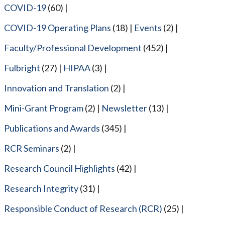
COVID-19
(60)
COVID-19 Operating Plans
(18)
Events
(2)
Faculty/Professional Development
(452)
Fulbright
(27)
HIPAA
(3)
Innovation and Translation
(2)
Mini-Grant Program
(2)
Newsletter
(13)
Publications and Awards
(345)
RCR Seminars
(2)
Research Council Highlights
(42)
Research Integrity
(31)
Responsible Conduct of Research (RCR)
(25)