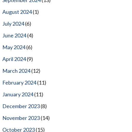
August 2024
(1)
July 2024
(6)
June 2024
(4)
May 2024
(6)
April 2024
(9)
March 2024
(12)
February 2024
(11)
January 2024
(11)
December 2023
(8)
November 2023
(14)
October 2023
(15)