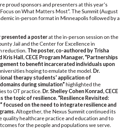
re proud sponsors and presenters at this year’s
A Focus on What Matters Most”. The Summit (August
ndemic in-person format in Minneapolis followed by a
r presented a poster
at the in-person session on the
nty Jail and the Center for Excellence in
m reduction.
The poster, co-authored by Trisha
 Kris Hall, CECE Program Manager, “Partnerships
ement to benefit incarcerated individuals upon
universities hoping to emulate the model.
Dr.
ional therapy students’ application of
 domains during simulation”
highlighted the
ies to OT practice.
Dr. Shelley Cohen Konrad, CECE
s the topic of resilience. “Resilience Revisited:
 focused on the need to integrate resilience and
ograms.
Altogether, the Nexus Summit continued its
nce quality healthcare practice and education and to
tcomes for the people and populations we serve.