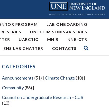
ENTOR PROGRAM
LAB ONBOARDING
RE SERIES
UNE COM SEMINAR SERIES
TTER
UARCTIC
MHIR
NNE-CTR
EHS LAB CHATTER
CONTACTS
CATEGORIES
Announcements
(51)
Climate Change
(10)
Community
(86)
Council on Undergraduate Research – CUR
(10)