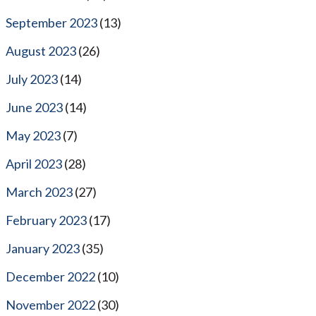
September 2023
(13)
August 2023
(26)
July 2023
(14)
June 2023
(14)
May 2023
(7)
April 2023
(28)
March 2023
(27)
February 2023
(17)
January 2023
(35)
December 2022
(10)
November 2022
(30)