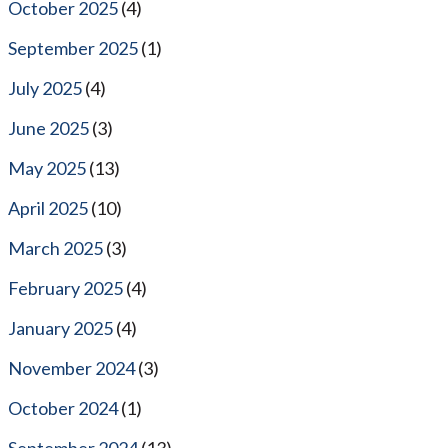
October 2025
(4)
September 2025
(1)
July 2025
(4)
June 2025
(3)
May 2025
(13)
April 2025
(10)
March 2025
(3)
February 2025
(4)
January 2025
(4)
November 2024
(3)
October 2024
(1)
September 2024
(13)