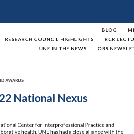
BLOG
M
RESEARCH COUNCIL HIGHLIGHTS
RCR LECTU
UNE IN THE NEWS
ORS NEWSLE
ND AWARDS
022 National Nexus
tional Center for Interprofessional Practice and
aborative health. UNE has had a close alliance with the