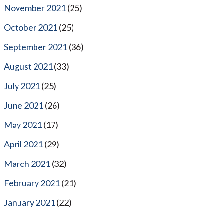
November 2021
(25)
October 2021
(25)
September 2021
(36)
August 2021
(33)
July 2021
(25)
June 2021
(26)
May 2021
(17)
April 2021
(29)
March 2021
(32)
February 2021
(21)
January 2021
(22)