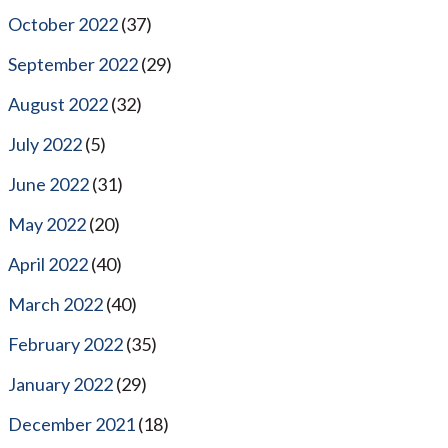
October 2022
(37)
September 2022
(29)
August 2022
(32)
July 2022
(5)
June 2022
(31)
May 2022
(20)
April 2022
(40)
March 2022
(40)
February 2022
(35)
January 2022
(29)
December 2021
(18)