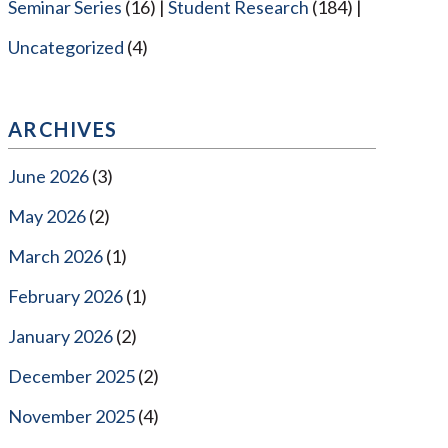
Seminar Series
(16)
Student Research
(184)
Uncategorized
(4)
ARCHIVES
June 2026
(3)
May 2026
(2)
March 2026
(1)
February 2026
(1)
January 2026
(2)
December 2025
(2)
November 2025
(4)