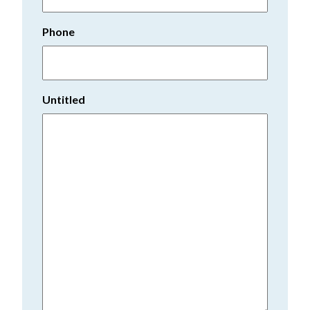
Phone
Untitled