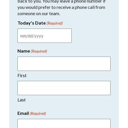
back to you. You may leave a phone number if
you would prefer to receive a phone call from
someone on our team.
Today's Date
(Required)
MM
slash
Name
(Required)
DD
slash
YYYY
First
Last
Email
(Required)