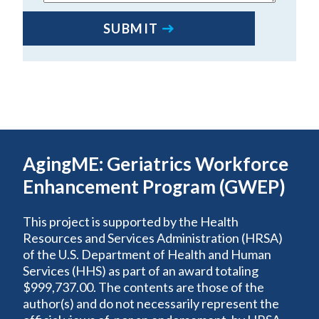
SUBMIT
AgingME: Geriatrics Workforce
Enhancement Program (GWEP)
This project is supported by the Health
Resources and Services Administration (HRSA)
of the U.S. Department of Health and Human
Services (HHS) as part of an award totaling
$999,737.00. The contents are those of the
author(s) and do not necessarily represent the