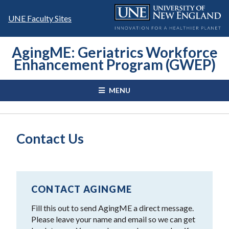
Skip
to
UNE Faculty Sites
content
AgingME: Geriatrics Workforce
Enhancement Program (GWEP)
MENU
Contact Us
CONTACT AGINGME
Fill this out to send AgingME a direct message.
Please leave your name and email so we can get