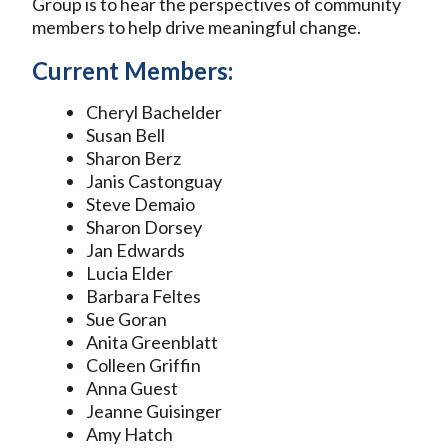
Group is to hear the perspectives of community
members to help drive meaningful change.
Current Members:
Cheryl Bachelder
Susan Bell
Sharon Berz
Janis Castonguay
Steve Demaio
Sharon Dorsey
Jan Edwards
Lucia Elder
Barbara Feltes
Sue Goran
Anita Greenblatt
Colleen Griffin
Anna Guest
Jeanne Guisinger
Amy Hatch