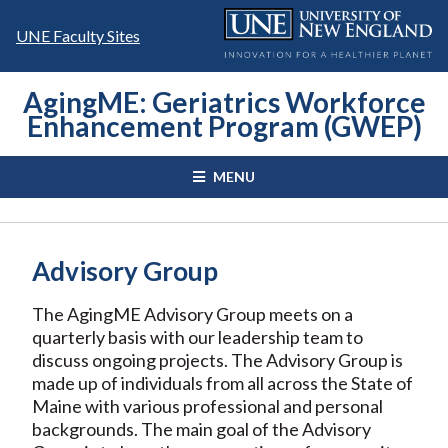
Skip
to
UNE Faculty Sites
content
AgingME: Geriatrics Workforce
Enhancement Program (GWEP)
MENU
Advisory Group
The AgingME Advisory Group meets on a
quarterly basis with our leadership team to
discuss ongoing projects. The Advisory Group is
made up of individuals from all across the State of
Maine with various professional and personal
backgrounds. The main goal of the Advisory