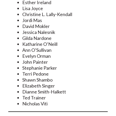
Esther Ireland
Lisa Joyce
Christine L. Lally-Kendall
Jordi Mas
David Mokler
Jessica Nalesnik
Gilda Nardone
Katharine O’Neill
Ann O’Sullivan
Evelyn Orman
John Painter
Stephanie Parker
Terri Pedone
Shawn Shambo
Elizabeth Singer
Dianne Smith-Halkett
Ted Trainer
Nicholas Viti