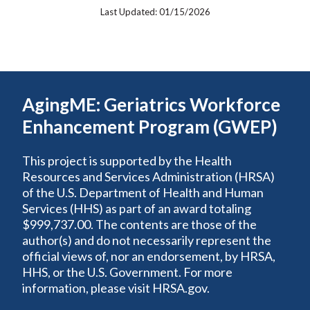
Last Updated: 01/15/2026
AgingME: Geriatrics Workforce
Enhancement Program (GWEP)
This project is supported by the Health
Resources and Services Administration (HRSA)
of the U.S. Department of Health and Human
Services (HHS) as part of an award totaling
$999,737.00. The contents are those of the
author(s) and do not necessarily represent the
official views of, nor an endorsement, by HRSA,
HHS, or the U.S. Government. For more
information, please visit HRSA.gov.