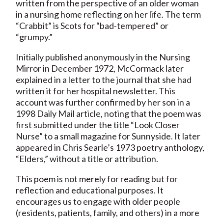
written from the perspective of an older woman
in a nursing home reflecting on her life. The term
“Crabbit” is Scots for “bad-tempered” or
“grumpy.”
Initially published anonymously in the Nursing
Mirror in December 1972, McCormack later
explained in a letter to the journal that she had
written it for her hospital newsletter. This
account was further confirmed by her son in a
1998 Daily Mail article, noting that the poem was
first submitted under the title “Look Closer
Nurse” to a small magazine for Sunnyside. It later
appeared in Chris Searle’s 1973 poetry anthology,
“Elders,” without a title or attribution.
This poem is not merely for reading but for
reflection and educational purposes. It
encourages us to engage with older people
(residents, patients, family, and others) in a more