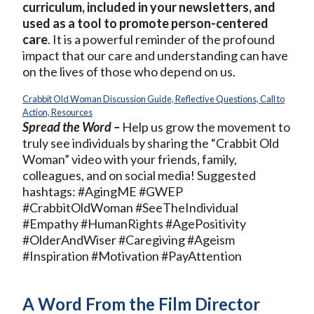
curriculum, included in your newsletters, and
used as a tool to promote person-centered
care
. It is a powerful reminder of the profound
impact that our care and understanding can have
on the lives of those who depend on us.
Crabbit Old Woman Discussion Guide, Reflective Questions, Call to
Action, Resources
Spread the Word –
Help us grow the movement to
truly see individuals by sharing the “Crabbit Old
Woman” video with your friends, family,
colleagues, and on social media! Suggested
hashtags: #AgingME #GWEP
#CrabbitOldWoman #SeeTheIndividual
#Empathy #HumanRights #AgePositivity
#OlderAndWiser #Caregiving #Ageism
#Inspiration #Motivation #PayAttention
A Word From the Film Director