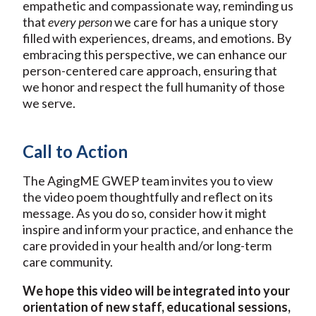
empathetic and compassionate way, reminding us
that
every person
we care for has a unique story
filled with experiences, dreams, and emotions. By
embracing this perspective, we can enhance our
person-centered care approach, ensuring that
we honor and respect the full humanity of those
we serve.
Call to Action
The AgingME GWEP team invites you to view
the video poem thoughtfully and reflect on its
message. As you do so, consider how it might
inspire and inform your practice, and enhance the
care provided in your health and/or long-term
care community.
We hope this video will be integrated into your
orientation of new staff, educational sessions,