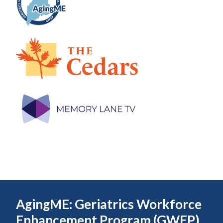
AgingME: Geriatrics Workforce
Enhancement Program (GWEP)