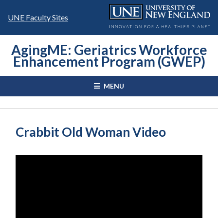
Skip
to
UNE Faculty Sites
content
AgingME: Geriatrics Workforce
Enhancement Program (GWEP)
MENU
Crabbit Old Woman Video