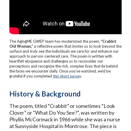
The AgingME GWEP team has modernized the poem,
“Crabbit
Old Woman,”
a reflective poem that invites us to look beyond the
surface and truly see the individuals we care for and enhance our
approach to person-centered care. The poem is written with
heartfelt eloquence and challenges us to reconsider our
perceptions and recognize the rich, complex lives that lie behind
the faces we encounter daily. Once you’ve watched, we’d be
grateful if you completed
this short survey
.
History & Background
The poem, titled “Crabbit” or sometimes “Look
Closer” or “What Do You See?”, was written by
Phyllis McCormack in 1966 while she was a nurse
at Sunnyside Hospital in Montrose. The piece is