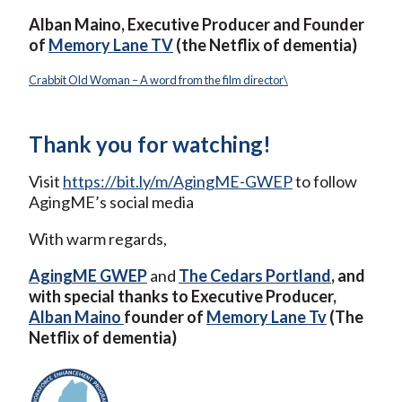
Alban Maino, Executive Producer and Founder
of
Memory Lane TV
(the Netflix of dementia)
Crabbit Old Woman – A word from the film director\
Thank you for watching!
Visit
https://bit.ly/m/AgingME-GWEP
to follow
AgingME’s social media
With warm regards,
AgingME GWEP
and
The Cedars Portland
, and
with special thanks to Executive Producer,
Alban Maino
founder of
Memory Lane Tv
(The
Netflix of dementia)