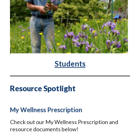
Students
Resource Spotlight
My Wellness Prescription
Check out our My Wellness Prescription and
resource documents below!