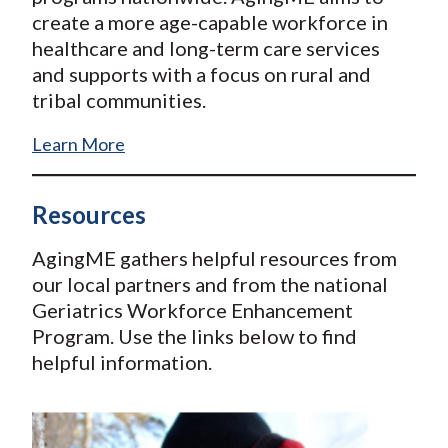
create a more age-capable workforce in
healthcare and long-term care services
and supports with a focus on rural and
tribal communities.
Learn More
Resources
AgingME gathers helpful resources from
our local partners and from the national
Geriatrics Workforce Enhancement
Program. Use the links below to find
helpful information.