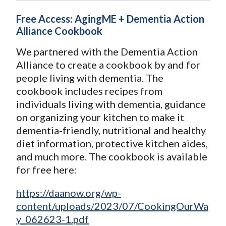
Free Access: AgingME + Dementia Action
Alliance Cookbook
We partnered with the Dementia Action
Alliance to create a cookbook by and for
people living with dementia. The
cookbook includes recipes from
individuals living with dementia, guidance
on organizing your kitchen to make it
dementia-friendly, nutritional and healthy
diet information, protective kitchen aides,
and much more. The cookbook is available
for free here:
https://daanow.org/wp-
content/uploads/2023/07/CookingOurWa
y_062623-1.pdf