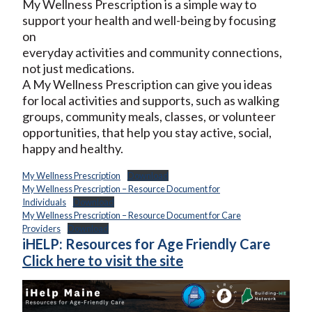
My Wellness Prescription is a simple way to
support your health and well-being by focusing
on
everyday activities and community connections,
not just medications.
A My Wellness Prescription can give you ideas
for local activities and supports, such as walking
groups, community meals, classes, or volunteer
opportunities, that help you stay active, social,
happy and healthy.
My Wellness Prescription
Download
My Wellness Prescription – Resource Document for
Individuals
Download
My Wellness Prescription – Resource Document for Care
Providers
Download
iHELP: Resources for Age Friendly Care
Click here to visit the site