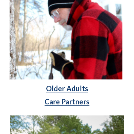
Older Adults
Care Partners