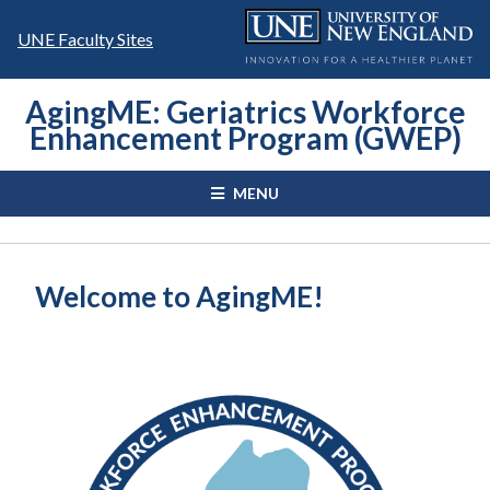
Skip
to
UNE Faculty Sites
content
AgingME: Geriatrics Workforce
Enhancement Program (GWEP)
MENU
Welcome to AgingME!