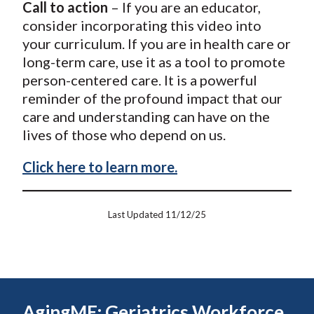
Call to action
– If you are an educator,
consider incorporating this video into
your curriculum. If you are in health care or
long-term care, use it as a tool to promote
person-centered care. It is a powerful
reminder of the profound impact that our
care and understanding can have on the
lives of those who depend on us.
Click here to learn more.
Last Updated 11/12/25
AgingME: Geriatrics Workforce