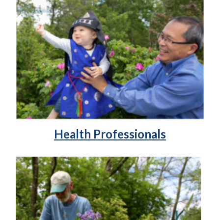
Health Professionals