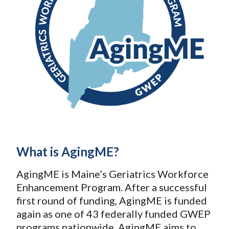
What is AgingME?
AgingME is Maine’s Geriatrics Workforce
Enhancement Program. After a successful
first round of funding, AgingME is funded
again as one of 43 federally funded GWEP
programs nationwide. AgingME aims to