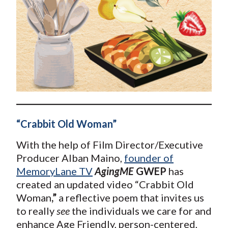
“Crabbit Old Woman”
With the help of Film Director/Executive
Producer Alban Maino,
founder of
MemoryLane TV
AgingME
GWEP
has
created an updated video “Crabbit Old
Woman
,”
a reflective poem that invites us
to really
see
the individuals we care for and
enhance Age Friendly, person-centered,