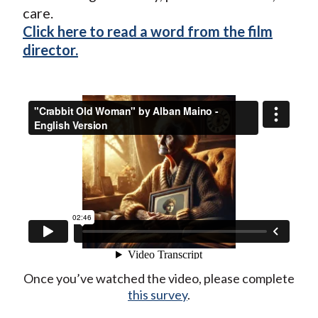
care.
Click here to read a word from the film
director.
Once you’ve watched the video, please complete
this survey
.