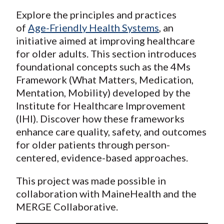
Explore the principles and practices
of
Age-Friendly Health Systems
, an
initiative aimed at improving healthcare
for older adults. This section introduces
foundational concepts such as the 4Ms
Framework (What Matters, Medication,
Mentation, Mobility) developed by the
Institute for Healthcare Improvement
(IHI). Discover how these frameworks
enhance care quality, safety, and outcomes
for older patients through person-
centered, evidence-based approaches.
This project was made possible in
collaboration with MaineHealth and the
MERGE Collaborative.