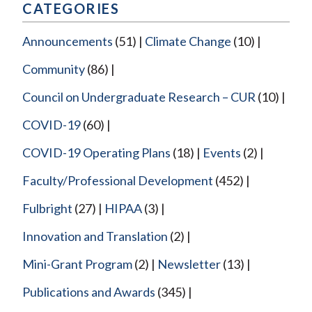
CATEGORIES
Announcements
(51)
Climate Change
(10)
Community
(86)
Council on Undergraduate Research – CUR
(10)
COVID-19
(60)
COVID-19 Operating Plans
(18)
Events
(2)
Faculty/Professional Development
(452)
Fulbright
(27)
HIPAA
(3)
Innovation and Translation
(2)
Mini-Grant Program
(2)
Newsletter
(13)
Publications and Awards
(345)