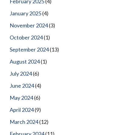
February 2025
(4)
January 2025
(4)
November 2024
(3)
October 2024
(1)
September 2024
(13)
August 2024
(1)
July 2024
(6)
June 2024
(4)
May 2024
(6)
April 2024
(9)
March 2024
(12)
February 2024
(11)