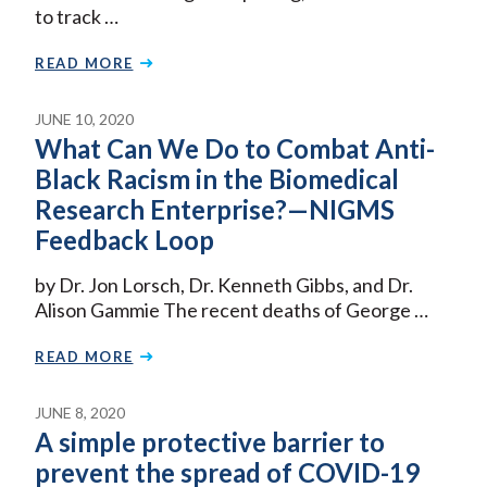
to track …
READ MORE
JUNE 10, 2020
What Can We Do to Combat Anti-
Black Racism in the Biomedical
Research Enterprise?—NIGMS
Feedback Loop
by Dr. Jon Lorsch, Dr. Kenneth Gibbs, and Dr.
Alison Gammie The recent deaths of George …
READ MORE
JUNE 8, 2020
A simple protective barrier to
prevent the spread of COVID-19