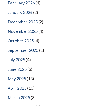
February 2026
(1)
January 2026
(2)
December 2025
(2)
November 2025
(4)
October 2025
(4)
September 2025
(1)
July 2025
(4)
June 2025
(3)
May 2025
(13)
April 2025
(10)
March 2025
(3)