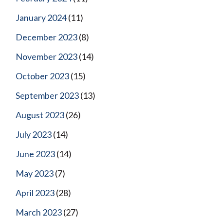
January 2024
(11)
December 2023
(8)
November 2023
(14)
October 2023
(15)
September 2023
(13)
August 2023
(26)
July 2023
(14)
June 2023
(14)
May 2023
(7)
April 2023
(28)
March 2023
(27)