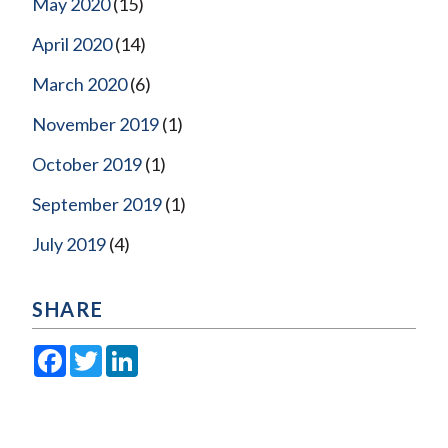
May 2020
(15)
April 2020
(14)
March 2020
(6)
November 2019
(1)
October 2019
(1)
September 2019
(1)
July 2019
(4)
SHARE
Facebook
Twitter
LinkedIn