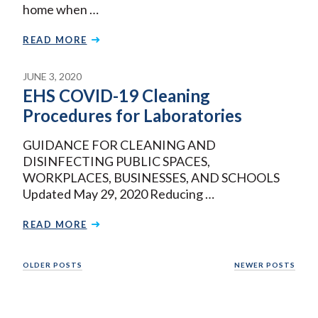
home when …
READ MORE
JUNE 3, 2020
EHS COVID-19 Cleaning
Procedures for Laboratories
GUIDANCE FOR CLEANING AND
DISINFECTING PUBLIC SPACES,
WORKPLACES, BUSINESSES, AND SCHOOLS
Updated May 29, 2020 Reducing …
READ MORE
Posts
OLDER POSTS
NEWER POSTS
navigation