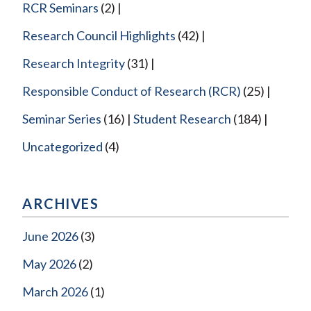
RCR Seminars
(2)
Research Council Highlights
(42)
Research Integrity
(31)
Responsible Conduct of Research (RCR)
(25)
Seminar Series
(16)
Student Research
(184)
Uncategorized
(4)
ARCHIVES
June 2026
(3)
May 2026
(2)
March 2026
(1)