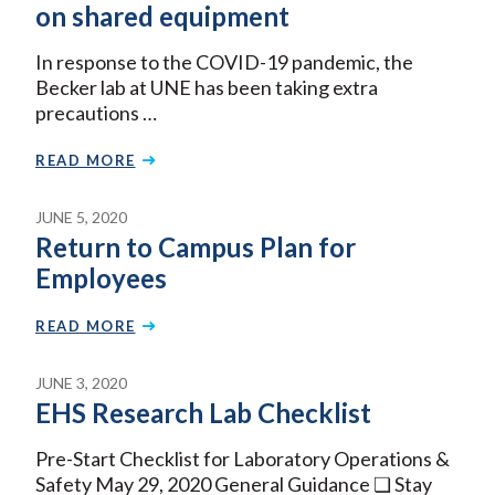
on shared equipment
In response to the COVID-19 pandemic, the
Becker lab at UNE has been taking extra
precautions …
READ MORE
JUNE 5, 2020
Return to Campus Plan for
Employees
READ MORE
JUNE 3, 2020
EHS Research Lab Checklist
Pre-Start Checklist for Laboratory Operations &
Safety May 29, 2020 General Guidance ❏ Stay