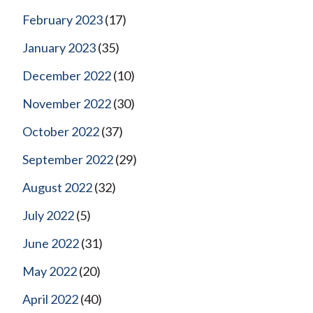
February 2023
(17)
January 2023
(35)
December 2022
(10)
November 2022
(30)
October 2022
(37)
September 2022
(29)
August 2022
(32)
July 2022
(5)
June 2022
(31)
May 2022
(20)
April 2022
(40)