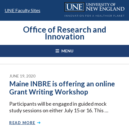
Skip
to
UNE Faculty Sites
content
Office of Research and
Innovation
MENU
JUNE 19, 2020
Maine INBRE is offering an online
Grant Writing Workshop
Participants will be engaged in guided mock
study sessions on either July 15 or 16. This …
READ MORE