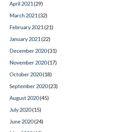
April 2021
(29)
March 2021
(32)
February 2021
(21)
January 2021
(22)
December 2020
(31)
November 2020
(17)
October 2020
(18)
September 2020
(23)
August 2020
(45)
July 2020
(15)
June 2020
(24)