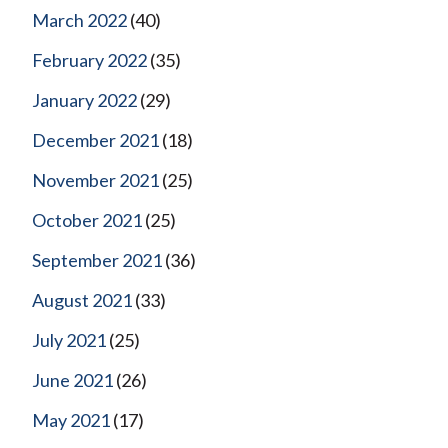
March 2022
(40)
February 2022
(35)
January 2022
(29)
December 2021
(18)
November 2021
(25)
October 2021
(25)
September 2021
(36)
August 2021
(33)
July 2021
(25)
June 2021
(26)
May 2021
(17)