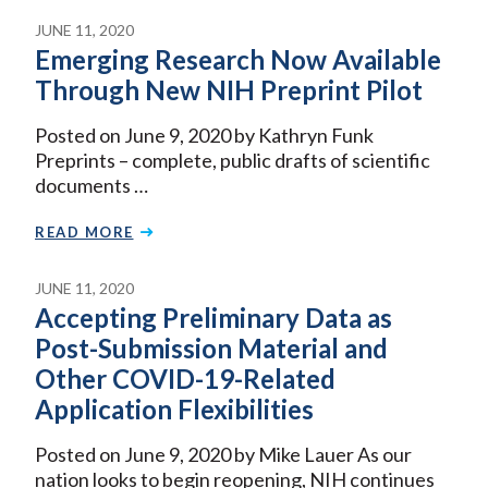
JUNE 11, 2020
Emerging Research Now Available
Through New NIH Preprint Pilot
Posted on June 9, 2020 by Kathryn Funk
Preprints – complete, public drafts of scientific
documents …
READ MORE
JUNE 11, 2020
Accepting Preliminary Data as
Post-Submission Material and
Other COVID-19-Related
Application Flexibilities
Posted on June 9, 2020 by Mike Lauer As our
nation looks to begin reopening, NIH continues