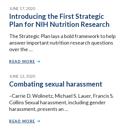
JUNE 17, 2020
Introducing the First Strategic
Plan for NIH Nutrition Research
The Strategic Plan lays a bold framework to help
answer important nutrition research questions
over the …
READ MORE
JUNE 12, 2020
Combating sexual harassment
–Carrie D. Wolinetz, Michael S. Lauer, Francis S.
Collins Sexual harassment, including gender
harassment, presents an …
READ MORE