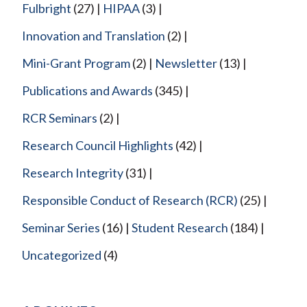
Fulbright
(27)
HIPAA
(3)
Innovation and Translation
(2)
Mini-Grant Program
(2)
Newsletter
(13)
Publications and Awards
(345)
RCR Seminars
(2)
Research Council Highlights
(42)
Research Integrity
(31)
Responsible Conduct of Research (RCR)
(25)
Seminar Series
(16)
Student Research
(184)
Uncategorized
(4)