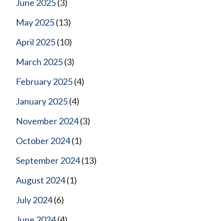
June 2025
(3)
May 2025
(13)
April 2025
(10)
March 2025
(3)
February 2025
(4)
January 2025
(4)
November 2024
(3)
October 2024
(1)
September 2024
(13)
August 2024
(1)
July 2024
(6)
June 2024
(4)