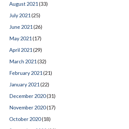
August 2021
(33)
July 2021
(25)
June 2021
(26)
May 2021
(17)
April 2021
(29)
March 2021
(32)
February 2021
(21)
January 2021
(22)
December 2020
(31)
November 2020
(17)
October 2020
(18)