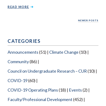
READ MORE
Posts
NEWER POSTS
navigation
CATEGORIES
Announcements
(51)
Climate Change
(10)
Community
(86)
Council on Undergraduate Research – CUR
(10)
COVID-19
(60)
COVID-19 Operating Plans
(18)
Events
(2)
Faculty/Professional Development
(452)