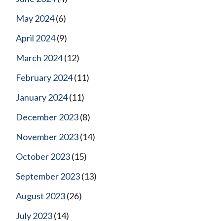
May 2024
(6)
April 2024
(9)
March 2024
(12)
February 2024
(11)
January 2024
(11)
December 2023
(8)
November 2023
(14)
October 2023
(15)
September 2023
(13)
August 2023
(26)
July 2023
(14)