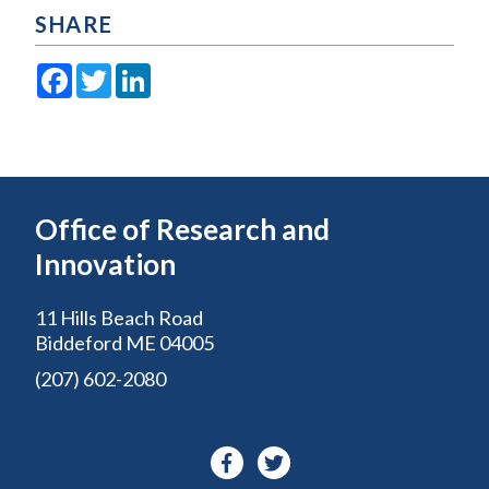
SHARE
Facebook
Twitter
LinkedIn
Office of Research and
Innovation
11 Hills Beach Road
Biddeford ME 04005
(207) 602-2080
Facebook-
Twitter