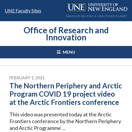
Skip
to
UNE Faculty Sites
content
Office of Research and
Innovation
MENU
FEBRUARY 1, 2021
The Northern Periphery and Arctic
Program COVID 19 project video
at the Arctic Frontiers conference
This video was presented today at the Arctic
Frontiers conference by the Northern Periphery
and Arctic Programme …