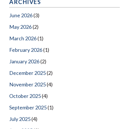
ARCHIVES
June 2026
(3)
May 2026
(2)
March 2026
(1)
February 2026
(1)
January 2026
(2)
December 2025
(2)
November 2025
(4)
October 2025
(4)
September 2025
(1)
July 2025
(4)