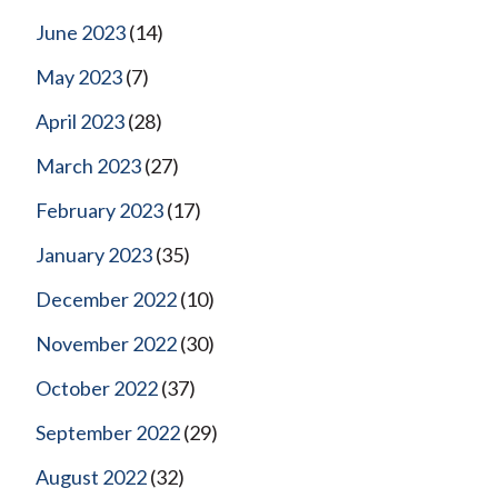
June 2023
(14)
May 2023
(7)
April 2023
(28)
March 2023
(27)
February 2023
(17)
January 2023
(35)
December 2022
(10)
November 2022
(30)
October 2022
(37)
September 2022
(29)
August 2022
(32)