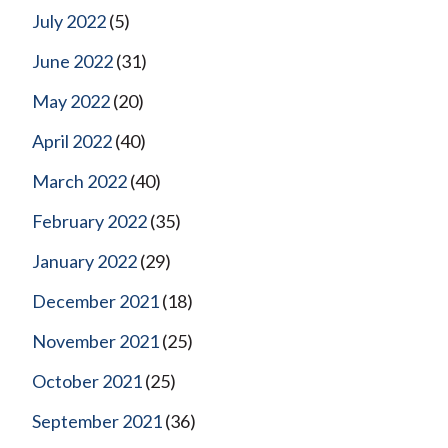
July 2022
(5)
June 2022
(31)
May 2022
(20)
April 2022
(40)
March 2022
(40)
February 2022
(35)
January 2022
(29)
December 2021
(18)
November 2021
(25)
October 2021
(25)
September 2021
(36)