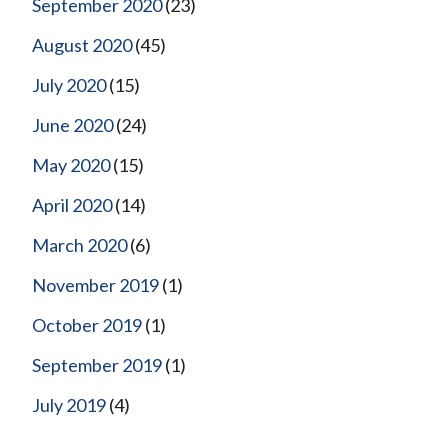
September 2020
(23)
August 2020
(45)
July 2020
(15)
June 2020
(24)
May 2020
(15)
April 2020
(14)
March 2020
(6)
November 2019
(1)
October 2019
(1)
September 2019
(1)
July 2019
(4)