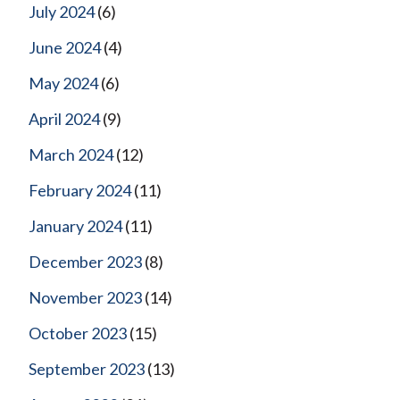
July 2024
(6)
June 2024
(4)
May 2024
(6)
April 2024
(9)
March 2024
(12)
February 2024
(11)
January 2024
(11)
December 2023
(8)
November 2023
(14)
October 2023
(15)
September 2023
(13)