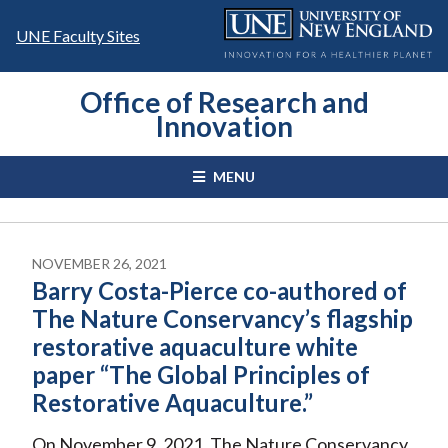
Skip
to
UNE Faculty Sites
content
Office of Research and
Innovation
MENU
NOVEMBER 26, 2021
Barry Costa-Pierce co-authored of
The Nature Conservancy’s flagship
restorative aquaculture white
paper “The Global Principles of
Restorative Aquaculture.”
On November 9, 2021, The Nature Conservancy