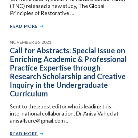
(TNC) released a new study, The Global
Principles of Restorative …
READ MORE
NOVEMBER 26, 2021
Call for Abstracts: Special Issue on
Enriching Academic & Professional
Practice Expertise through
Research Scholarship and Creative
Inquiry in the Undergraduate
Curriculum
Sent to the guest editor who is leading this
international collaboration, Dr Anisa Vahed at
anisa4sure@gmail.com …
READ MORE