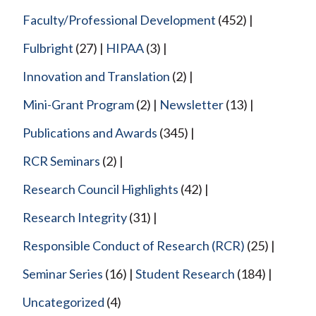
Faculty/Professional Development
(452)
Fulbright
(27)
HIPAA
(3)
Innovation and Translation
(2)
Mini-Grant Program
(2)
Newsletter
(13)
Publications and Awards
(345)
RCR Seminars
(2)
Research Council Highlights
(42)
Research Integrity
(31)
Responsible Conduct of Research (RCR)
(25)
Seminar Series
(16)
Student Research
(184)
Uncategorized
(4)