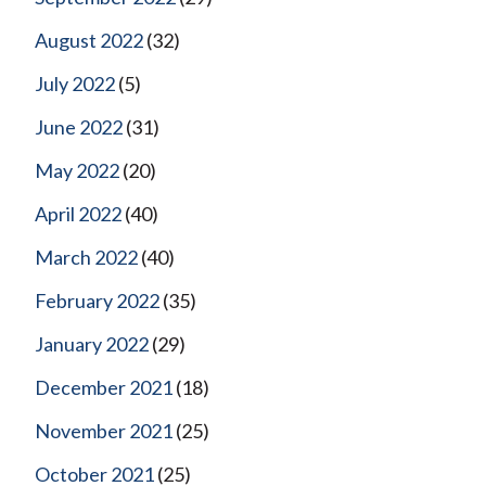
August 2022
(32)
July 2022
(5)
June 2022
(31)
May 2022
(20)
April 2022
(40)
March 2022
(40)
February 2022
(35)
January 2022
(29)
December 2021
(18)
November 2021
(25)
October 2021
(25)