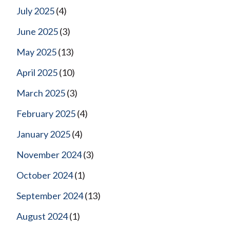
July 2025
(4)
June 2025
(3)
May 2025
(13)
April 2025
(10)
March 2025
(3)
February 2025
(4)
January 2025
(4)
November 2024
(3)
October 2024
(1)
September 2024
(13)
August 2024
(1)