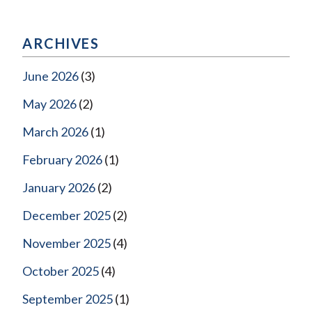
ARCHIVES
June 2026
(3)
May 2026
(2)
March 2026
(1)
February 2026
(1)
January 2026
(2)
December 2025
(2)
November 2025
(4)
October 2025
(4)
September 2025
(1)