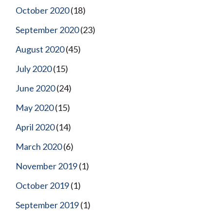
October 2020
(18)
September 2020
(23)
August 2020
(45)
July 2020
(15)
June 2020
(24)
May 2020
(15)
April 2020
(14)
March 2020
(6)
November 2019
(1)
October 2019
(1)
September 2019
(1)