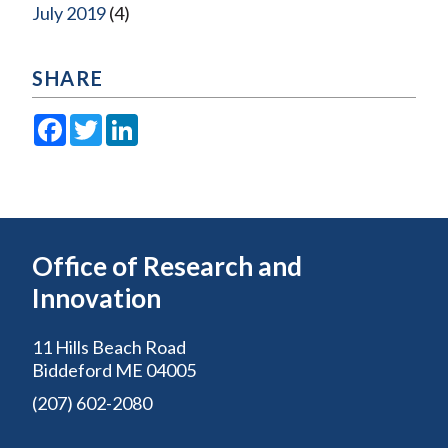
July 2019
(4)
SHARE
Facebook
Twitter
LinkedIn
Office of Research and
Innovation
11 Hills Beach Road
Biddeford ME 04005
(207) 602-2080