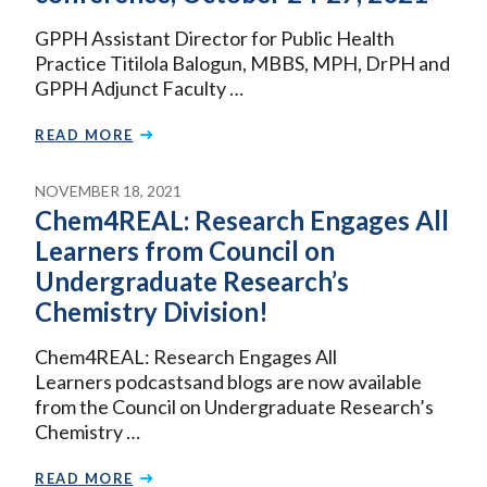
GPPH Assistant Director for Public Health
Practice Titilola Balogun, MBBS, MPH, DrPH and
GPPH Adjunct Faculty …
READ MORE
NOVEMBER 18, 2021
Chem4REAL: Research Engages All
Learners from Council on
Undergraduate Research’s
Chemistry Division!
Chem4REAL: Research Engages All
Learners podcastsand blogs are now available
from the Council on Undergraduate Research’s
Chemistry …
READ MORE