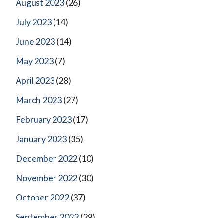
August 2023
(26)
July 2023
(14)
June 2023
(14)
May 2023
(7)
April 2023
(28)
March 2023
(27)
February 2023
(17)
January 2023
(35)
December 2022
(10)
November 2022
(30)
October 2022
(37)
September 2022
(29)