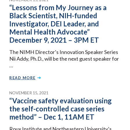
“Lessons from My Journey as a
Black Scientist, NIH-funded
Investigator, DEI Leader, and
Mental Health Advocate”
December 9, 2021 – 3PM ET
The NIMH Director’s Innovation Speaker Series
Nii Addy, Ph.D., will be the next guest speaker for
…
READ MORE
NOVEMBER 15, 2021
“Vaccine safety evaluation using
the self-controlled case series
method” – Dec 1, 11AM ET
Roux Institute and Northeastern University’s