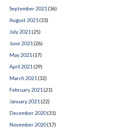
September 2021
(36)
August 2021
(33)
July 2021
(25)
June 2021
(26)
May 2021
(17)
April 2021
(29)
March 2021
(32)
February 2021
(21)
January 2021
(22)
December 2020
(31)
November 2020
(17)