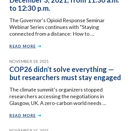
to 12:30 p.m.
The Governor’s Opioid Response Seminar
Webinar Series continues with “Staying
connected from a distance: How to …
READ MORE
NOVEMBER 18, 2021
COP26 didn’t solve everything —
but researchers must stay engaged
The climate summit’s organizers stopped
researchers accessing the negotiations in
Glasgow, UK. A zero-carbon world needs …
READ MORE
NOVEMBER 15, 2021