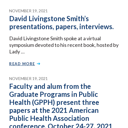
NOVEMBER 19, 2021
David Livingstone Smith’s
presentations, papers, interviews.
David Livingstone Smith spoke at a virtual
symposium devoted to his recent book, hosted by
Lady …
READ MORE
NOVEMBER 19, 2021
Faculty and alum from the
Graduate Programs in Public
Health (GPPH) present three
papers at the 2021 American
Public Health Association
conference, October 24-27, 2021