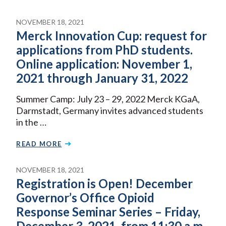
NOVEMBER 18, 2021
Merck Innovation Cup: request for
applications from PhD students.
Online application: November 1,
2021 through January 31, 2022
Summer Camp: July 23 – 29, 2022 Merck KGaA,
Darmstadt, Germany invites advanced students
in the …
READ MORE
NOVEMBER 18, 2021
Registration is Open! December
Governor’s Office Opioid
Response Seminar Series – Friday,
December 3, 2021, from 11:30 a.m.