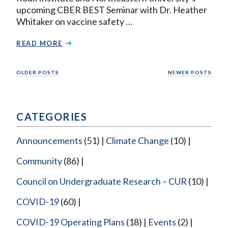
upcoming CBER BEST Seminar with Dr. Heather
Whitaker on vaccine safety …
READ MORE
Posts
OLDER POSTS
NEWER POSTS
navigation
CATEGORIES
Announcements
(51)
Climate Change
(10)
Community
(86)
Council on Undergraduate Research – CUR
(10)
COVID-19
(60)
COVID-19 Operating Plans
(18)
Events
(2)