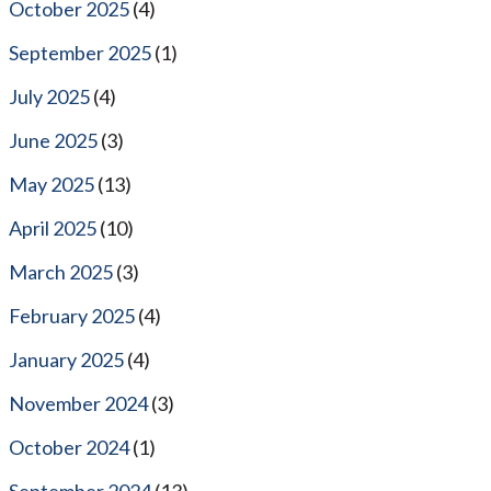
October 2025
(4)
September 2025
(1)
July 2025
(4)
June 2025
(3)
May 2025
(13)
April 2025
(10)
March 2025
(3)
February 2025
(4)
January 2025
(4)
November 2024
(3)
October 2024
(1)
September 2024
(13)