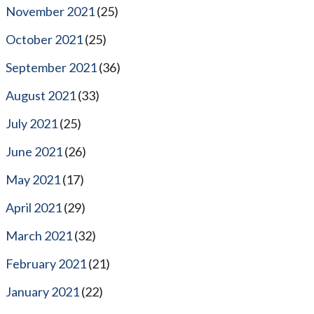
November 2021
(25)
October 2021
(25)
September 2021
(36)
August 2021
(33)
July 2021
(25)
June 2021
(26)
May 2021
(17)
April 2021
(29)
March 2021
(32)
February 2021
(21)
January 2021
(22)