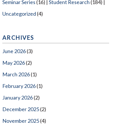
Seminar Series
(16)
Student Research
(184)
Uncategorized
(4)
ARCHIVES
June 2026
(3)
May 2026
(2)
March 2026
(1)
February 2026
(1)
January 2026
(2)
December 2025
(2)
November 2025
(4)