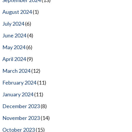
August 2024
(1)
July 2024
(6)
June 2024
(4)
May 2024
(6)
April 2024
(9)
March 2024
(12)
February 2024
(11)
January 2024
(11)
December 2023
(8)
November 2023
(14)
October 2023
(15)