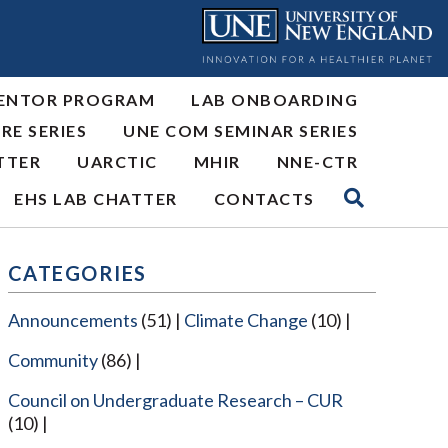
ENTOR PROGRAM
LAB ONBOARDING
RE SERIES
UNE COM SEMINAR SERIES
TTER
UARCTIC
MHIR
NNE-CTR
EHS LAB CHATTER
CONTACTS
CATEGORIES
Announcements
(51)
Climate Change
(10)
Community
(86)
Council on Undergraduate Research – CUR
(10)