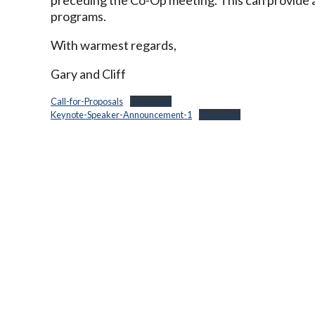
programs.
With warmest regards,
Gary and Cliff
Call-for-Proposals
Download
Keynote-Speaker-Announcement-1
Download