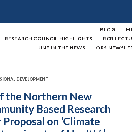
BLOG
M
RESEARCH COUNCIL HIGHLIGHTS
RCR LECTU
UNE IN THE NEWS
ORS NEWSLE
SSIONAL DEVELOPMENT
f the Northern New
mmunity Based Research
 Proposal on ‘Climate