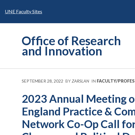
Skip
to
UNE Faculty Sites
content
Office of Research
and Innovation
SEPTEMBER 28, 2022
BY
ZARSLAN
IN
FACULTY/PROFE
2023 Annual Meeting o
England Practice & Co
Network Co-Op Call for