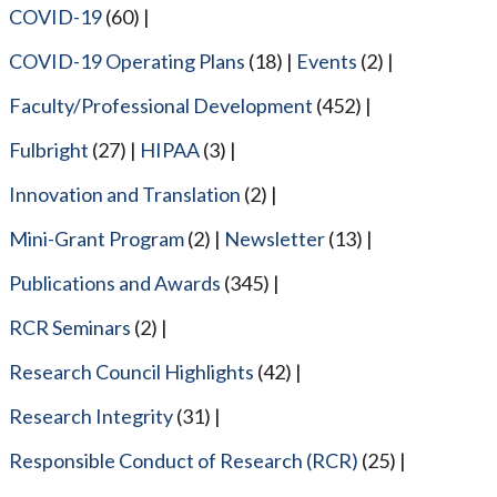
COVID-19
(60)
COVID-19 Operating Plans
(18)
Events
(2)
Faculty/Professional Development
(452)
Fulbright
(27)
HIPAA
(3)
Innovation and Translation
(2)
Mini-Grant Program
(2)
Newsletter
(13)
Publications and Awards
(345)
RCR Seminars
(2)
Research Council Highlights
(42)
Research Integrity
(31)
Responsible Conduct of Research (RCR)
(25)