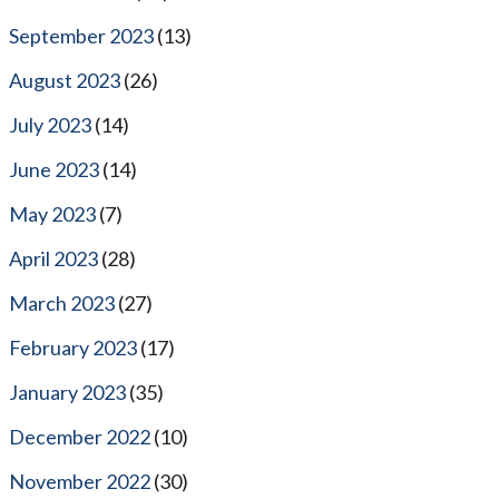
September 2023
(13)
August 2023
(26)
July 2023
(14)
June 2023
(14)
May 2023
(7)
April 2023
(28)
March 2023
(27)
February 2023
(17)
January 2023
(35)
December 2022
(10)
November 2022
(30)