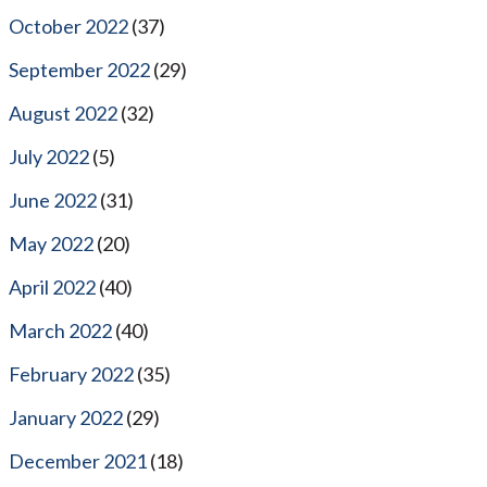
October 2022
(37)
September 2022
(29)
August 2022
(32)
July 2022
(5)
June 2022
(31)
May 2022
(20)
April 2022
(40)
March 2022
(40)
February 2022
(35)
January 2022
(29)
December 2021
(18)