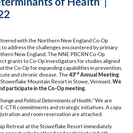
terminants of Health’ |
22
artnered with the Northern New England Co-Op
to address the challenges encountered by primary
n northern New England. The NNE PBCRN Co-Op
ct grants to Co-Op investigators for studies aligned
the Co-Op for expanding capabilities in prevention,
rd
acute and chronic disease. The
43
Annual Meeting
 Stoweflake Mountain Resort in Stowe, Vermont.
We
nd participate in the Co-Op meeting.
hange and Political Determinants of Health.”
We are
E-CTR commitments and strategic initiatives. A copy
istration and room reservation are attached.
p Retreat at the Stoweflake Resort immediately
n opportunity to attend and participate in both