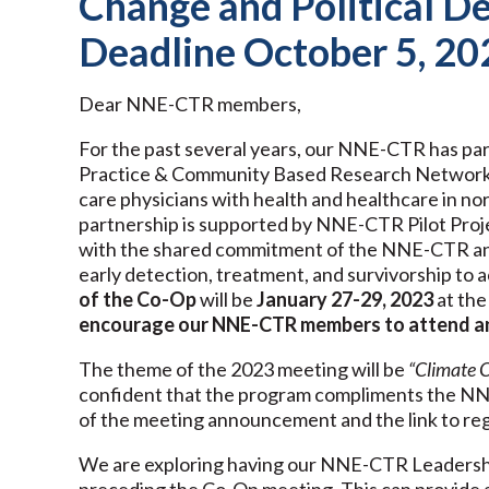
Change and Political De
Deadline October 5, 20
Dear NNE-CTR members,
For the past several years, our NNE-CTR has p
Practice & Community Based Research Network 
care physicians with health and healthcare i
partnership is supported by NNE-CTR Pilot Proje
with the shared commitment of the NNE-CTR and 
early detection, treatment, and survivorship to 
of the Co-Op
will be
January 27-29, 2023
at the
encourage our NNE-CTR members
to attend a
The theme of the 2023 meeting will be
“Climate C
confident that the program compliments the NN
of the meeting announcement and the link to reg
We are exploring having our NNE-CTR Leadershi
preceding the Co-Op meeting. This can provide a