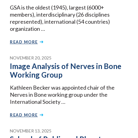
GSA is the oldest (1945), largest (6000+
members), interdisciplinary (26 disciplines
represented), international (54 countries)
organization …
READ MORE
NOVEMBER 20, 2025
Image Analysis of Nerves in Bone
Working Group
Kathleen Becker was appointed chair of the
Nerves in Bone working group under the
International Society …
READ MORE
NOVEMBER 13, 2025