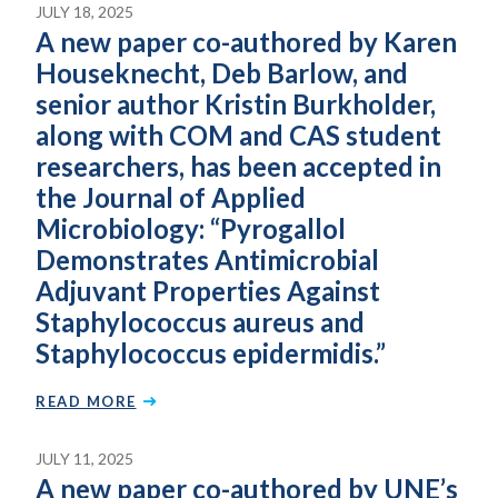
JULY 18, 2025
A new paper co-authored by Karen
Houseknecht, Deb Barlow, and
senior author Kristin Burkholder,
along with COM and CAS student
researchers, has been accepted in
the Journal of Applied
Microbiology: “Pyrogallol
Demonstrates Antimicrobial
Adjuvant Properties Against
Staphylococcus aureus and
Staphylococcus epidermidis.”
READ MORE
JULY 11, 2025
A new paper co-authored by UNE’s