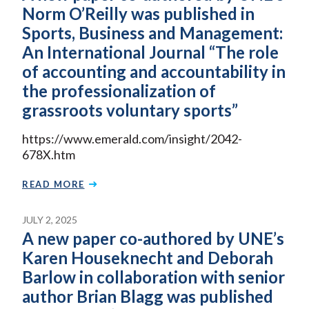
Norm O’Reilly was published in
Sports, Business and Management:
An International Journal “The role
of accounting and accountability in
the professionalization of
grassroots voluntary sports”
https://www.emerald.com/insight/2042-
678X.htm
READ MORE
JULY 2, 2025
A new paper co-authored by UNE’s
Karen Houseknecht and Deborah
Barlow in collaboration with senior
author Brian Blagg was published