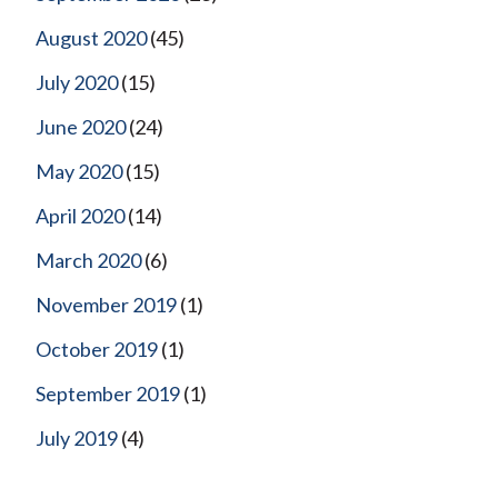
August 2020
(45)
July 2020
(15)
June 2020
(24)
May 2020
(15)
April 2020
(14)
March 2020
(6)
November 2019
(1)
October 2019
(1)
September 2019
(1)
July 2019
(4)