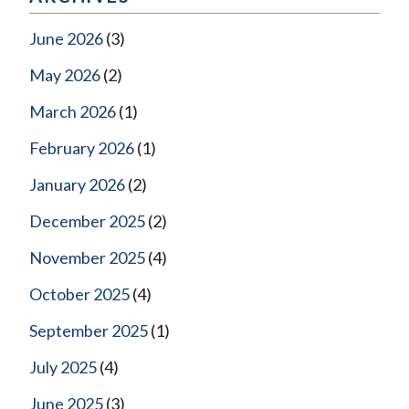
June 2026
(3)
May 2026
(2)
March 2026
(1)
February 2026
(1)
January 2026
(2)
December 2025
(2)
November 2025
(4)
October 2025
(4)
September 2025
(1)
July 2025
(4)
June 2025
(3)