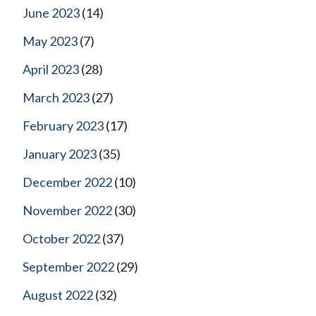
June 2023
(14)
May 2023
(7)
April 2023
(28)
March 2023
(27)
February 2023
(17)
January 2023
(35)
December 2022
(10)
November 2022
(30)
October 2022
(37)
September 2022
(29)
August 2022
(32)