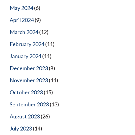
May 2024
(6)
April 2024
(9)
March 2024
(12)
February 2024
(11)
January 2024
(11)
December 2023
(8)
November 2023
(14)
October 2023
(15)
September 2023
(13)
August 2023
(26)
July 2023
(14)