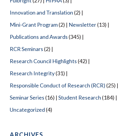
Fulbright
(27)
HIPAA
(3)
Innovation and Translation
(2)
Mini-Grant Program
(2)
Newsletter
(13)
Publications and Awards
(345)
RCR Seminars
(2)
Research Council Highlights
(42)
Research Integrity
(31)
Responsible Conduct of Research (RCR)
(25)
Seminar Series
(16)
Student Research
(184)
Uncategorized
(4)
ARCHIVES