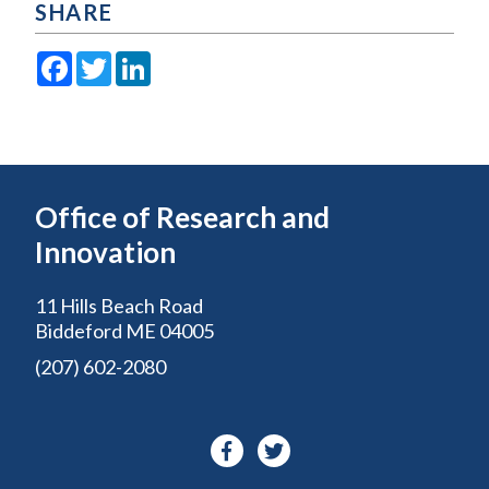
SHARE
Facebook
Twitter
LinkedIn
Office of Research and
Innovation
11 Hills Beach Road
Biddeford ME 04005
(207) 602-2080
Facebook-
Twitter
f