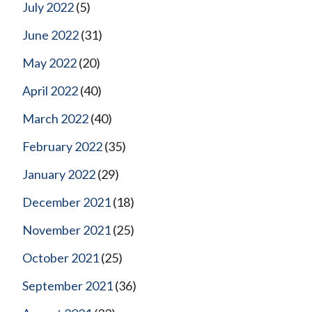
July 2022
(5)
June 2022
(31)
May 2022
(20)
April 2022
(40)
March 2022
(40)
February 2022
(35)
January 2022
(29)
December 2021
(18)
November 2021
(25)
October 2021
(25)
September 2021
(36)