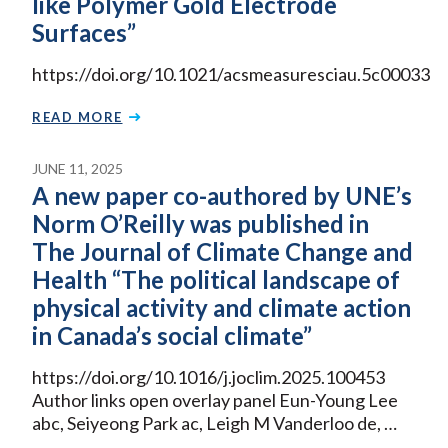
like Polymer Gold Electrode
Surfaces”
https://doi.org/10.1021/acsmeasuresciau.5c00033
READ MORE
JUNE 11, 2025
A new paper co-authored by UNE’s
Norm O’Reilly was published in
The Journal of Climate Change and
Health “The political landscape of
physical activity and climate action
in Canada’s social climate”
https://doi.org/10.1016/j.joclim.2025.100453
Author links open overlay panel Eun-Young Lee
abc, Seiyeong Park ac, Leigh M Vanderloo de, …