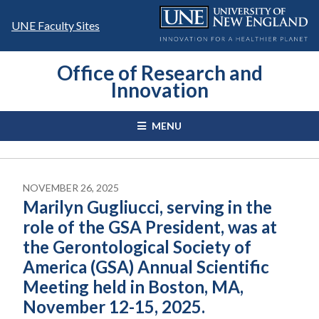
Skip
to
UNE Faculty Sites
content
Office of Research and
Innovation
MENU
NOVEMBER 26, 2025
Marilyn Gugliucci, serving in the
role of the GSA President, was at
the Gerontological Society of
America (GSA) Annual Scientific
Meeting held in Boston, MA,
November 12-15, 2025.