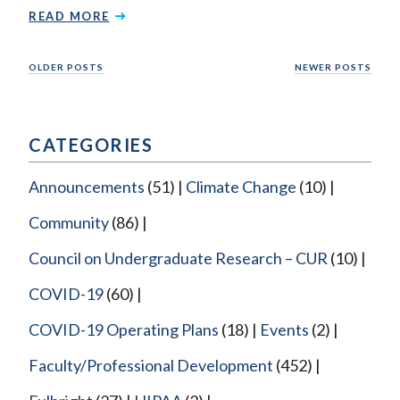
READ MORE
Posts
OLDER POSTS
NEWER POSTS
navigation
CATEGORIES
Announcements
(51)
Climate Change
(10)
Community
(86)
Council on Undergraduate Research – CUR
(10)
COVID-19
(60)
COVID-19 Operating Plans
(18)
Events
(2)
Faculty/Professional Development
(452)