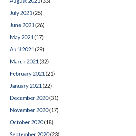
August 2021
(33)
July 2021
(25)
June 2021
(26)
May 2021
(17)
April 2021
(29)
March 2021
(32)
February 2021
(21)
January 2021
(22)
December 2020
(31)
November 2020
(17)
October 2020
(18)
September 2020
(23)