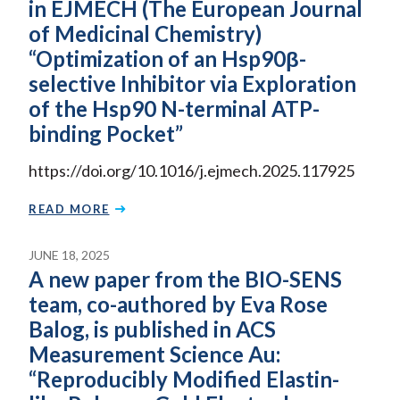
in EJMECH (The European Journal
of Medicinal Chemistry)
“Optimization of an Hsp90β-
selective Inhibitor via Exploration
of the Hsp90 N-terminal ATP-
binding Pocket”
https://doi.org/10.1016/j.ejmech.2025.117925
READ MORE
JUNE 18, 2025
A new paper from the BIO-SENS
team, co-authored by Eva Rose
Balog, is published in ACS
Measurement Science Au:
“Reproducibly Modified Elastin-