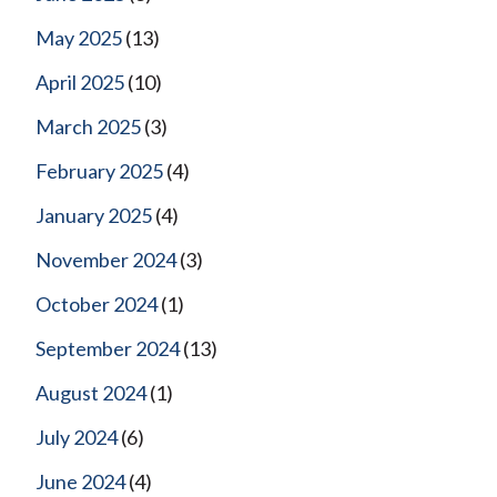
May 2025
(13)
April 2025
(10)
March 2025
(3)
February 2025
(4)
January 2025
(4)
November 2024
(3)
October 2024
(1)
September 2024
(13)
August 2024
(1)
July 2024
(6)
June 2024
(4)