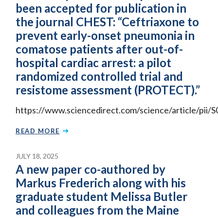
been accepted for publication in
the journal CHEST: “Ceftriaxone to
prevent early-onset pneumonia in
comatose patients after out-of-
hospital cardiac arrest: a pilot
randomized controlled trial and
resistome assessment (PROTECT).”
https://www.sciencedirect.com/science/article/pi
READ MORE
JULY 18, 2025
A new paper co-authored by
Markus Frederich along with his
graduate student Melissa Butler
and colleagues from the Maine