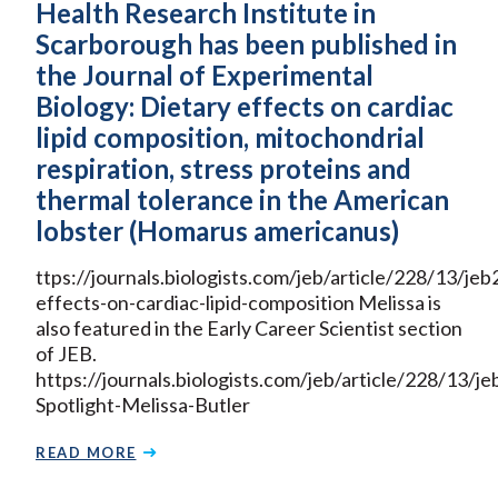
Health Research Institute in
Scarborough has been published in
the Journal of Experimental
Biology: Dietary effects on cardiac
lipid composition, mitochondrial
respiration, stress proteins and
thermal tolerance in the American
lobster (Homarus americanus)
ttps://journals.biologists.com/jeb/article/228/13/j
effects-on-cardiac-lipid-composition Melissa is
also featured in the Early Career Scientist section
of JEB.
https://journals.biologists.com/jeb/article/228/13
Spotlight-Melissa-Butler
READ MORE