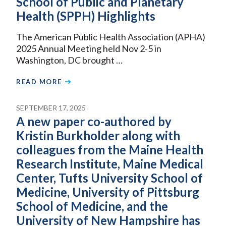
School of Public and Planetary
Health (SPPH) Highlights
The American Public Health Association (APHA)
2025 Annual Meeting held Nov 2-5 in
Washington, DC brought …
READ MORE
SEPTEMBER 17, 2025
A new paper co-authored by
Kristin Burkholder along with
colleagues from the Maine Health
Research Institute, Maine Medical
Center, Tufts University School of
Medicine, University of Pittsburg
School of Medicine, and the
University of New Hampshire has