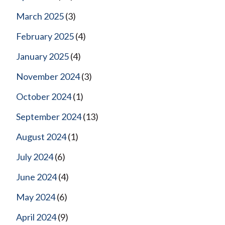
March 2025
(3)
February 2025
(4)
January 2025
(4)
November 2024
(3)
October 2024
(1)
September 2024
(13)
August 2024
(1)
July 2024
(6)
June 2024
(4)
May 2024
(6)
April 2024
(9)