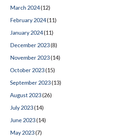
March 2024
(12)
February 2024
(11)
January 2024
(11)
December 2023
(8)
November 2023
(14)
October 2023
(15)
September 2023
(13)
August 2023
(26)
July 2023
(14)
June 2023
(14)
May 2023
(7)