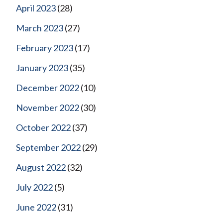
April 2023
(28)
March 2023
(27)
February 2023
(17)
January 2023
(35)
December 2022
(10)
November 2022
(30)
October 2022
(37)
September 2022
(29)
August 2022
(32)
July 2022
(5)
June 2022
(31)