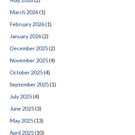
March 2026
(1)
February 2026
(1)
January 2026
(2)
December 2025
(2)
November 2025
(4)
October 2025
(4)
September 2025
(1)
July 2025
(4)
June 2025
(3)
May 2025
(13)
April 2025
(10)