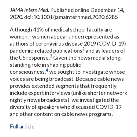
JAMA Intern Med.
Published online December 14,
2020. doi:10.1001/jamainternmed.2020.6285
Although 41% of medical school faculty are
1
women,
women appear underrepresented as
authors of coronavirus disease 2019 (COVID-19)
2
pandemic-related publications
and as leaders of
3
the US response.
Given the news media’s long-
standing role in shaping public
4
consciousness,
we sought to investigate whose
voices are being broadcast. Because cable news
provides extended segments that frequently
include expert interviews (unlike shorter network
nightly news broadcasts), we investigated the
diversity of speakers who discussed COVID-19
and other content on cable news programs.
Full article