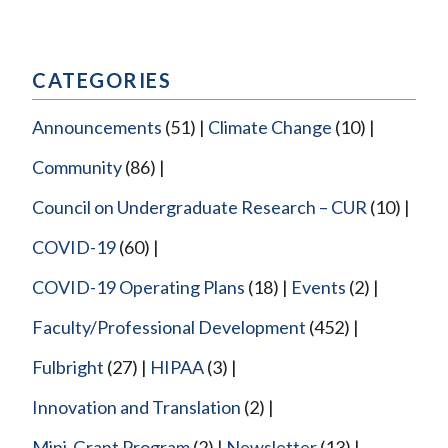
CATEGORIES
Announcements
(51)
Climate Change
(10)
Community
(86)
Council on Undergraduate Research – CUR
(10)
COVID-19
(60)
COVID-19 Operating Plans
(18)
Events
(2)
Faculty/Professional Development
(452)
Fulbright
(27)
HIPAA
(3)
Innovation and Translation
(2)
Mini-Grant Program
(2)
Newsletter
(13)