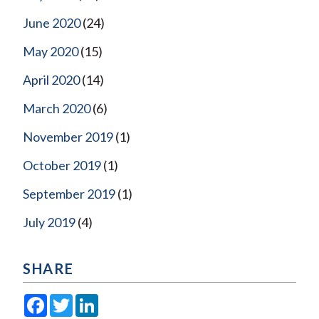
June 2020
(24)
May 2020
(15)
April 2020
(14)
March 2020
(6)
November 2019
(1)
October 2019
(1)
September 2019
(1)
July 2019
(4)
SHARE
Facebook
Twitter
LinkedIn