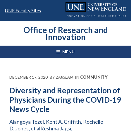
Skip
to
UNE Faculty Sites
content
Office of Research and
Innovation
MENU
DECEMBER 17, 2020
BY
ZARSLAN
IN
COMMUNITY
Diversity and Representation of
Physicians During the COVID-19
News Cycle
Alangoya Tezel,
Kent A. Griffith,
Rochelle
D. Jones,
et al
Reshma Jagsi,