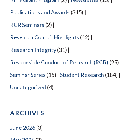
Publications and Awards
(345)
RCR Seminars
(2)
Research Council Highlights
(42)
Research Integrity
(31)
Responsible Conduct of Research (RCR)
(25)
Seminar Series
(16)
Student Research
(184)
Uncategorized
(4)
ARCHIVES
June 2026
(3)
May 2026
(2)