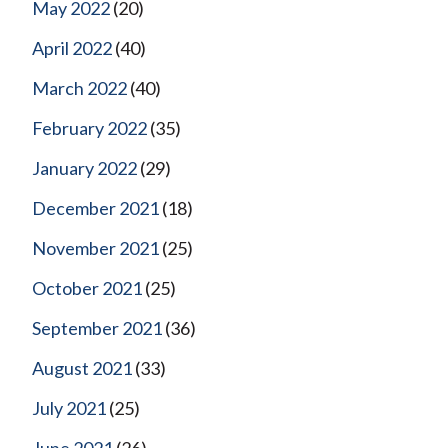
May 2022
(20)
April 2022
(40)
March 2022
(40)
February 2022
(35)
January 2022
(29)
December 2021
(18)
November 2021
(25)
October 2021
(25)
September 2021
(36)
August 2021
(33)
July 2021
(25)
June 2021
(26)