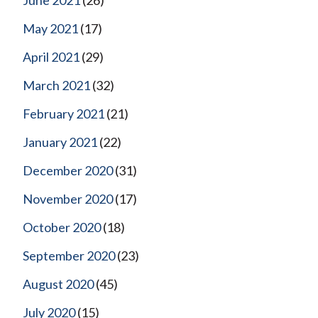
May 2021
(17)
April 2021
(29)
March 2021
(32)
February 2021
(21)
January 2021
(22)
December 2020
(31)
November 2020
(17)
October 2020
(18)
September 2020
(23)
August 2020
(45)
July 2020
(15)