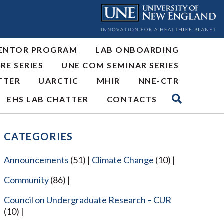
ENTOR PROGRAM
LAB ONBOARDING
RE SERIES
UNE COM SEMINAR SERIES
TTER
UARCTIC
MHIR
NNE-CTR
EHS LAB CHATTER
CONTACTS
CATEGORIES
Announcements
(51)
Climate Change
(10)
Community
(86)
Council on Undergraduate Research – CUR
(10)