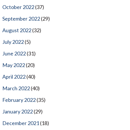
October 2022
(37)
September 2022
(29)
August 2022
(32)
July 2022
(5)
June 2022
(31)
May 2022
(20)
April 2022
(40)
March 2022
(40)
February 2022
(35)
January 2022
(29)
December 2021
(18)