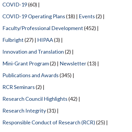
COVID-19
(60)
COVID-19 Operating Plans
(18)
Events
(2)
Faculty/Professional Development
(452)
Fulbright
(27)
HIPAA
(3)
Innovation and Translation
(2)
Mini-Grant Program
(2)
Newsletter
(13)
Publications and Awards
(345)
RCR Seminars
(2)
Research Council Highlights
(42)
Research Integrity
(31)
Responsible Conduct of Research (RCR)
(25)