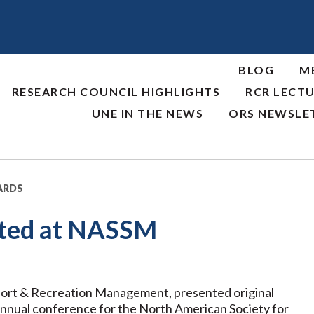
BLOG
M
RESEARCH COUNCIL HIGHLIGHTS
RCR LECTU
UNE IN THE NEWS
ORS NEWSLE
ARDS
nted at NASSM
Sport & Recreation Management, presented original
 annual conference for the North American Society for