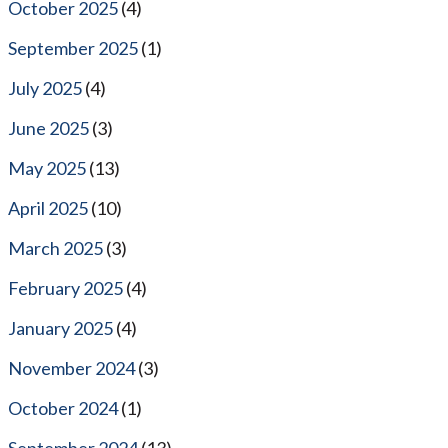
October 2025
(4)
September 2025
(1)
July 2025
(4)
June 2025
(3)
May 2025
(13)
April 2025
(10)
March 2025
(3)
February 2025
(4)
January 2025
(4)
November 2024
(3)
October 2024
(1)
September 2024
(13)