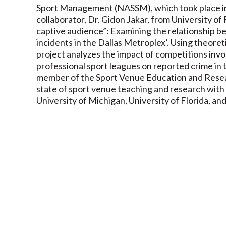
Sport Management (NASSM), which took place in 
collaborator, Dr. Gidon Jakar, from University of
captive audience”: Examining the relationship b
incidents in the Dallas Metroplex’. Using theore
project analyzes the impact of competitions invo
professional sport leagues on reported crime in 
member of the Sport Venue Education and Resear
state of sport venue teaching and research with 
University of Michigan, University of Florida, an