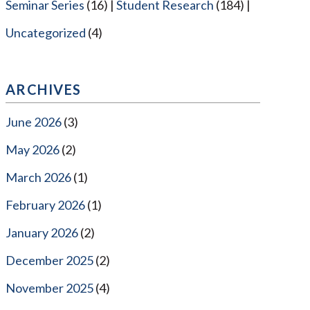
Seminar Series
(16)
Student Research
(184)
Uncategorized
(4)
ARCHIVES
June 2026
(3)
May 2026
(2)
March 2026
(1)
February 2026
(1)
January 2026
(2)
December 2025
(2)
November 2025
(4)