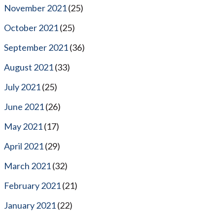
November 2021
(25)
October 2021
(25)
September 2021
(36)
August 2021
(33)
July 2021
(25)
June 2021
(26)
May 2021
(17)
April 2021
(29)
March 2021
(32)
February 2021
(21)
January 2021
(22)