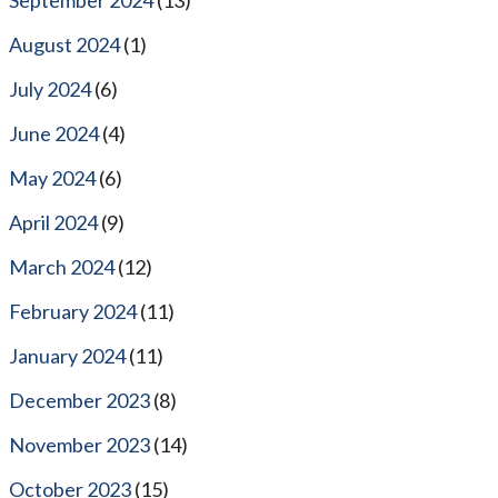
August 2024
(1)
July 2024
(6)
June 2024
(4)
May 2024
(6)
April 2024
(9)
March 2024
(12)
February 2024
(11)
January 2024
(11)
December 2023
(8)
November 2023
(14)
October 2023
(15)