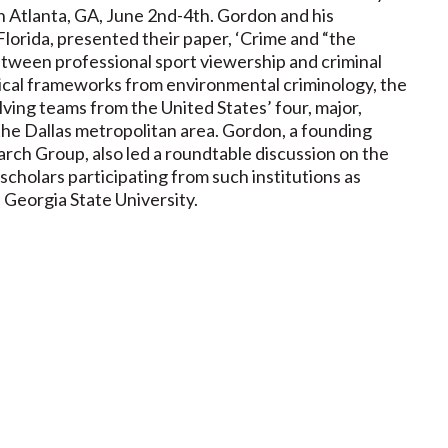
Atlanta, GA, June 2nd-4th. Gordon and his
 Florida, presented their paper, ‘Crime and “the
etween professional sport viewership and criminal
tical frameworks from environmental criminology, the
lving teams from the United States’ four, major,
the Dallas metropolitan area. Gordon, a founding
ch Group, also led a roundtable discussion on the
scholars participating from such institutions as
d Georgia State University.