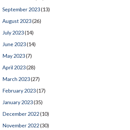
September 2023
(13)
August 2023
(26)
July 2023
(14)
June 2023
(14)
May 2023
(7)
April 2023
(28)
March 2023
(27)
February 2023
(17)
January 2023
(35)
December 2022
(10)
November 2022
(30)