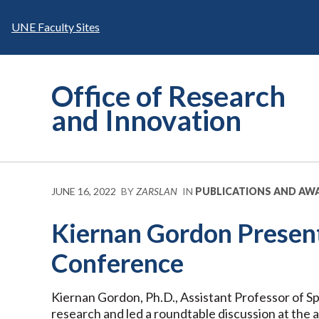
Skip
to
UNE Faculty Sites
content
Office of Research
and Innovation
JUNE 16, 2022
BY
ZARSLAN
IN
PUBLICATIONS AND AW
Kiernan Gordon Prese
Conference
Kiernan Gordon, Ph.D., Assistant Professor of 
research and led a roundtable discussion at the