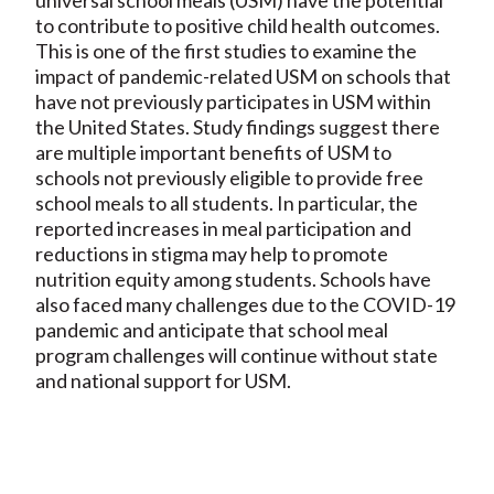
to contribute to positive child health outcomes.
This is one of the first studies to examine the
impact of pandemic-related USM on schools that
have not previously participates in USM within
the United States. Study findings suggest there
are multiple important benefits of USM to
schools not previously eligible to provide free
school meals to all students. In particular, the
reported increases in meal participation and
reductions in stigma may help to promote
nutrition equity among students. Schools have
also faced many challenges due to the COVID-19
pandemic and anticipate that school meal
program challenges will continue without state
and national support for USM.