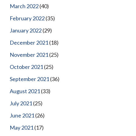
March 2022
(40)
February 2022
(35)
January 2022
(29)
December 2021
(18)
November 2021
(25)
October 2021
(25)
September 2021
(36)
August 2021
(33)
July 2021
(25)
June 2021
(26)
May 2021
(17)