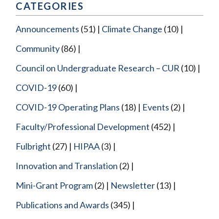
CATEGORIES
Announcements
(51)
Climate Change
(10)
Community
(86)
Council on Undergraduate Research – CUR
(10)
COVID-19
(60)
COVID-19 Operating Plans
(18)
Events
(2)
Faculty/Professional Development
(452)
Fulbright
(27)
HIPAA
(3)
Innovation and Translation
(2)
Mini-Grant Program
(2)
Newsletter
(13)
Publications and Awards
(345)