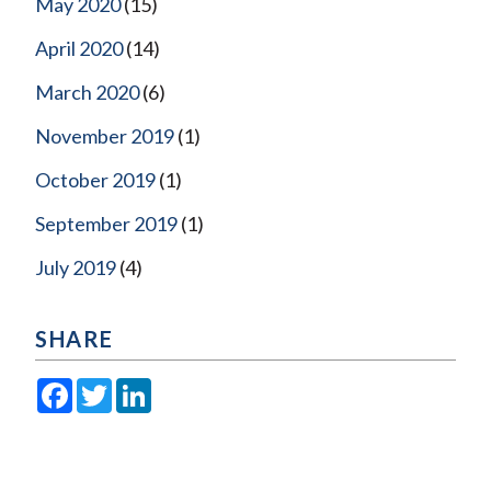
May 2020
(15)
April 2020
(14)
March 2020
(6)
November 2019
(1)
October 2019
(1)
September 2019
(1)
July 2019
(4)
SHARE
Facebook
Twitter
LinkedIn