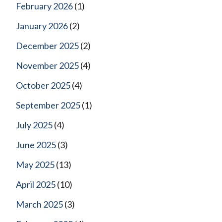
February 2026
(1)
January 2026
(2)
December 2025
(2)
November 2025
(4)
October 2025
(4)
September 2025
(1)
July 2025
(4)
June 2025
(3)
May 2025
(13)
April 2025
(10)
March 2025
(3)