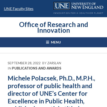
Skip
to
UNE Faculty Sites
content
Office of Research and
Innovation
MENU
SEPTEMBER 28, 2022
BY
ZARSLAN
IN
PUBLICATIONS AND AWARDS
Michele Polacsek, Ph.D., M.P.H.,
professor of public health and
director of UNE’s Center for
Excellence in Public Health,