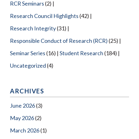
RCR Seminars
(2)
Research Council Highlights
(42)
Research Integrity
(31)
Responsible Conduct of Research (RCR)
(25)
Seminar Series
(16)
Student Research
(184)
Uncategorized
(4)
ARCHIVES
June 2026
(3)
May 2026
(2)
March 2026
(1)