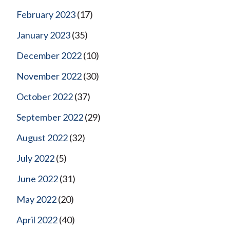
February 2023
(17)
January 2023
(35)
December 2022
(10)
November 2022
(30)
October 2022
(37)
September 2022
(29)
August 2022
(32)
July 2022
(5)
June 2022
(31)
May 2022
(20)
April 2022
(40)