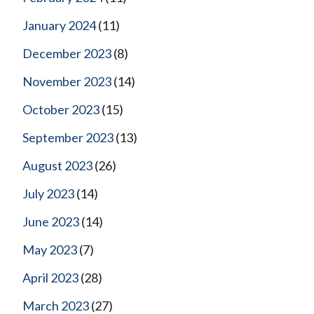
January 2024
(11)
December 2023
(8)
November 2023
(14)
October 2023
(15)
September 2023
(13)
August 2023
(26)
July 2023
(14)
June 2023
(14)
May 2023
(7)
April 2023
(28)
March 2023
(27)