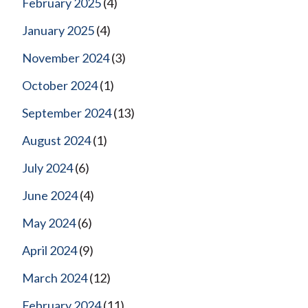
February 2025
(4)
January 2025
(4)
November 2024
(3)
October 2024
(1)
September 2024
(13)
August 2024
(1)
July 2024
(6)
June 2024
(4)
May 2024
(6)
April 2024
(9)
March 2024
(12)
February 2024
(11)