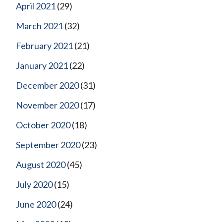
April 2021
(29)
March 2021
(32)
February 2021
(21)
January 2021
(22)
December 2020
(31)
November 2020
(17)
October 2020
(18)
September 2020
(23)
August 2020
(45)
July 2020
(15)
June 2020
(24)