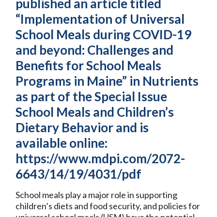
published an article titled
“Implementation of Universal
School Meals during COVID-19
and beyond: Challenges and
Benefits for School Meals
Programs in Maine” in Nutrients
as part of the Special Issue
School Meals and Children’s
Dietary Behavior and is
available online:
https://www.mdpi.com/2072-
6643/14/19/4031/pdf
School meals play a major role in supporting
children’s diets and food security, and policies for
universal school meals (USM) have the potential