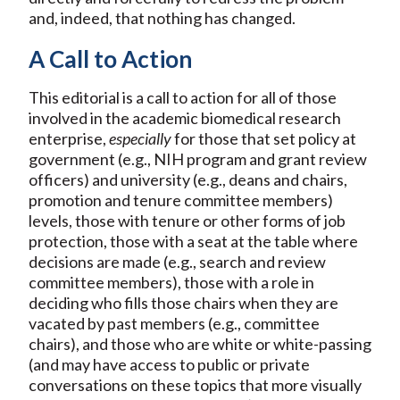
and, indeed, that nothing has changed.
A Call to Action
This editorial is a call to action for all of those
involved in the academic biomedical research
enterprise,
especially
for those that set policy at
government (e.g., NIH program and grant review
officers) and university (e.g., deans and chairs,
promotion and tenure committee members)
levels, those with tenure or other forms of job
protection, those with a seat at the table where
decisions are made (e.g., search and review
committee members), those with a role in
deciding who fills those chairs when they are
vacated by past members (e.g., committee
chairs), and those who are white or white-passing
(and may have access to public or private
conversations on these topics that more visually