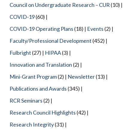
Council on Undergraduate Research – CUR
(10)
COVID-19
(60)
COVID-19 Operating Plans
(18)
Events
(2)
Faculty/Professional Development
(452)
Fulbright
(27)
HIPAA
(3)
Innovation and Translation
(2)
Mini-Grant Program
(2)
Newsletter
(13)
Publications and Awards
(345)
RCR Seminars
(2)
Research Council Highlights
(42)
Research Integrity
(31)