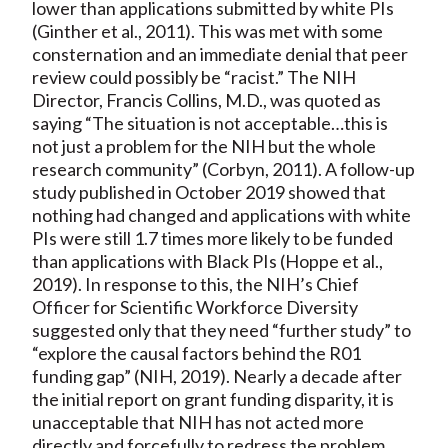
lower than applications submitted by white PIs
(Ginther et al., 2011). This was met with some
consternation and an immediate denial that peer
review could possibly be “racist.” The NIH
Director, Francis Collins, M.D., was quoted as
saying “The situation is not acceptable…this is
not just a problem for the NIH but the whole
research community” (Corbyn, 2011). A follow-up
study published in October 2019 showed that
nothing had changed and applications with white
PIs were still 1.7 times more likely to be funded
than applications with Black PIs (Hoppe et al.,
2019). In response to this, the NIH’s Chief
Officer for Scientific Workforce Diversity
suggested only that they need “further study” to
“explore the causal factors behind the R01
funding gap” (NIH, 2019). Nearly a decade after
the initial report on grant funding disparity, it is
unacceptable that NIH has not acted more
directly and forcefully to redress the problem