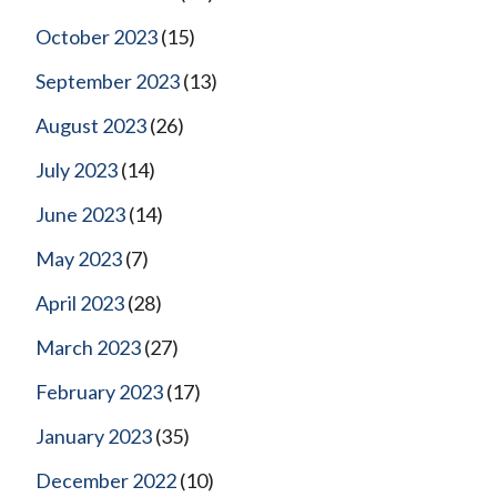
October 2023
(15)
September 2023
(13)
August 2023
(26)
July 2023
(14)
June 2023
(14)
May 2023
(7)
April 2023
(28)
March 2023
(27)
February 2023
(17)
January 2023
(35)
December 2022
(10)