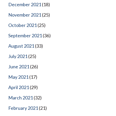
December 2021
(18)
November 2021
(25)
October 2021
(25)
September 2021
(36)
August 2021
(33)
July 2021
(25)
June 2021
(26)
May 2021
(17)
April 2021
(29)
March 2021
(32)
February 2021
(21)