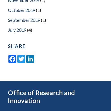
November 2019
(1)
October 2019
(1)
September 2019
(1)
July 2019
(4)
SHARE
Facebook
Twitter
LinkedIn
Office of Research and
Innovation