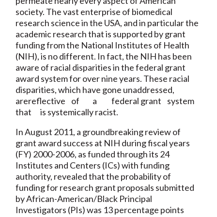
permeate nearly every aspect of American
society. The vast enterprise of biomedical
research science in the USA, and in particular the
academic research that is supported by grant
funding from the National Institutes of Health
(NIH), is no different. In fact, the NIH has been
aware of racial disparities in the federal grant
award system for over nine years. These racial
disparities, which have gone unaddressed,
arereflective of a federal grant system
that is systemically racist.
In August 2011, a groundbreaking review of
grant award success at NIH during fiscal years
(FY) 2000-2006, as funded through its 24
Institutes and Centers (ICs) with funding
authority, revealed that the probability of
funding for research grant proposals submitted
by African-American/Black Principal
Investigators (PIs) was 13 percentage points