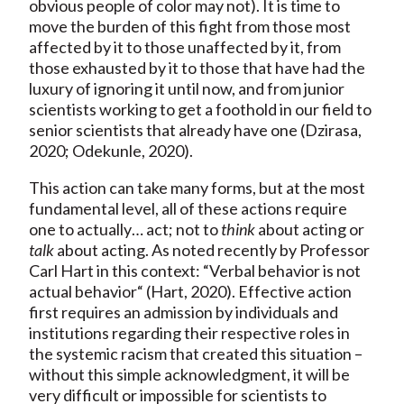
obvious people of color may not). It is time to
move the burden of this fight from those most
affected by it to those unaffected by it, from
those exhausted by it to those that have had the
luxury of ignoring it until now, and from junior
scientists working to get a foothold in our field to
senior scientists that already have one (Dzirasa,
2020; Odekunle, 2020).
This action can take many forms, but at the most
fundamental level, all of these actions require
one to actually… act; not to
think
about acting or
talk
about acting. As noted recently by Professor
Carl Hart in this context: “Verbal behavior is not
actual behavior“ (Hart, 2020). Effective action
first requires an admission by individuals and
institutions regarding their respective roles in
the systemic racism that created this situation –
without this simple acknowledgment, it will be
very difficult or impossible for scientists to