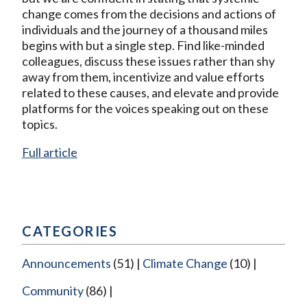
change comes from the decisions and actions of
individuals and the journey of a thousand miles
begins with but a single step. Find like-minded
colleagues, discuss these issues rather than shy
away from them, incentivize and value efforts
related to these causes, and elevate and provide
platforms for the voices speaking out on these
topics.
Full article
CATEGORIES
Announcements
(51)
Climate Change
(10)
Community
(86)