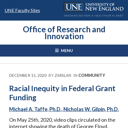
Skip
to
UNE Faculty Sites
content
Office of Research and
Innovation
MENU
DECEMBER 15, 2020
BY
ZARSLAN
IN
COMMUNITY
Racial Inequity in Federal Grant
Funding
Michael A. Taffe, Ph.D., Nicholas W. Gilpin, Ph.D.
On May 25th, 2020, video clips circulated on the
internet showing the death of George Floyd,