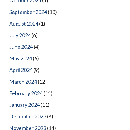
October 2024
(1)
September 2024
(13)
August 2024
(1)
July 2024
(6)
June 2024
(4)
May 2024
(6)
April 2024
(9)
March 2024
(12)
February 2024
(11)
January 2024
(11)
December 2023
(8)
November 2023
(14)