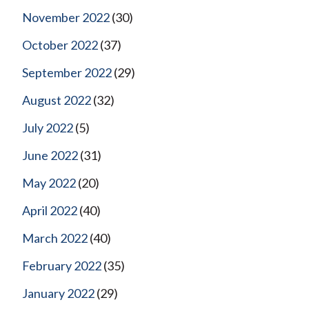
November 2022
(30)
October 2022
(37)
September 2022
(29)
August 2022
(32)
July 2022
(5)
June 2022
(31)
May 2022
(20)
April 2022
(40)
March 2022
(40)
February 2022
(35)
January 2022
(29)