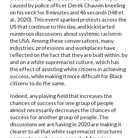
caused by police officer Derek Chauvin kneeling
on his neck for 8 minutes and 46 seconds (Hill et
al., 2020). This event sparked protests across the
US that continue to this day, and kickstarted
numerous discussions about systemic racism in
the USA. Among these conversations, many
industries, professions and workplaces have
reflected on the fact that they are built within, by
and on a white supremacist culture, which has
the effect of assisting white citizens in achieving
success, while making it more difficult for Black
citizens to do the same.
Indeed, any playing field that increases the
chances of success for one group of people
almost necessarily decreases the chances of
success for another group of people. The
discussions we are having in 2020 are making it
clearer to all that white supremacist structures