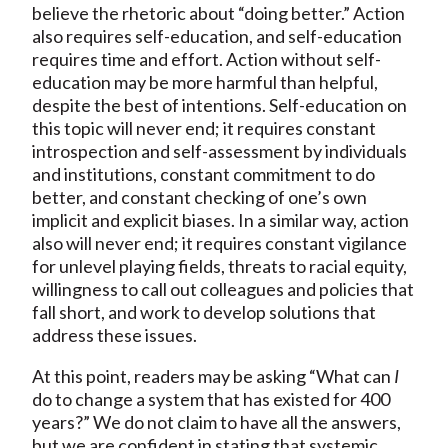
believe the rhetoric about “doing better.” Action
also requires self-education, and self-education
requires time and effort. Action without self-
education may be more harmful than helpful,
despite the best of intentions. Self-education on
this topic will never end; it requires constant
introspection and self-assessment by individuals
and institutions, constant commitment to do
better, and constant checking of one’s own
implicit and explicit biases. In a similar way, action
also will never end; it requires constant vigilance
for unlevel playing fields, threats to racial equity,
willingness to call out colleagues and policies that
fall short, and work to develop solutions that
address these issues.
At this point, readers may be asking “What can
I
do to change a system that has existed for 400
years?” We do not claim to have all the answers,
but we are confident in stating that systemic