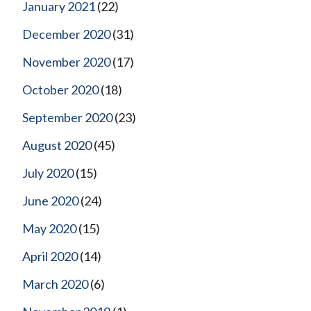
January 2021
(22)
December 2020
(31)
November 2020
(17)
October 2020
(18)
September 2020
(23)
August 2020
(45)
July 2020
(15)
June 2020
(24)
May 2020
(15)
April 2020
(14)
March 2020
(6)