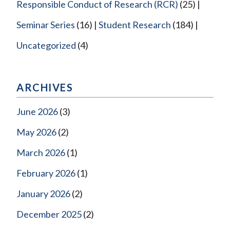
Responsible Conduct of Research (RCR)
(25)
Seminar Series
(16)
Student Research
(184)
Uncategorized
(4)
ARCHIVES
June 2026
(3)
May 2026
(2)
March 2026
(1)
February 2026
(1)
January 2026
(2)
December 2025
(2)