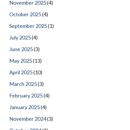
November 2025
(4)
October 2025
(4)
September 2025
(1)
July 2025
(4)
June 2025
(3)
May 2025
(13)
April 2025
(10)
March 2025
(3)
February 2025
(4)
January 2025
(4)
November 2024
(3)