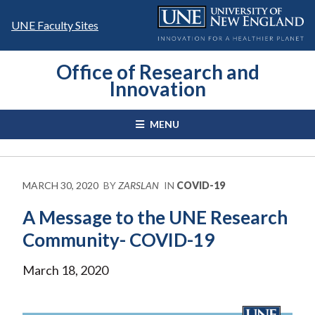
Skip
to
UNE Faculty Sites
content
Office of Research and
Innovation
MENU
MARCH 30, 2020
BY
ZARSLAN
IN
COVID-19
A Message to the UNE Research
Community- COVID-19
March 18, 2020