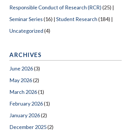
Responsible Conduct of Research (RCR)
(25)
Seminar Series
(16)
Student Research
(184)
Uncategorized
(4)
ARCHIVES
June 2026
(3)
May 2026
(2)
March 2026
(1)
February 2026
(1)
January 2026
(2)
December 2025
(2)