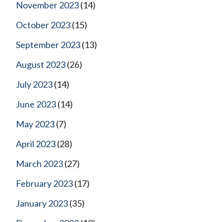
November 2023
(14)
October 2023
(15)
September 2023
(13)
August 2023
(26)
July 2023
(14)
June 2023
(14)
May 2023
(7)
April 2023
(28)
March 2023
(27)
February 2023
(17)
January 2023
(35)