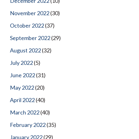
December 2022
(10)
November 2022
(30)
October 2022
(37)
September 2022
(29)
August 2022
(32)
July 2022
(5)
June 2022
(31)
May 2022
(20)
April 2022
(40)
March 2022
(40)
February 2022
(35)
January 2022
(29)