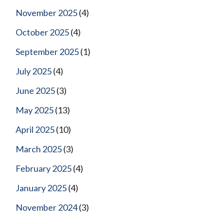
November 2025
(4)
October 2025
(4)
September 2025
(1)
July 2025
(4)
June 2025
(3)
May 2025
(13)
April 2025
(10)
March 2025
(3)
February 2025
(4)
January 2025
(4)
November 2024
(3)