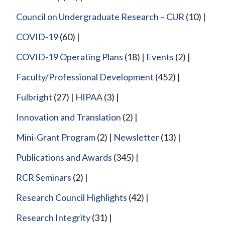
Council on Undergraduate Research – CUR
(10)
COVID-19
(60)
COVID-19 Operating Plans
(18)
Events
(2)
Faculty/Professional Development
(452)
Fulbright
(27)
HIPAA
(3)
Innovation and Translation
(2)
Mini-Grant Program
(2)
Newsletter
(13)
Publications and Awards
(345)
RCR Seminars
(2)
Research Council Highlights
(42)
Research Integrity
(31)