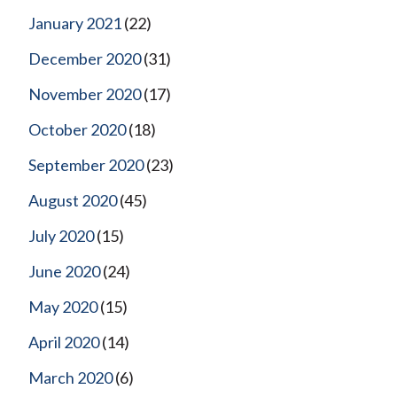
January 2021
(22)
December 2020
(31)
November 2020
(17)
October 2020
(18)
September 2020
(23)
August 2020
(45)
July 2020
(15)
June 2020
(24)
May 2020
(15)
April 2020
(14)
March 2020
(6)