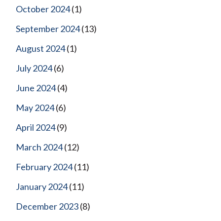
October 2024
(1)
September 2024
(13)
August 2024
(1)
July 2024
(6)
June 2024
(4)
May 2024
(6)
April 2024
(9)
March 2024
(12)
February 2024
(11)
January 2024
(11)
December 2023
(8)