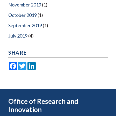
November 2019
(1)
October 2019
(1)
September 2019
(1)
July 2019
(4)
SHARE
Facebook
Twitter
LinkedIn
Office of Research and
Innovation