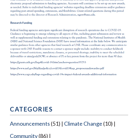
CATEGORIES
Announcements
(51)
Climate Change
(10)
Community
(86)