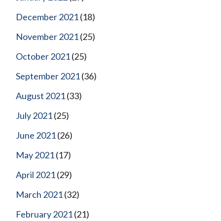
December 2021
(18)
November 2021
(25)
October 2021
(25)
September 2021
(36)
August 2021
(33)
July 2021
(25)
June 2021
(26)
May 2021
(17)
April 2021
(29)
March 2021
(32)
February 2021
(21)