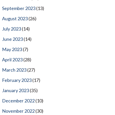
September 2023
(13)
August 2023
(26)
July 2023
(14)
June 2023
(14)
May 2023
(7)
April 2023
(28)
March 2023
(27)
February 2023
(17)
January 2023
(35)
December 2022
(10)
November 2022
(30)