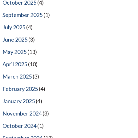
October 2025
(4)
September 2025
(1)
July 2025
(4)
June 2025
(3)
May 2025
(13)
April 2025
(10)
March 2025
(3)
February 2025
(4)
January 2025
(4)
November 2024
(3)
October 2024
(1)
September 2024
(13)