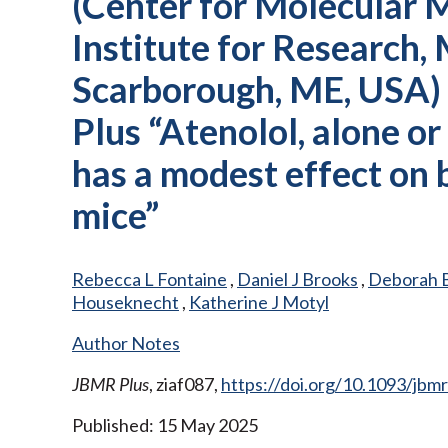
(Center for Molecular 
Institute for Research,
Scarborough, ME, USA)
Plus “Atenolol, alone o
has a modest effect on
mice”
Rebecca L Fontaine
,
Daniel J Brooks
,
Deborah 
Houseknecht
,
Katherine J Motyl
Author Notes
JBMR Plus
, ziaf087,
https://doi.org/10.1093/jbmr
Published: 15 May 2025