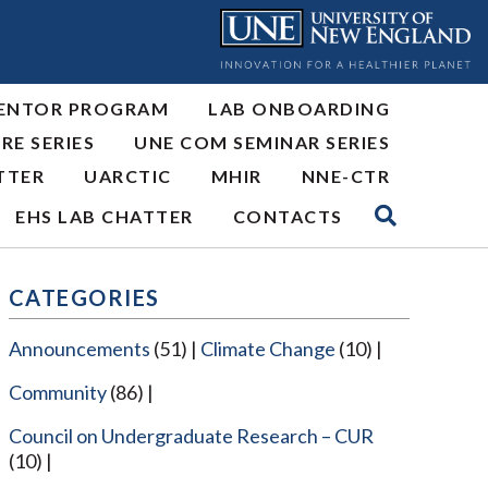
ENTOR PROGRAM
LAB ONBOARDING
RE SERIES
UNE COM SEMINAR SERIES
TTER
UARCTIC
MHIR
NNE-CTR
EHS LAB CHATTER
CONTACTS
CATEGORIES
Announcements
(51)
Climate Change
(10)
Community
(86)
Council on Undergraduate Research – CUR
(10)