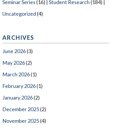
Seminar Series
(16)
Student Research
(184)
Uncategorized
(4)
ARCHIVES
June 2026
(3)
May 2026
(2)
March 2026
(1)
February 2026
(1)
January 2026
(2)
December 2025
(2)
November 2025
(4)