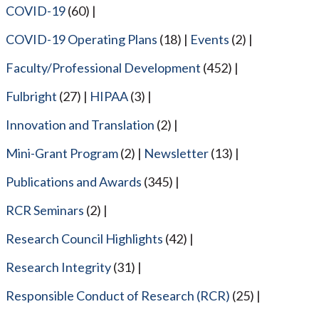
COVID-19
(60)
COVID-19 Operating Plans
(18)
Events
(2)
Faculty/Professional Development
(452)
Fulbright
(27)
HIPAA
(3)
Innovation and Translation
(2)
Mini-Grant Program
(2)
Newsletter
(13)
Publications and Awards
(345)
RCR Seminars
(2)
Research Council Highlights
(42)
Research Integrity
(31)
Responsible Conduct of Research (RCR)
(25)