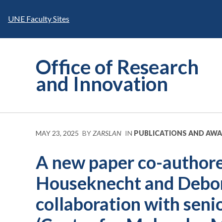
Skip
to
UNE Faculty Sites
content
Office of Research
and Innovation
MAY 23, 2025
BY
ZARSLAN
IN
PUBLICATIONS AND AW
A new paper co-author
Houseknecht and Debor
collaboration with seni