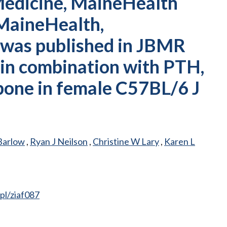
Medicine, MaineHealth
 MaineHealth,
 was published in JBMR
r in combination with PTH,
 bone in female C57BL/6 J
Barlow
,
Ryan J Neilson
,
Christine W Lary
,
Karen L
pl/ziaf087