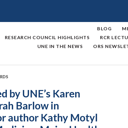
BLOG
M
RESEARCH COUNCIL HIGHLIGHTS
RCR LECTU
UNE IN THE NEWS
ORS NEWSLE
ARDS
ed by UNE’s Karen
ah Barlow in
or author Kathy Motyl