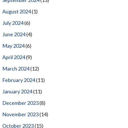
August 2024
(1)
July 2024
(6)
June 2024
(4)
May 2024
(6)
April 2024
(9)
March 2024
(12)
February 2024
(11)
January 2024
(11)
December 2023
(8)
November 2023
(14)
October 2023
(15)