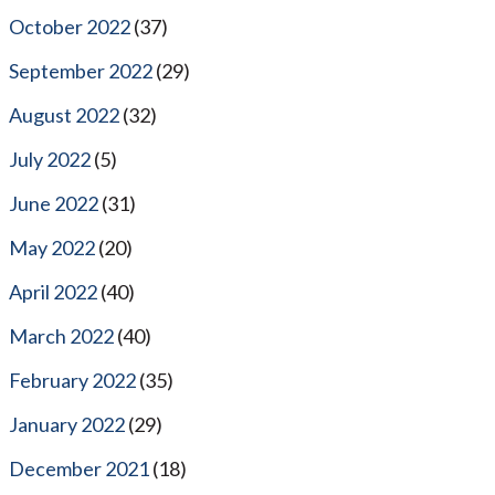
October 2022
(37)
September 2022
(29)
August 2022
(32)
July 2022
(5)
June 2022
(31)
May 2022
(20)
April 2022
(40)
March 2022
(40)
February 2022
(35)
January 2022
(29)
December 2021
(18)