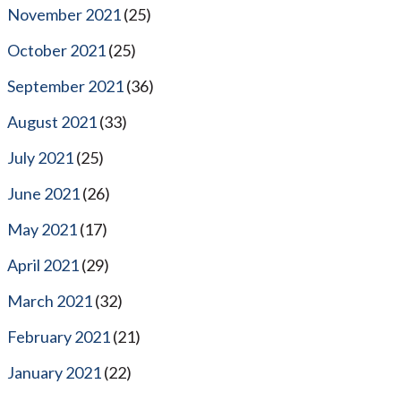
November 2021
(25)
October 2021
(25)
September 2021
(36)
August 2021
(33)
July 2021
(25)
June 2021
(26)
May 2021
(17)
April 2021
(29)
March 2021
(32)
February 2021
(21)
January 2021
(22)