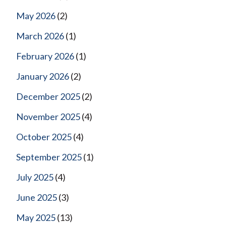
May 2026
(2)
March 2026
(1)
February 2026
(1)
January 2026
(2)
December 2025
(2)
November 2025
(4)
October 2025
(4)
September 2025
(1)
July 2025
(4)
June 2025
(3)
May 2025
(13)