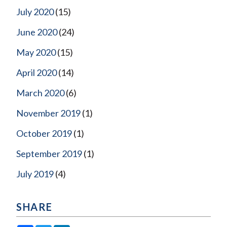
July 2020
(15)
June 2020
(24)
May 2020
(15)
April 2020
(14)
March 2020
(6)
November 2019
(1)
October 2019
(1)
September 2019
(1)
July 2019
(4)
SHARE