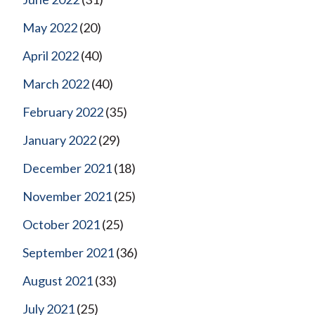
May 2022
(20)
April 2022
(40)
March 2022
(40)
February 2022
(35)
January 2022
(29)
December 2021
(18)
November 2021
(25)
October 2021
(25)
September 2021
(36)
August 2021
(33)
July 2021
(25)