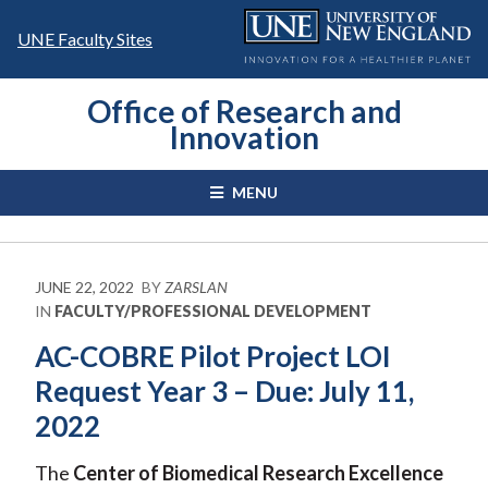
Skip
to
UNE Faculty Sites
content
Office of Research and
Innovation
MENU
JUNE 22, 2022
BY
ZARSLAN
IN
FACULTY/PROFESSIONAL DEVELOPMENT
AC-COBRE Pilot Project LOI
Request Year 3 – Due: July 11,
2022
The
Center of Biomedical Research Excellence