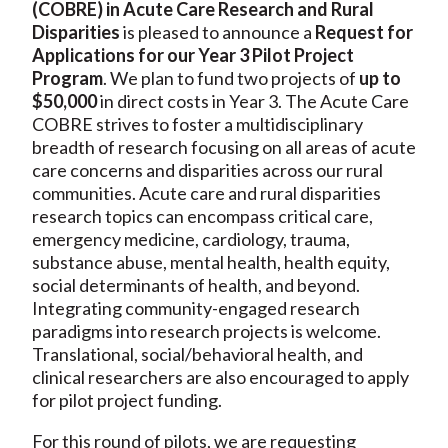
(COBRE) in Acute Care Research and Rural
Disparities
is pleased to announce a
Request for
Applications for our Year 3 Pilot Project
Program
. We plan to fund two projects of
up to
$50,000
in direct costs in Year 3. The Acute Care
COBRE strives to foster a multidisciplinary
breadth of research focusing on all areas of acute
care concerns and disparities across our rural
communities. Acute care and rural disparities
research topics can encompass critical care,
emergency medicine, cardiology, trauma,
substance abuse, mental health, health equity,
social determinants of health, and beyond.
Integrating community-engaged research
paradigms into research projects is welcome.
Translational, social/behavioral health, and
clinical researchers are also encouraged to apply
for pilot project funding.
For this round of pilots, we are requesting