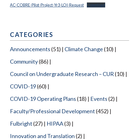
AC-COBRE-Pilot-Project-Yr3-LOI-Request
Download
CATEGORIES
Announcements
(51)
Climate Change
(10)
Community
(86)
Council on Undergraduate Research – CUR
(10)
COVID-19
(60)
COVID-19 Operating Plans
(18)
Events
(2)
Faculty/Professional Development
(452)
Fulbright
(27)
HIPAA
(3)
Innovation and Translation
(2)