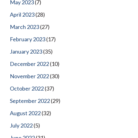
May 2023
(7)
April 2023
(28)
March 2023
(27)
February 2023
(17)
January 2023
(35)
December 2022
(10)
November 2022
(30)
October 2022
(37)
September 2022
(29)
August 2022
(32)
July 2022
(5)
June 2022
(31)