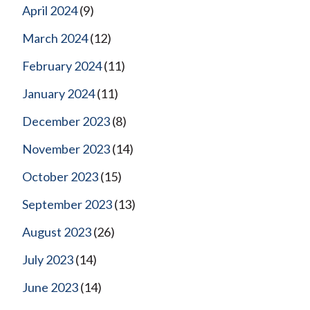
April 2024
(9)
March 2024
(12)
February 2024
(11)
January 2024
(11)
December 2023
(8)
November 2023
(14)
October 2023
(15)
September 2023
(13)
August 2023
(26)
July 2023
(14)
June 2023
(14)