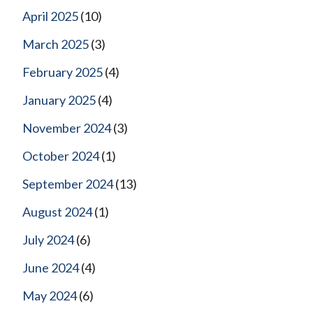
April 2025
(10)
March 2025
(3)
February 2025
(4)
January 2025
(4)
November 2024
(3)
October 2024
(1)
September 2024
(13)
August 2024
(1)
July 2024
(6)
June 2024
(4)
May 2024
(6)