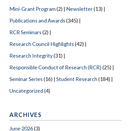
Mini-Grant Program
(2)
Newsletter
(13)
Publications and Awards
(345)
RCR Seminars
(2)
Research Council Highlights
(42)
Research Integrity
(31)
Responsible Conduct of Research (RCR)
(25)
Seminar Series
(16)
Student Research
(184)
Uncategorized
(4)
ARCHIVES
June 2026
(3)