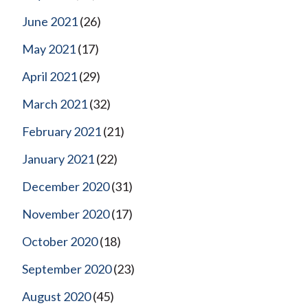
June 2021
(26)
May 2021
(17)
April 2021
(29)
March 2021
(32)
February 2021
(21)
January 2021
(22)
December 2020
(31)
November 2020
(17)
October 2020
(18)
September 2020
(23)
August 2020
(45)