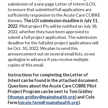
submission of a one page Letter of Intent (LOI),
to ensure that submitted full applications are
sufficiently responsive to the Acute Care COBRE
themes.
The LOI submission deadline is July 11,
2022
. Pilot project PIs will be notified on July 18,
2022, whether they have been approved to
submit a full project application. The submission
deadline for the full pilot project applications will
be Oct. 10, 2022. We plan to send this
announcement out on several email lists, so we
apologize in advance if you receive multiple
copies of this email.
Instructions for completing the Letter of
Intent can be found in the attached document.
Questions about the Acute Care COBRE Pilot
Project Program can be sent to Tom Gridley
(
thomas.gridley@mainehealth.org
) and Cole
Ferm (
nicole.ferm@ mainehealth.org
).