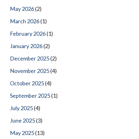
May 2026
(2)
March 2026
(1)
February 2026
(1)
January 2026
(2)
December 2025
(2)
November 2025
(4)
October 2025
(4)
September 2025
(1)
July 2025
(4)
June 2025
(3)
May 2025
(13)