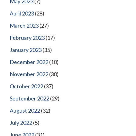
May 2023
(7)
April 2023
(28)
March 2023
(27)
February 2023
(17)
January 2023
(35)
December 2022
(10)
November 2022
(30)
October 2022
(37)
September 2022
(29)
August 2022
(32)
July 2022
(5)
June 2022
(31)