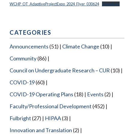
WCHP_OT_AdaptiveProjectExpo_2024_Flyer_030624
Download
CATEGORIES
Announcements
(51)
Climate Change
(10)
Community
(86)
Council on Undergraduate Research – CUR
(10)
COVID-19
(60)
COVID-19 Operating Plans
(18)
Events
(2)
Faculty/Professional Development
(452)
Fulbright
(27)
HIPAA
(3)
Innovation and Translation
(2)