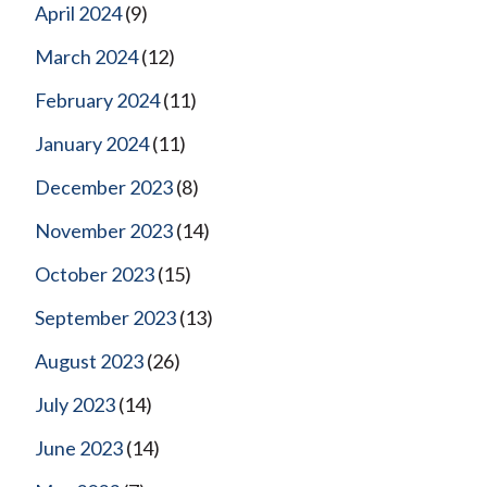
April 2024
(9)
March 2024
(12)
February 2024
(11)
January 2024
(11)
December 2023
(8)
November 2023
(14)
October 2023
(15)
September 2023
(13)
August 2023
(26)
July 2023
(14)
June 2023
(14)