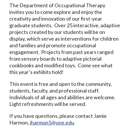
The Department of Occupational Therapy
invites you to come explore and enjoy the
creativity and innovation of our first-year
graduate students. Over 25 interactive, adaptive
projects created by our students will be on
display, which serve as interventions for children
and families and promote occupational
engagement. Projects from past years ranged
from sensory boards to adaptive pictorial
cookbooks and modified toys. Come see what
this year’s exhibits hold!
This event is free and open to the community,
students, faculty, and professional staff.
Individuals of all ages and abilities are welcome.
Light refreshments will be served.
If you have questions, please contact Jamie
Harmon,
jharmon5@une.edu