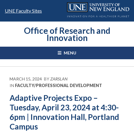
Skip
to
UNE Faculty Sites
content
Office of Research and
Innovation
MENU
MARCH 15, 2024
BY
ZARSLAN
IN
FACULTY/PROFESSIONAL DEVELOPMENT
Adaptive Projects Expo –
Tuesday, April 23, 2024 at 4:30-
6pm | Innovation Hall, Portland
Campus