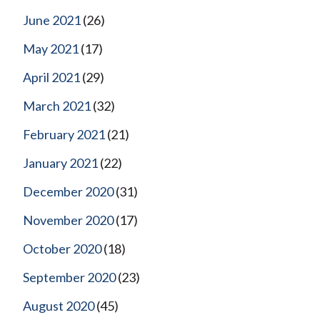
June 2021
(26)
May 2021
(17)
April 2021
(29)
March 2021
(32)
February 2021
(21)
January 2021
(22)
December 2020
(31)
November 2020
(17)
October 2020
(18)
September 2020
(23)
August 2020
(45)