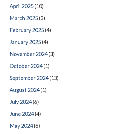
April 2025
(10)
March 2025
(3)
February 2025
(4)
January 2025
(4)
November 2024
(3)
October 2024
(1)
September 2024
(13)
August 2024
(1)
July 2024
(6)
June 2024
(4)
May 2024
(6)