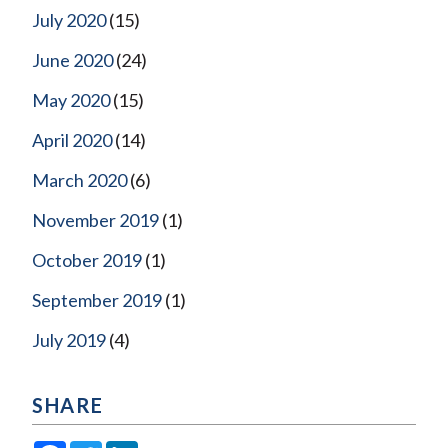
July 2020
(15)
June 2020
(24)
May 2020
(15)
April 2020
(14)
March 2020
(6)
November 2019
(1)
October 2019
(1)
September 2019
(1)
July 2019
(4)
SHARE