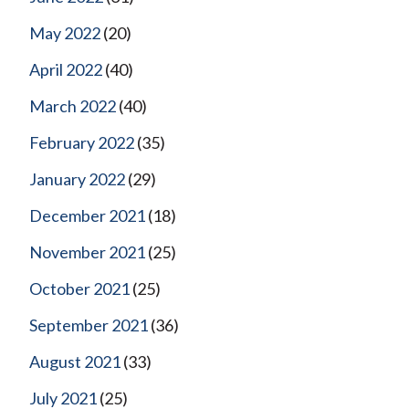
May 2022
(20)
April 2022
(40)
March 2022
(40)
February 2022
(35)
January 2022
(29)
December 2021
(18)
November 2021
(25)
October 2021
(25)
September 2021
(36)
August 2021
(33)
July 2021
(25)