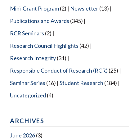
Mini-Grant Program
(2)
Newsletter
(13)
Publications and Awards
(345)
RCR Seminars
(2)
Research Council Highlights
(42)
Research Integrity
(31)
Responsible Conduct of Research (RCR)
(25)
Seminar Series
(16)
Student Research
(184)
Uncategorized
(4)
ARCHIVES
June 2026
(3)