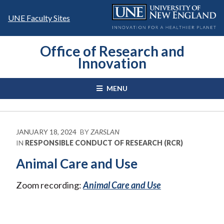
Skip
to
UNE Faculty Sites
content
Office of Research and
Innovation
MENU
JANUARY 18, 2024
BY
ZARSLAN
IN
RESPONSIBLE CONDUCT OF RESEARCH (RCR)
Animal Care and Use
Zoom recording:
Animal Care and Use