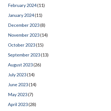
February 2024
(11)
January 2024
(11)
December 2023
(8)
November 2023
(14)
October 2023
(15)
September 2023
(13)
August 2023
(26)
July 2023
(14)
June 2023
(14)
May 2023
(7)
April 2023
(28)