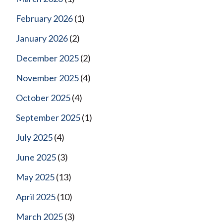
February 2026
(1)
January 2026
(2)
December 2025
(2)
November 2025
(4)
October 2025
(4)
September 2025
(1)
July 2025
(4)
June 2025
(3)
May 2025
(13)
April 2025
(10)
March 2025
(3)