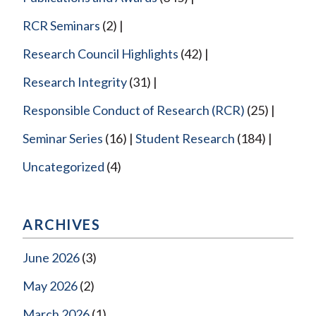
RCR Seminars
(2)
Research Council Highlights
(42)
Research Integrity
(31)
Responsible Conduct of Research (RCR)
(25)
Seminar Series
(16)
Student Research
(184)
Uncategorized
(4)
ARCHIVES
June 2026
(3)
May 2026
(2)
March 2026
(1)