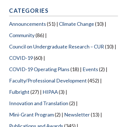
CATEGORIES
Announcements
(51)
Climate Change
(10)
Community
(86)
Council on Undergraduate Research – CUR
(10)
COVID-19
(60)
COVID-19 Operating Plans
(18)
Events
(2)
Faculty/Professional Development
(452)
Fulbright
(27)
HIPAA
(3)
Innovation and Translation
(2)
Mini-Grant Program
(2)
Newsletter
(13)
Publications and Awards
(345)