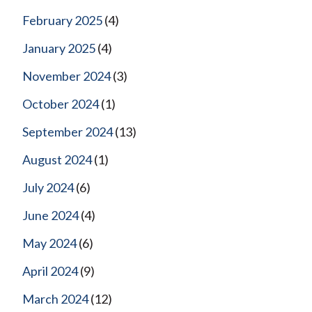
February 2025
(4)
January 2025
(4)
November 2024
(3)
October 2024
(1)
September 2024
(13)
August 2024
(1)
July 2024
(6)
June 2024
(4)
May 2024
(6)
April 2024
(9)
March 2024
(12)