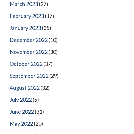
March 2023
(27)
February 2023
(17)
January 2023
(35)
December 2022
(10)
November 2022
(30)
October 2022
(37)
September 2022
(29)
August 2022
(32)
July 2022
(5)
June 2022
(31)
May 2022
(20)