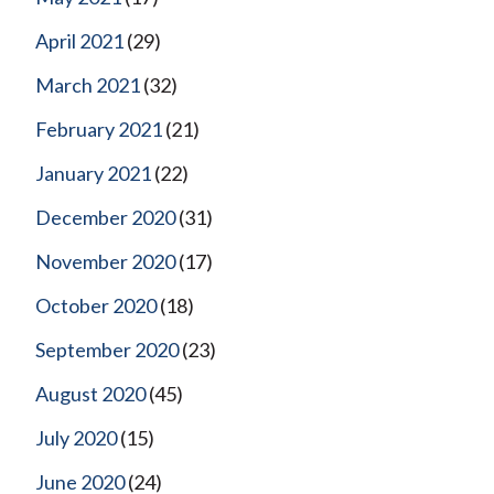
April 2021
(29)
March 2021
(32)
February 2021
(21)
January 2021
(22)
December 2020
(31)
November 2020
(17)
October 2020
(18)
September 2020
(23)
August 2020
(45)
July 2020
(15)
June 2020
(24)