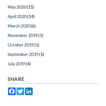
May 2020
(15)
April 2020
(14)
March 2020
(6)
November 2019
(1)
October 2019
(1)
September 2019
(1)
July 2019
(4)
SHARE
Facebook
Twitter
LinkedIn