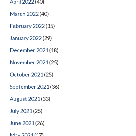
April 2022
(40)
March 2022
(40)
February 2022
(35)
January 2022
(29)
December 2021
(18)
November 2021
(25)
October 2021
(25)
September 2021
(36)
August 2021
(33)
July 2021
(25)
June 2021
(26)
May 2021
(17)