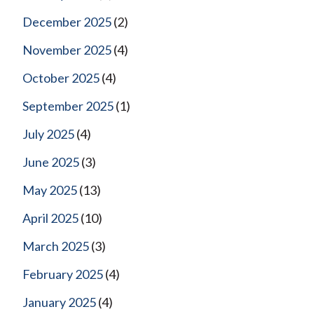
December 2025
(2)
November 2025
(4)
October 2025
(4)
September 2025
(1)
July 2025
(4)
June 2025
(3)
May 2025
(13)
April 2025
(10)
March 2025
(3)
February 2025
(4)
January 2025
(4)