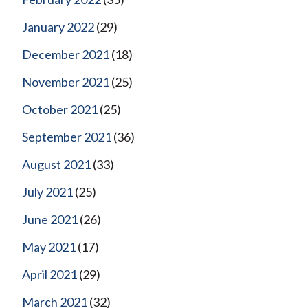
January 2022
(29)
December 2021
(18)
November 2021
(25)
October 2021
(25)
September 2021
(36)
August 2021
(33)
July 2021
(25)
June 2021
(26)
May 2021
(17)
April 2021
(29)
March 2021
(32)