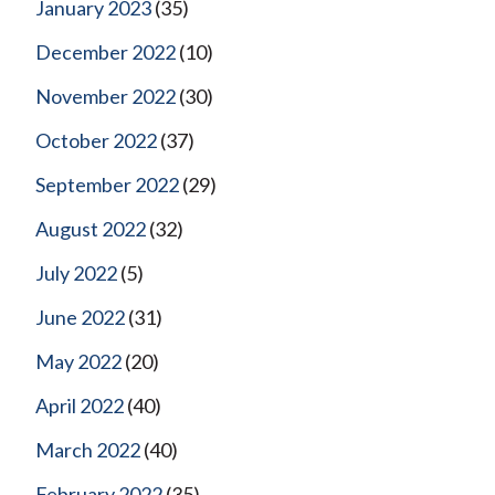
January 2023
(35)
December 2022
(10)
November 2022
(30)
October 2022
(37)
September 2022
(29)
August 2022
(32)
July 2022
(5)
June 2022
(31)
May 2022
(20)
April 2022
(40)
March 2022
(40)
February 2022
(35)