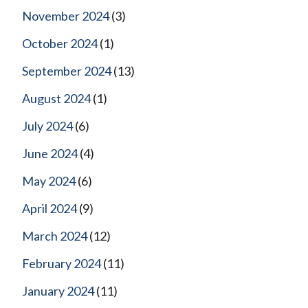
November 2024
(3)
October 2024
(1)
September 2024
(13)
August 2024
(1)
July 2024
(6)
June 2024
(4)
May 2024
(6)
April 2024
(9)
March 2024
(12)
February 2024
(11)
January 2024
(11)