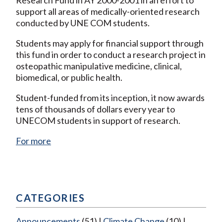
support all areas of medically-oriented research
conducted by UNE COM students.
Students may apply for financial support through
this fund in order to conduct a research project in
osteopathic manipulative medicine, clinical,
biomedical, or public health.
Student-funded from its inception, it now awards
tens of thousands of dollars every year to
UNECOM students in support of research.
For more
CATEGORIES
Announcements
(51)
Climate Change
(10)