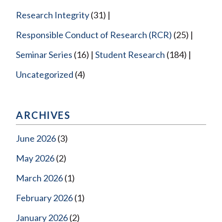
Research Integrity
(31)
Responsible Conduct of Research (RCR)
(25)
Seminar Series
(16)
Student Research
(184)
Uncategorized
(4)
ARCHIVES
June 2026
(3)
May 2026
(2)
March 2026
(1)
February 2026
(1)
January 2026
(2)