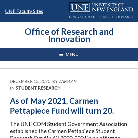
Skip
to
UNE Faculty Sites
content
Office of Research and
Innovation
MENU
DECEMBER 15, 2020
BY
ZARSLAN
IN
STUDENT RESEARCH
As of May 2021, Carmen
Pettapiece Fund will turn 20.
The UNE COM Student Government Association
established the Carmen Pettapiece Student
Research Fund in AY 2000-2001 in an effort to