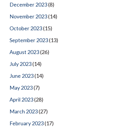
December 2023
(8)
November 2023
(14)
October 2023
(15)
September 2023
(13)
August 2023
(26)
July 2023
(14)
June 2023
(14)
May 2023
(7)
April 2023
(28)
March 2023
(27)
February 2023
(17)