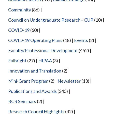
Community
(86)
Council on Undergraduate Research – CUR
(10)
COVID-19
(60)
COVID-19 Operating Plans
(18)
Events
(2)
Faculty/Professional Development
(452)
Fulbright
(27)
HIPAA
(3)
Innovation and Translation
(2)
Mini-Grant Program
(2)
Newsletter
(13)
Publications and Awards
(345)
RCR Seminars
(2)
Research Council Highlights
(42)