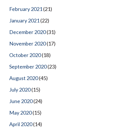
February 2021
(21)
January 2021
(22)
December 2020
(31)
November 2020
(17)
October 2020
(18)
September 2020
(23)
August 2020
(45)
July 2020
(15)
June 2020
(24)
May 2020
(15)
April 2020
(14)