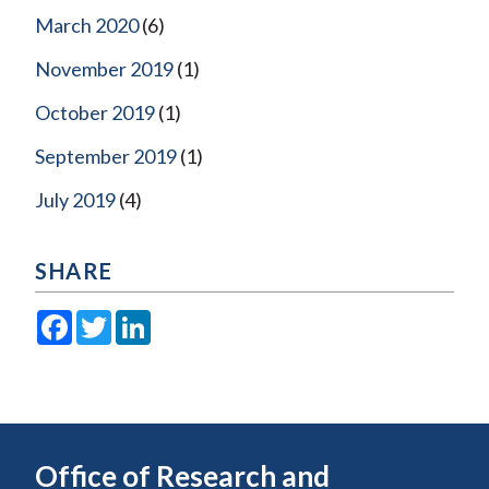
March 2020
(6)
November 2019
(1)
October 2019
(1)
September 2019
(1)
July 2019
(4)
SHARE
Facebook
Twitter
LinkedIn
Office of Research and