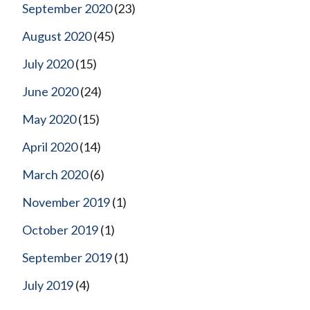
September 2020
(23)
August 2020
(45)
July 2020
(15)
June 2020
(24)
May 2020
(15)
April 2020
(14)
March 2020
(6)
November 2019
(1)
October 2019
(1)
September 2019
(1)
July 2019
(4)