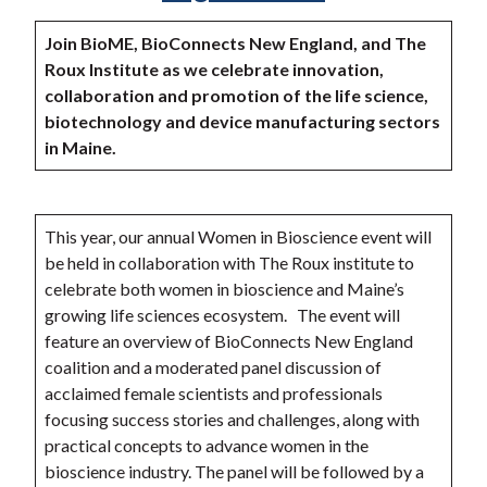
Join BioME, BioConnects New England, and The
Roux Institute as we celebrate innovation,
collaboration and promotion of the life science,
biotechnology and device manufacturing sectors
in Maine.
This year, our annual Women in Bioscience event will
be held in collaboration with The Roux institute to
celebrate both women in bioscience and Maine’s
growing life sciences ecosystem. The event will
feature an overview of BioConnects New England
coalition and a moderated panel discussion of
acclaimed female scientists and professionals
focusing success stories and challenges, along with
practical concepts to advance women in the
bioscience industry. The panel will be followed by a