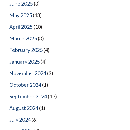
June 2025
(3)
May 2025
(13)
April 2025
(10)
March 2025
(3)
February 2025
(4)
January 2025
(4)
November 2024
(3)
October 2024
(1)
September 2024
(13)
August 2024
(1)
July 2024
(6)