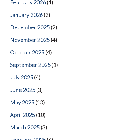
February 2026
(1)
January 2026
(2)
December 2025
(2)
November 2025
(4)
October 2025
(4)
September 2025
(1)
July 2025
(4)
June 2025
(3)
May 2025
(13)
April 2025
(10)
March 2025
(3)
February 2025
(4)