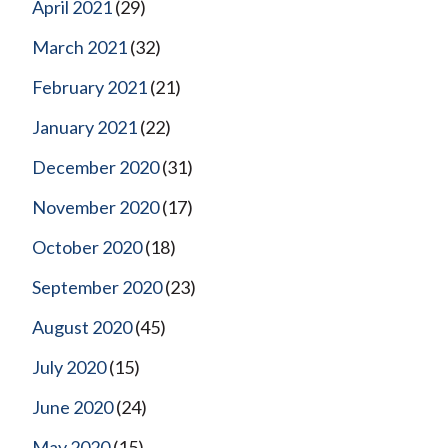
April 2021
(29)
March 2021
(32)
February 2021
(21)
January 2021
(22)
December 2020
(31)
November 2020
(17)
October 2020
(18)
September 2020
(23)
August 2020
(45)
July 2020
(15)
June 2020
(24)
May 2020
(15)