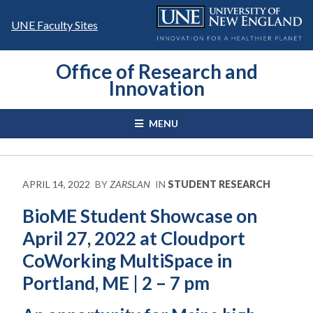
Skip
to
UNE Faculty Sites
content
Office of Research and
Innovation
MENU
APRIL 14, 2022
BY
ZARSLAN
IN
STUDENT RESEARCH
BioME Student Showcase on
April 27, 2022 at Cloudport
CoWorking MultiSpace in
Portland, ME | 2 – 7 pm