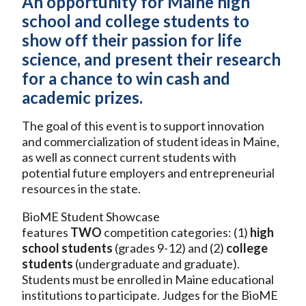
An opportunity for Maine high
school and college students to
show off their passion for life
science, and present their research
for a chance to win cash and
academic prizes.
The goal of this event is to support innovation
and commercialization of student ideas in Maine,
as well as connect current students with
potential future employers and entrepreneurial
resources in the state.
BioME Student Showcase
features
TWO
competition categories: (1)
high
school students
(grades 9-12) and (2)
college
students
(undergraduate and graduate).
Students must be enrolled in Maine educational
institutions to participate. Judges for the BioME