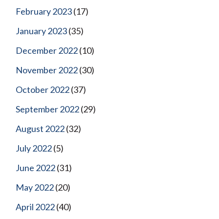
February 2023
(17)
January 2023
(35)
December 2022
(10)
November 2022
(30)
October 2022
(37)
September 2022
(29)
August 2022
(32)
July 2022
(5)
June 2022
(31)
May 2022
(20)
April 2022
(40)