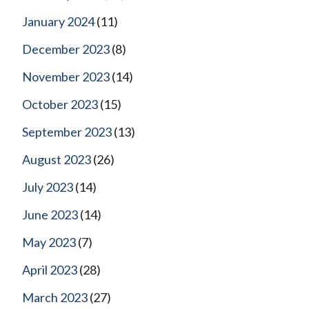
January 2024
(11)
December 2023
(8)
November 2023
(14)
October 2023
(15)
September 2023
(13)
August 2023
(26)
July 2023
(14)
June 2023
(14)
May 2023
(7)
April 2023
(28)
March 2023
(27)