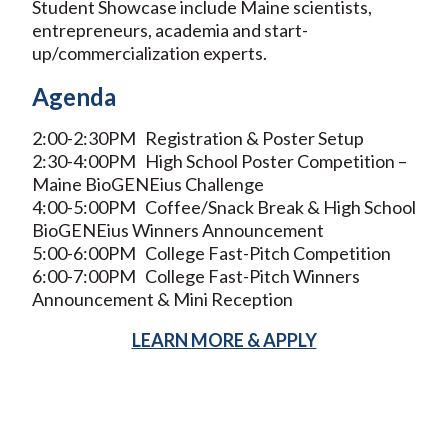
Student Showcase include Maine scientists,
entrepreneurs, academia and start-
up/commercialization experts.
Agenda
2:00-2:30PM Registration & Poster Setup
2:30-4:00PM High School Poster Competition –
Maine BioGENEius Challenge
4:00-5:00PM Coffee/Snack Break & High School
BioGENEius Winners Announcement
5:00-6:00PM College Fast-Pitch Competition
6:00-7:00PM College Fast-Pitch Winners
Announcement & Mini Reception
LEARN MORE & APPLY