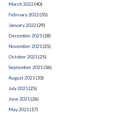
March 2022
(40)
February 2022
(35)
January 2022
(29)
December 2021
(18)
November 2021
(25)
October 2021
(25)
September 2021
(36)
August 2021
(33)
July 2021
(25)
June 2021
(26)
May 2021
(17)