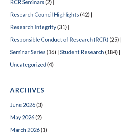
RCR Seminars
(2)
Research Council Highlights
(42)
Research Integrity
(31)
Responsible Conduct of Research (RCR)
(25)
Seminar Series
(16)
Student Research
(184)
Uncategorized
(4)
ARCHIVES
June 2026
(3)
May 2026
(2)
March 2026
(1)