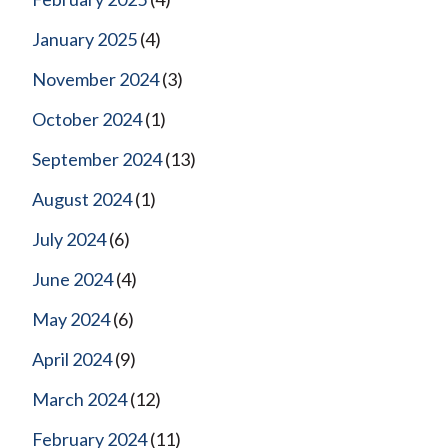
January 2025
(4)
November 2024
(3)
October 2024
(1)
September 2024
(13)
August 2024
(1)
July 2024
(6)
June 2024
(4)
May 2024
(6)
April 2024
(9)
March 2024
(12)
February 2024
(11)