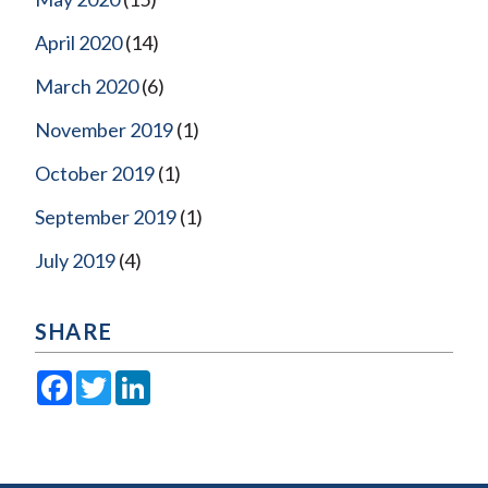
April 2020
(14)
March 2020
(6)
November 2019
(1)
October 2019
(1)
September 2019
(1)
July 2019
(4)
SHARE
Facebook
Twitter
LinkedIn