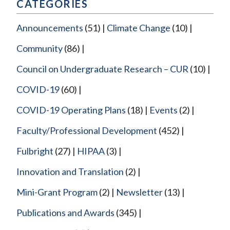
CATEGORIES
Announcements
(51)
Climate Change
(10)
Community
(86)
Council on Undergraduate Research – CUR
(10)
COVID-19
(60)
COVID-19 Operating Plans
(18)
Events
(2)
Faculty/Professional Development
(452)
Fulbright
(27)
HIPAA
(3)
Innovation and Translation
(2)
Mini-Grant Program
(2)
Newsletter
(13)
Publications and Awards
(345)