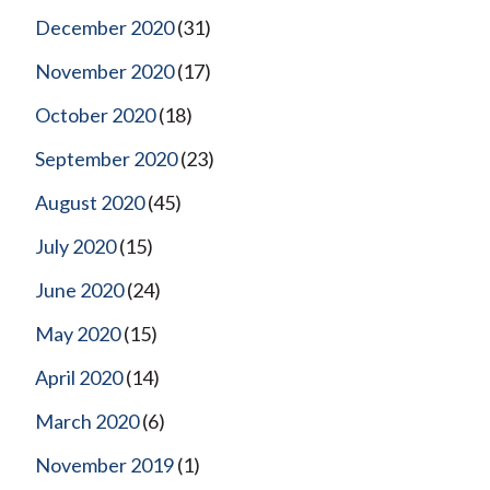
December 2020
(31)
November 2020
(17)
October 2020
(18)
September 2020
(23)
August 2020
(45)
July 2020
(15)
June 2020
(24)
May 2020
(15)
April 2020
(14)
March 2020
(6)
November 2019
(1)