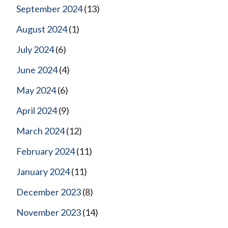
September 2024
(13)
August 2024
(1)
July 2024
(6)
June 2024
(4)
May 2024
(6)
April 2024
(9)
March 2024
(12)
February 2024
(11)
January 2024
(11)
December 2023
(8)
November 2023
(14)