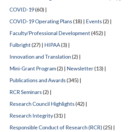
COVID-19
(60)
COVID-19 Operating Plans
(18)
Events
(2)
Faculty/Professional Development
(452)
Fulbright
(27)
HIPAA
(3)
Innovation and Translation
(2)
Mini-Grant Program
(2)
Newsletter
(13)
Publications and Awards
(345)
RCR Seminars
(2)
Research Council Highlights
(42)
Research Integrity
(31)
Responsible Conduct of Research (RCR)
(25)