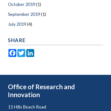
October 2019
(1)
September 2019
(1)
July 2019
(4)
SHARE
Facebook
Twitter
LinkedIn
Office of Research and
Innovation
11 Hills Beach Road