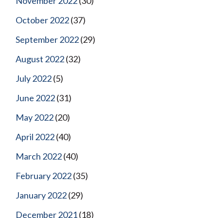
November 2022
(30)
October 2022
(37)
September 2022
(29)
August 2022
(32)
July 2022
(5)
June 2022
(31)
May 2022
(20)
April 2022
(40)
March 2022
(40)
February 2022
(35)
January 2022
(29)
December 2021
(18)