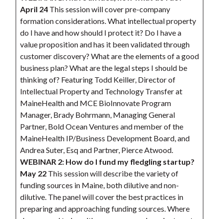
April 24
This session will cover pre-company
formation considerations. What intellectual property
do I have and how should I protect it? Do I have a
value proposition and has it been validated through
customer discovery? What are the elements of a good
business plan? What are the legal steps I should be
thinking of? Featuring Todd Keiller, Director of
Intellectual Property and Technology Transfer at
MaineHealth and MCE BioInnovate Program
Manager, Brady Bohrmann, Managing General
Partner, Bold Ocean Ventures and member of the
MaineHealth IP/Business Development Board, and
Andrea Suter, Esq and Partner, Pierce Atwood.
WEBINAR 2: How do I fund my fledgling startup?
May 22
This session will describe the variety of
funding sources in Maine, both dilutive and non-
dilutive. The panel will cover the best practices in
preparing and approaching funding sources. Where