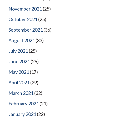
November 2021
(25)
October 2021
(25)
September 2021
(36)
August 2021
(33)
July 2021
(25)
June 2021
(26)
May 2021
(17)
April 2021
(29)
March 2021
(32)
February 2021
(21)
January 2021
(22)