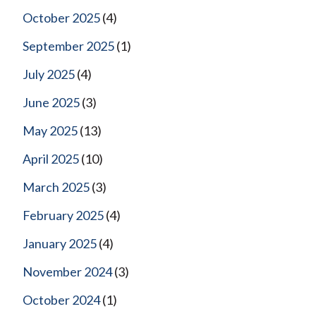
October 2025
(4)
September 2025
(1)
July 2025
(4)
June 2025
(3)
May 2025
(13)
April 2025
(10)
March 2025
(3)
February 2025
(4)
January 2025
(4)
November 2024
(3)
October 2024
(1)