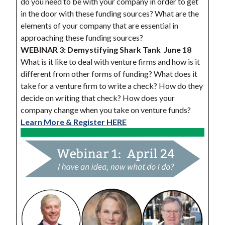
do you need to be with your company in order to get
in the door with these funding sources? What are the
elements of your company that are essential in
approaching these funding sources?
WEBINAR 3: Demystifying Shark Tank
June 18
What is it like to deal with venture firms and how is it
different from other forms of funding? What does it
take for a venture firm to write a check? How do they
decide on writing that check? How does your
company change when you take on venture funds?
Learn More & Register HERE