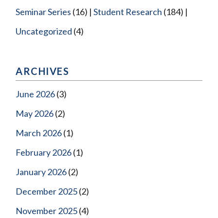
Seminar Series
(16)
Student Research
(184)
Uncategorized
(4)
ARCHIVES
June 2026
(3)
May 2026
(2)
March 2026
(1)
February 2026
(1)
January 2026
(2)
December 2025
(2)
November 2025
(4)