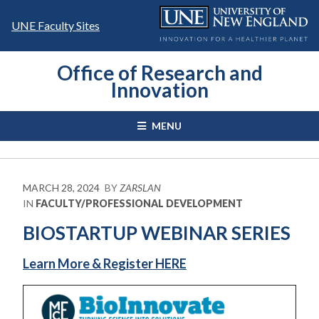
Skip
to
UNE Faculty Sites
content
Office of Research and
Innovation
MENU
MARCH 28, 2024
BY
ZARSLAN
IN
FACULTY/PROFESSIONAL DEVELOPMENT
BIOSTARTUP WEBINAR SERIES
Learn More & Register HERE