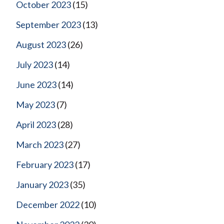
October 2023
(15)
September 2023
(13)
August 2023
(26)
July 2023
(14)
June 2023
(14)
May 2023
(7)
April 2023
(28)
March 2023
(27)
February 2023
(17)
January 2023
(35)
December 2022
(10)