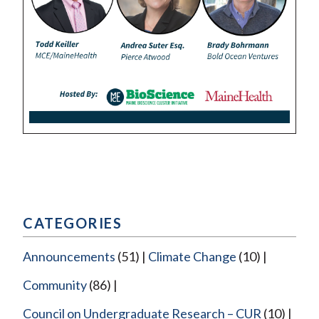
CATEGORIES
Announcements
(51)
Climate Change
(10)
Community
(86)
Council on Undergraduate Research – CUR
(10)