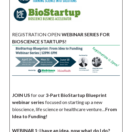
REGISTRATION OPEN
WEBINAR SERIES FOR
BIOSCIENCE STARTUPS!
JOIN US
for our
3-Part BioStartup Blueprint
webinar series
focused on starting up a new
bioscience, life science or healthcare venture…
From
Idea to Funding!
WEBINAR 1: I have an idea, now what do I do?