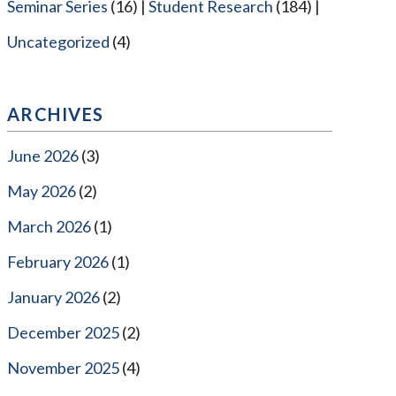
Seminar Series
(16)
Student Research
(184)
Uncategorized
(4)
ARCHIVES
June 2026
(3)
May 2026
(2)
March 2026
(1)
February 2026
(1)
January 2026
(2)
December 2025
(2)
November 2025
(4)