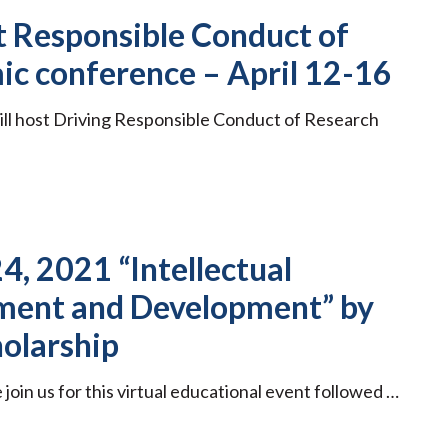
st Responsible Conduct of
ic conference – April 12-16
ill host Driving Responsible Conduct of Research
4, 2021 “Intellectual
ment and Development” by
holarship
oin us for this virtual educational event followed …