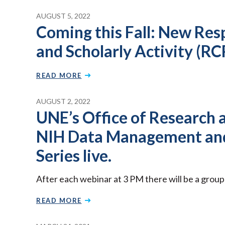
AUGUST 5, 2022
Coming this Fall: New Res
and Scholarly Activity (RC
READ MORE
AUGUST 2, 2022
UNE’s Office of Research a
NIH Data Management and
Series live.
After each webinar at 3 PM there will be a grou
READ MORE