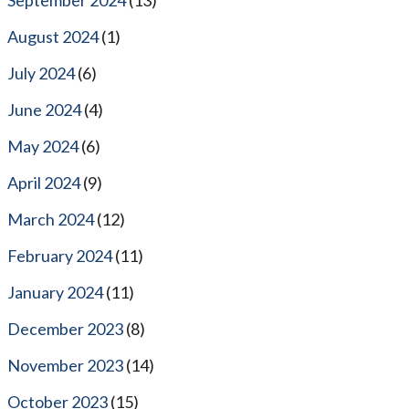
August 2024
(1)
July 2024
(6)
June 2024
(4)
May 2024
(6)
April 2024
(9)
March 2024
(12)
February 2024
(11)
January 2024
(11)
December 2023
(8)
November 2023
(14)
October 2023
(15)