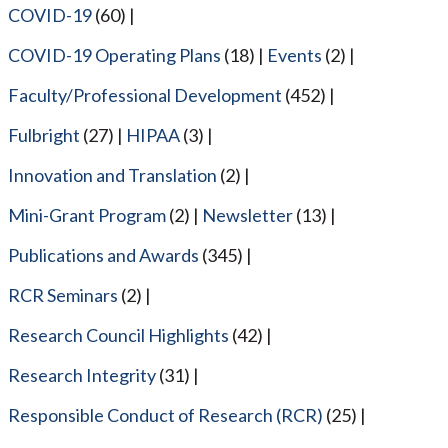
COVID-19
(60)
COVID-19 Operating Plans
(18)
Events
(2)
Faculty/Professional Development
(452)
Fulbright
(27)
HIPAA
(3)
Innovation and Translation
(2)
Mini-Grant Program
(2)
Newsletter
(13)
Publications and Awards
(345)
RCR Seminars
(2)
Research Council Highlights
(42)
Research Integrity
(31)
Responsible Conduct of Research (RCR)
(25)