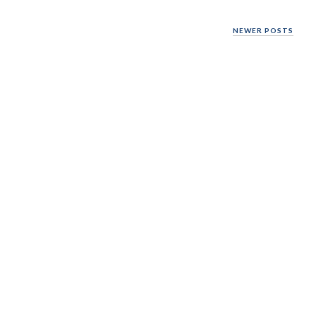
NEWER POSTS