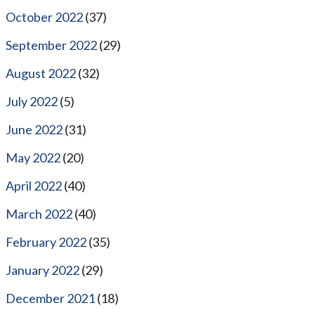
October 2022
(37)
September 2022
(29)
August 2022
(32)
July 2022
(5)
June 2022
(31)
May 2022
(20)
April 2022
(40)
March 2022
(40)
February 2022
(35)
January 2022
(29)
December 2021
(18)