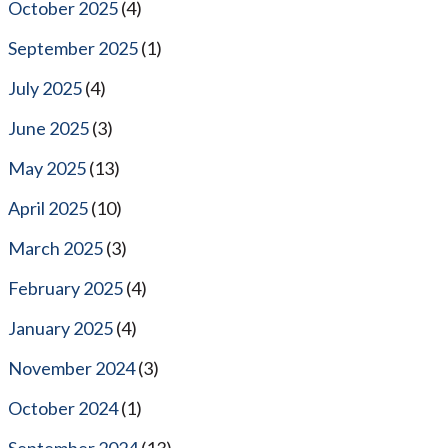
October 2025
(4)
September 2025
(1)
July 2025
(4)
June 2025
(3)
May 2025
(13)
April 2025
(10)
March 2025
(3)
February 2025
(4)
January 2025
(4)
November 2024
(3)
October 2024
(1)
September 2024
(13)