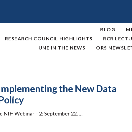
BLOG
M
RESEARCH COUNCIL HIGHLIGHTS
RCR LECTU
UNE IN THE NEWS
ORS NEWSLE
 Implementing the New Data
Policy
re NIH Webinar – 2: September 22, …