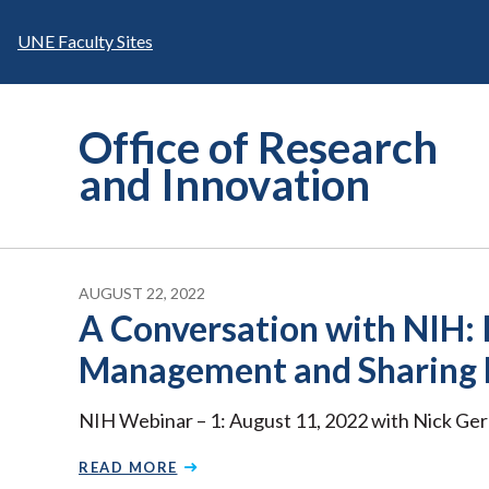
Skip
to
UNE Faculty Sites
content
Office of Research
and Innovation
AUGUST 22, 2022
A Conversation with NIH:
Management and Sharing 
NIH Webinar – 1: August 11, 2022 with Nick Ge
READ MORE