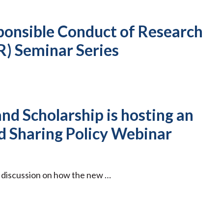
ponsible Conduct of Research
R) Seminar Series
nd Scholarship is hosting an
 Sharing Policy Webinar
p discussion on how the new …