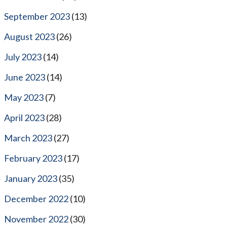
September 2023
(13)
August 2023
(26)
July 2023
(14)
June 2023
(14)
May 2023
(7)
April 2023
(28)
March 2023
(27)
February 2023
(17)
January 2023
(35)
December 2022
(10)
November 2022
(30)