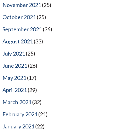
November 2021
(25)
October 2021
(25)
September 2021
(36)
August 2021
(33)
July 2021
(25)
June 2021
(26)
May 2021
(17)
April 2021
(29)
March 2021
(32)
February 2021
(21)
January 2021
(22)