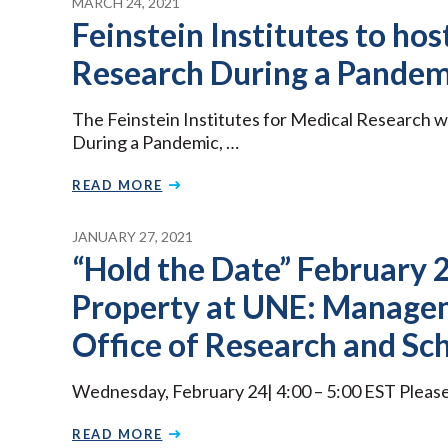
MARCH 24, 2021
Feinstein Institutes to ho
Research During a Pandem
The Feinstein Institutes for Medical Research w
During a Pandemic, …
READ MORE
JANUARY 27, 2021
“Hold the Date” February 2
Property at UNE: Manage
Office of Research and Sc
Wednesday, February 24| 4:00 – 5:00 EST Please j
READ MORE