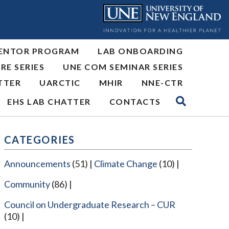
ENTOR PROGRAM
LAB ONBOARDING
RE SERIES
UNE COM SEMINAR SERIES
TTER
UARCTIC
MHIR
NNE-CTR
EHS LAB CHATTER
CONTACTS
CATEGORIES
Announcements
(51)
Climate Change
(10)
Community
(86)
Council on Undergraduate Research – CUR
(10)