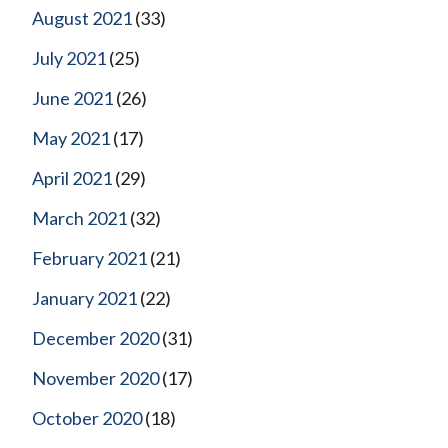
August 2021
(33)
July 2021
(25)
June 2021
(26)
May 2021
(17)
April 2021
(29)
March 2021
(32)
February 2021
(21)
January 2021
(22)
December 2020
(31)
November 2020
(17)
October 2020
(18)