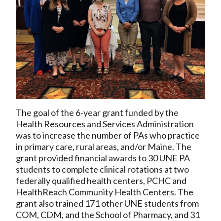
The goal of the 6-year grant funded by the
Health Resources and Services Administration
was to increase the number of PAs who practice
in primary care, rural areas, and/or Maine. The
grant provided financial awards to 30 UNE PA
students to complete clinical rotations at two
federally qualified health centers, PCHC and
HealthReach Community Health Centers. The
grant also trained 171 other UNE students from
COM, CDM, and the School of Pharmacy, and 31