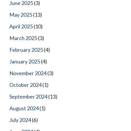
June 2025
(3)
May 2025
(13)
April 2025
(10)
March 2025
(3)
February 2025
(4)
January 2025
(4)
November 2024
(3)
October 2024
(1)
September 2024
(13)
August 2024
(1)
July 2024
(6)