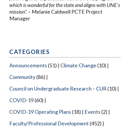
which is wonderful for the state and aligns with UNE’s
mission”.
– Melanie Caldwell PCTE Project
Manager
CATEGORIES
Announcements
(51)
Climate Change
(10)
Community
(86)
Council on Undergraduate Research – CUR
(10)
COVID-19
(60)
COVID-19 Operating Plans
(18)
Events
(2)
Faculty/Professional Development
(452)