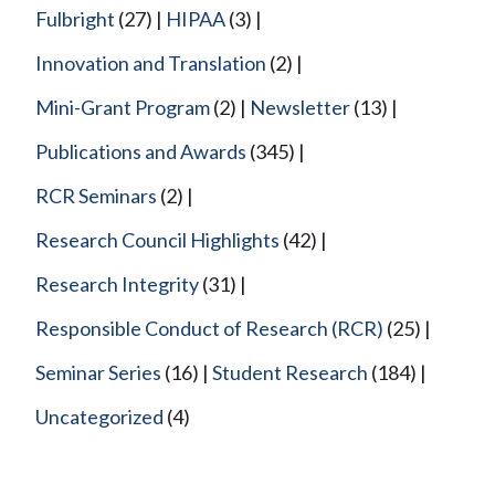
Fulbright
(27)
HIPAA
(3)
Innovation and Translation
(2)
Mini-Grant Program
(2)
Newsletter
(13)
Publications and Awards
(345)
RCR Seminars
(2)
Research Council Highlights
(42)
Research Integrity
(31)
Responsible Conduct of Research (RCR)
(25)
Seminar Series
(16)
Student Research
(184)
Uncategorized
(4)