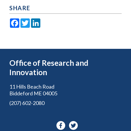
SHARE
Facebook
Twitter
LinkedIn
Office of Research and
Innovation
11 Hills Beach Road
Biddeford ME 04005
(207) 602-2080
Facebook-
Twitter