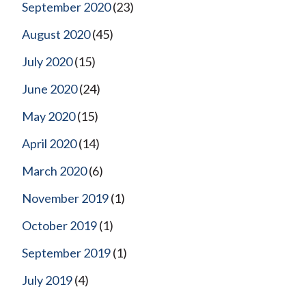
September 2020
(23)
August 2020
(45)
July 2020
(15)
June 2020
(24)
May 2020
(15)
April 2020
(14)
March 2020
(6)
November 2019
(1)
October 2019
(1)
September 2019
(1)
July 2019
(4)