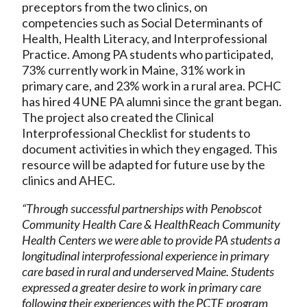
preceptors from the two clinics, on
competencies such as Social Determinants of
Health, Health Literacy, and Interprofessional
Practice. Among PA students who participated,
73% currently work in Maine, 31% work in
primary care, and 23% work in a rural area. PCHC
has hired 4 UNE PA alumni since the grant began.
The project also created the Clinical
Interprofessional Checklist for students to
document activities in which they engaged. This
resource will be adapted for future use by the
clinics and AHEC.
“Through successful partnerships with Penobscot
Community Health Care & HealthReach Community
Health Centers we were able to provide PA students a
longitudinal interprofessional experience in primary
care based in rural and underserved Maine. Students
expressed a greater desire to work in primary care
following their experiences with the PCTE program