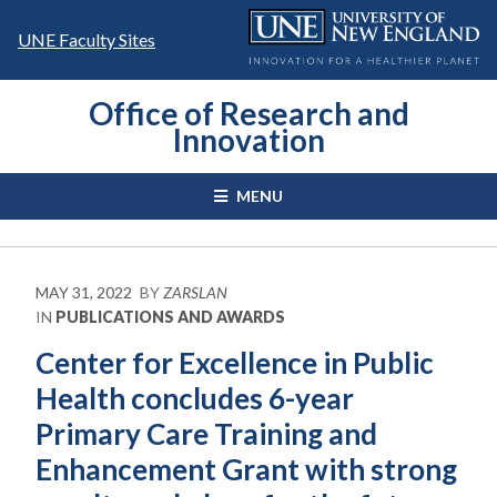
Skip
to
UNE Faculty Sites
content
Office of Research and
Innovation
MENU
MAY 31, 2022
BY
ZARSLAN
IN
PUBLICATIONS AND AWARDS
Center for Excellence in Public
Health concludes 6-year
Primary Care Training and
Enhancement Grant with strong