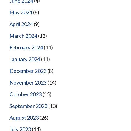
June 2024
(4)
May 2024
(6)
April 2024
(9)
March 2024
(12)
February 2024
(11)
January 2024
(11)
December 2023
(8)
November 2023
(14)
October 2023
(15)
September 2023
(13)
August 2023
(26)
July 2023
(14)