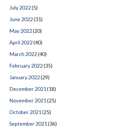
July 2022
(5)
June 2022
(31)
May 2022
(20)
April 2022
(40)
March 2022
(40)
February 2022
(35)
January 2022
(29)
December 2021
(18)
November 2021
(25)
October 2021
(25)
September 2021
(36)