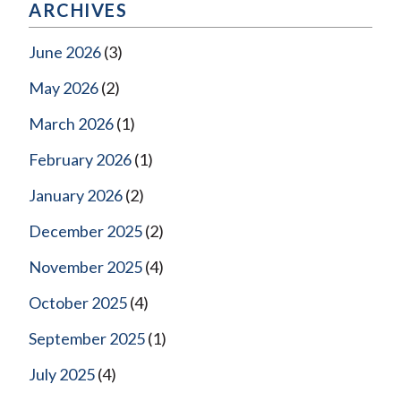
ARCHIVES
June 2026
(3)
May 2026
(2)
March 2026
(1)
February 2026
(1)
January 2026
(2)
December 2025
(2)
November 2025
(4)
October 2025
(4)
September 2025
(1)
July 2025
(4)