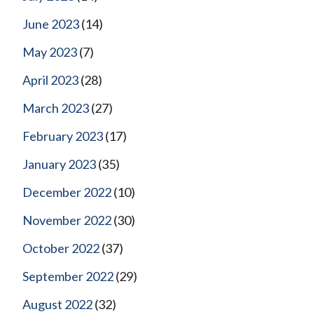
June 2023
(14)
May 2023
(7)
April 2023
(28)
March 2023
(27)
February 2023
(17)
January 2023
(35)
December 2022
(10)
November 2022
(30)
October 2022
(37)
September 2022
(29)
August 2022
(32)