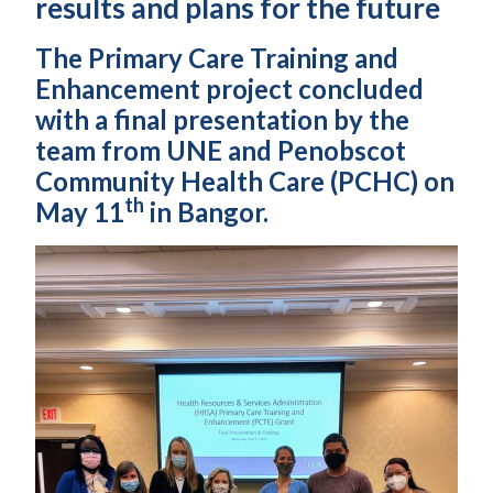
results and plans for the future
The Primary Care Training and
Enhancement project concluded
with a final presentation by the
team from UNE and Penobscot
Community Health Care (PCHC) on
th
May 11
in Bangor.