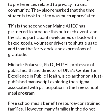
to preferences related to privacy in a small
community. They also remarked that the time
students took to listen was much appreciated.
This is the second year Maine AHEC has
partnered to produce this outreach event, and
the island participants welcomed us back with
baked goods, volunteer drivers to shuttle us to
and from the ferry dock, and expressions of
gratitude.
Michele Polacsek, Ph.D., M.P.H., professor of
public health and director of UNE’s Center for
Excellence in Public Health, is co-author on a just-
published manuscript exploring the stigma
associated with participation in the free school
meal program.
Free school meals benefit resource-constrained
families. However, many families in the do not