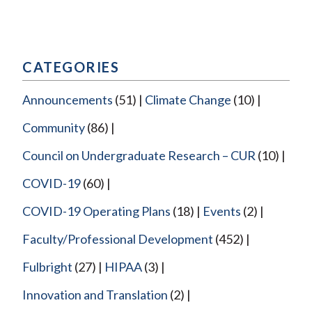
CATEGORIES
Announcements
(51)
Climate Change
(10)
Community
(86)
Council on Undergraduate Research – CUR
(10)
COVID-19
(60)
COVID-19 Operating Plans
(18)
Events
(2)
Faculty/Professional Development
(452)
Fulbright
(27)
HIPAA
(3)
Innovation and Translation
(2)