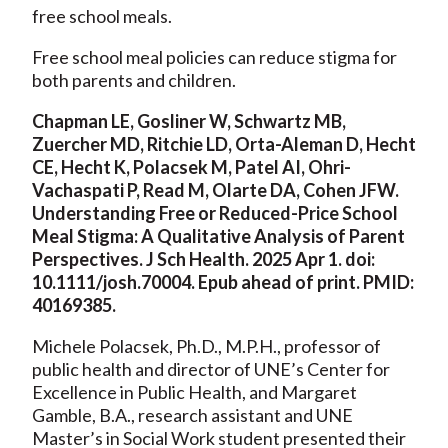
free school meals.
Free school meal policies can reduce stigma for
both parents and children.
Chapman LE, Gosliner W, Schwartz MB,
Zuercher MD, Ritchie LD, Orta-Aleman D, Hecht
CE, Hecht K, Polacsek M, Patel AI, Ohri-
Vachaspati P, Read M, Olarte DA, Cohen JFW.
Understanding Free or Reduced-Price School
Meal Stigma: A Qualitative Analysis of Parent
Perspectives. J Sch Health. 2025 Apr 1. doi:
10.1111/josh.70004. Epub ahead of print. PMID:
40169385.
Michele Polacsek, Ph.D., M.P.H., professor of
public health and director of UNE’s Center for
Excellence in Public Health, and Margaret
Gamble, B.A., research assistant and UNE
Master’s in Social Work student presented their