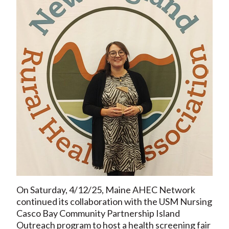
On Saturday, 4/12/25, Maine AHEC Network
continued its collaboration with the USM Nursing
Casco Bay Community Partnership Island
Outreach program to host a health screening fair