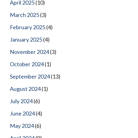
April 2025
(10)
March 2025
(3)
February 2025
(4)
January 2025
(4)
November 2024
(3)
October 2024
(1)
September 2024
(13)
August 2024
(1)
July 2024
(6)
June 2024
(4)
May 2024
(6)