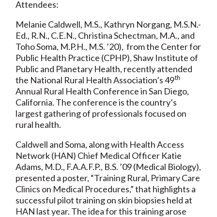
Attendees:
Melanie Caldwell, M.S., Kathryn Norgang, M.S.N.-
Ed., R.N., C.E.N., Christina Schectman, M.A., and
Toho Soma, M.P.H., M.S. ’20), from the Center for
Public Health Practice (CPHP), Shaw Institute of
Public and Planetary Health, recently attended
th
the National Rural Health Association’s 49
Annual Rural Health Conference in San Diego,
California. The conference is the country’s
largest gathering of professionals focused on
rural health.
Caldwell and Soma, along with Health Access
Network (HAN) Chief Medical Officer Katie
Adams, M.D., F.A.A.F.P., B.S. ’09 (Medical Biology),
presented a poster, “Training Rural, Primary Care
Clinics on Medical Procedures,” that highlights a
successful pilot training on skin biopsies held at
HAN last year. The idea for this training arose