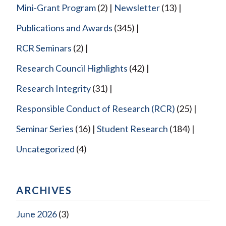
Mini-Grant Program
(2)
Newsletter
(13)
Publications and Awards
(345)
RCR Seminars
(2)
Research Council Highlights
(42)
Research Integrity
(31)
Responsible Conduct of Research (RCR)
(25)
Seminar Series
(16)
Student Research
(184)
Uncategorized
(4)
ARCHIVES
June 2026
(3)