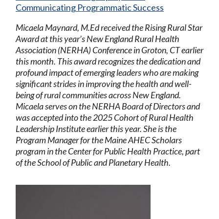
Communicating Programmatic Success
Micaela Maynard, M.Ed received the Rising Rural Star
Award at this year’s New England Rural Health
Association (NERHA) Conference in Groton, CT earlier
this month. This award recognizes the dedication and
profound impact of emerging leaders who are making
significant strides in improving the health and well-
being of rural communities across New England.
Micaela serves on the NERHA Board of Directors and
was accepted into the 2025 Cohort of Rural Health
Leadership Institute earlier this year. She is the
Program Manager for the Maine AHEC Scholars
program in the Center for Public Health Practice, part
of the School of Public and Planetary Health.