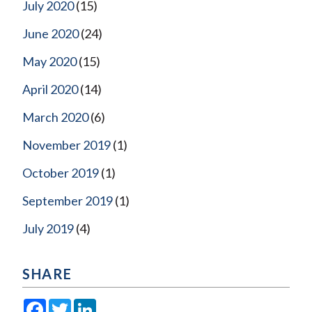
July 2020
(15)
June 2020
(24)
May 2020
(15)
April 2020
(14)
March 2020
(6)
November 2019
(1)
October 2019
(1)
September 2019
(1)
July 2019
(4)
SHARE
Facebook
Twitter
LinkedIn