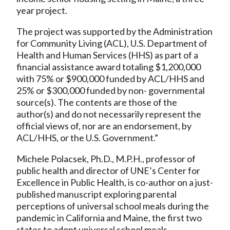
year project.
The project was supported by the Administration
for Community Living (ACL), U.S. Department of
Health and Human Services (HHS) as part of a
financial assistance award totaling $1,200,000
with 75% or $900,000 funded by ACL/HHS and
25% or $300,000 funded by non- governmental
source(s). The contents are those of the
author(s) and do not necessarily represent the
official views of, nor are an endorsement, by
ACL/HHS, or the U.S. Government.”
Michele Polacsek, Ph.D., M.P.H., professor of
public health and director of UNE’s Center for
Excellence in Public Health, is co-author on a just-
published manuscript exploring parental
perceptions of universal school meals during the
pandemic in California and Maine, the first two
states to adopt universal school meals