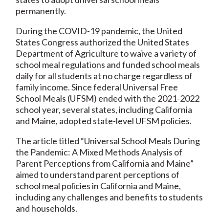
permanently.
During the COVID-19 pandemic, the United
States Congress authorized the United States
Department of Agriculture to waive a variety of
school meal regulations and funded school meals
daily for all students at no charge regardless of
family income. Since federal Universal Free
School Meals (UFSM) ended with the 2021-2022
school year, several states, including California
and Maine, adopted state-level UFSM policies.
The article titled “Universal School Meals During
the Pandemic: A Mixed Methods Analysis of
Parent Perceptions from California and Maine”
aimed to understand parent perceptions of
school meal policies in California and Maine,
including any challenges and benefits to students
and households.