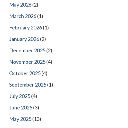
May 2026
(2)
March 2026
(1)
February 2026
(1)
January 2026
(2)
December 2025
(2)
November 2025
(4)
October 2025
(4)
September 2025
(1)
July 2025
(4)
June 2025
(3)
May 2025
(13)