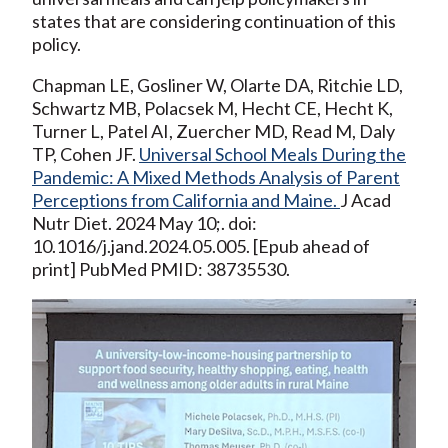
states that are considering continuation of this
policy.
Chapman LE, Gosliner W, Olarte DA, Ritchie LD,
Schwartz MB, Polacsek M, Hecht CE, Hecht K,
Turner L, Patel AI, Zuercher MD, Read M, Daly
TP, Cohen JF.
Universal School Meals During the
Pandemic: A Mixed Methods Analysis of Parent
Perceptions from California and Maine.
J Acad
Nutr Diet. 2024 May 10;. doi:
10.1016/j.jand.2024.05.005. [Epub ahead of
print] PubMed PMID: 38735530.