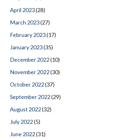
April 2023
(28)
March 2023
(27)
February 2023
(17)
January 2023
(35)
December 2022
(10)
November 2022
(30)
October 2022
(37)
September 2022
(29)
August 2022
(32)
July 2022
(5)
June 2022
(31)