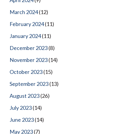
April 2024
(9)
March 2024
(12)
February 2024
(11)
January 2024
(11)
December 2023
(8)
November 2023
(14)
October 2023
(15)
September 2023
(13)
August 2023
(26)
July 2023
(14)
June 2023
(14)
May 2023
(7)