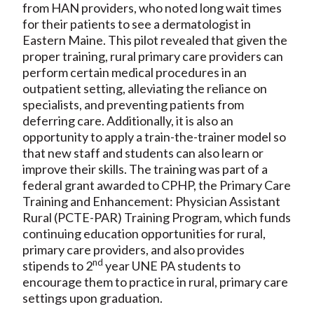
from HAN providers, who noted long wait times
for their patients to see a dermatologist in
Eastern Maine. This pilot revealed that given the
proper training, rural primary care providers can
perform certain medical procedures in an
outpatient setting, alleviating the reliance on
specialists, and preventing patients from
deferring care. Additionally, it is also an
opportunity to apply a train-the-trainer model so
that new staff and students can also learn or
improve their skills. The training was part of a
federal grant awarded to CPHP, the Primary Care
Training and Enhancement: Physician Assistant
Rural (PCTE-PAR) Training Program, which funds
continuing education opportunities for rural,
primary care providers, and also provides
nd
stipends to 2
year UNE PA students to
encourage them to practice in rural, primary care
settings upon graduation.