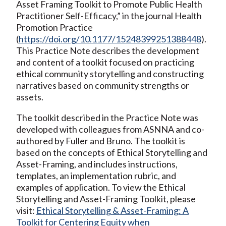
Asset Framing Toolkit to Promote Public Health
Practitioner Self-Efficacy,” in the journal Health
Promotion Practice
(
https://doi.org/10.1177/15248399251388448
).
This Practice Note describes the development
and content of a toolkit focused on practicing
ethical community storytelling and constructing
narratives based on community strengths or
assets.
The toolkit described in the Practice Note was
developed with colleagues from ASNNA and co-
authored by Fuller and Bruno. The toolkit is
based on the concepts of Ethical Storytelling and
Asset-Framing, and includes instructions,
templates, an implementation rubric, and
examples of application. To view the Ethical
Storytelling and Asset-Framing Toolkit, please
visit:
Ethical Storytelling & Asset-Framing: A
Toolkit for Centering Equity when