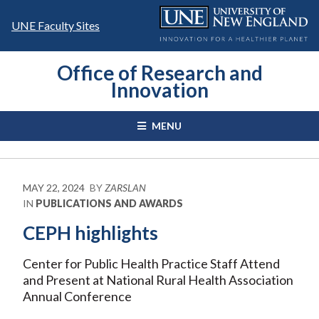
Skip
to
UNE Faculty Sites
content
Office of Research and
Innovation
MENU
MAY 22, 2024
BY
ZARSLAN
IN
PUBLICATIONS AND AWARDS
CEPH highlights
Center for Public Health Practice Staff Attend
and Present at National Rural Health Association
Annual Conference