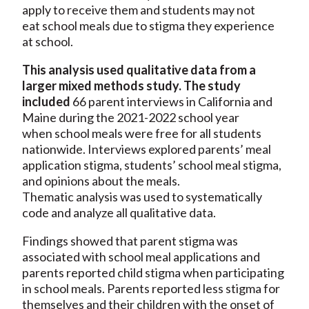
apply to receive them and students may not
eat school meals due to stigma they experience
at school.
This analysis used qualitative data from a
larger mixed methods study. The study
included
66 parent interviews in California and
Maine during the 2021-2022 school year
when school meals were free for all students
nationwide. Interviews explored parents’ meal
application stigma, students’ school meal stigma,
and opinions about the meals.
Thematic analysis was used to systematically
code and analyze all qualitative data.
Findings showed that parent stigma was
associated with school meal applications and
parents reported child stigma when participating
in school meals. Parents reported less stigma for
themselves and their children with the onset of