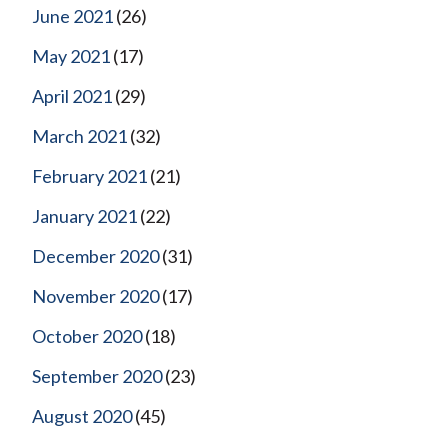
June 2021
(26)
May 2021
(17)
April 2021
(29)
March 2021
(32)
February 2021
(21)
January 2021
(22)
December 2020
(31)
November 2020
(17)
October 2020
(18)
September 2020
(23)
August 2020
(45)