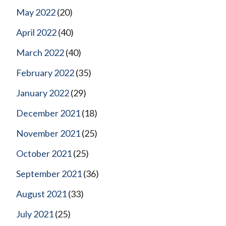
May 2022
(20)
April 2022
(40)
March 2022
(40)
February 2022
(35)
January 2022
(29)
December 2021
(18)
November 2021
(25)
October 2021
(25)
September 2021
(36)
August 2021
(33)
July 2021
(25)