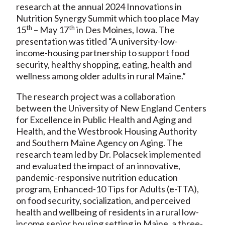
research at the annual 2024 Innovations in
Nutrition Synergy Summit which too place May
th
th
15
– May 17
in Des Moines, Iowa. The
presentation was titled “A university-low-
income-housing partnership to support food
security, healthy shopping, eating, health and
wellness among older adults in rural Maine.”
The research project was a collaboration
between the University of New England Centers
for Excellence in Public Health and Aging and
Health, and the Westbrook Housing Authority
and Southern Maine Agency on Aging. The
research team led by Dr. Polacsek implemented
and evaluated the impact of an innovative,
pandemic-responsive nutrition education
program, Enhanced-10 Tips for Adults (e-TTA),
on food security, socialization, and perceived
health and wellbeing of residents in a rural low-
income senior housing setting in Maine, a three-