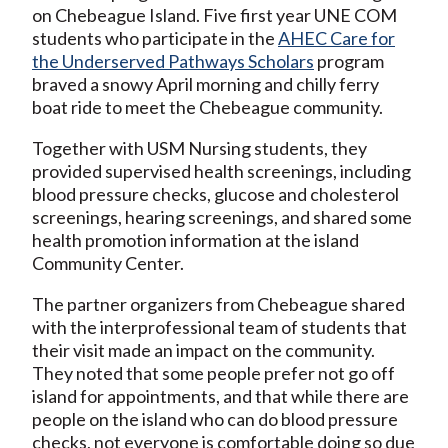
on Chebeague Island. Five first year UNE COM
students who participate in the
AHEC Care for
the Underserved Pathways Scholars
program
braved a snowy April morning and chilly ferry
boat ride to meet the Chebeague community.
Together with USM Nursing students, they
provided supervised health screenings, including
blood pressure checks, glucose and cholesterol
screenings, hearing screenings, and shared some
health promotion information at the island
Community Center.
The partner organizers from Chebeague shared
with the interprofessional team of students that
their visit made an impact on the community.
They noted that some people prefer not go off
island for appointments, and that while there are
people on the island who can do blood pressure
checks, not everyone is comfortable doing so due