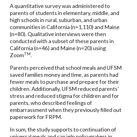
A quantitative survey was administered to
parents of students in elementary, middle, and
high schools in rural, suburban, and urban
communities in California (n=1,110) and Maine
(n=80). Qualitative interviews were then
conducted with a subset of these parents in
California (n=46) and Maine (n=20) using
TM
Zoom
.
Parents perceived that school meals and UFSM
saved families money and time, as parents had
fewer meals to purchase and prepare for their
children. Additionally, UFSM reduced parents’
stress and reduced stigma for children and for
parents, who described feelings of
embarrassment when they previously filled out
paperwork for FRPM.
In sum, the study supports to continuation of
universal meals and can jelp policymakers in