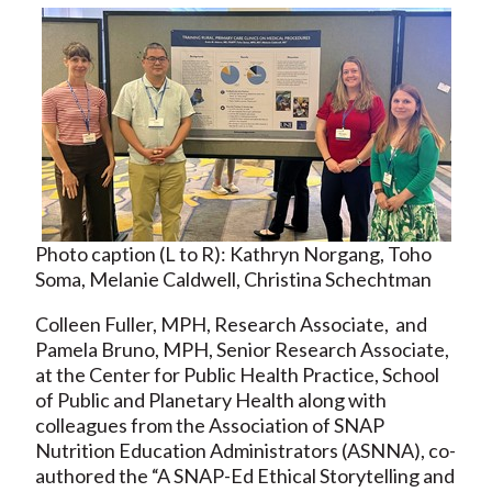
Photo caption (L to R): Kathryn Norgang, Toho
Soma, Melanie Caldwell, Christina Schechtman
Colleen Fuller, MPH, Research Associate, and
Pamela Bruno, MPH, Senior Research Associate,
at the Center for Public Health Practice, School
of Public and Planetary Health along with
colleagues from the Association of SNAP
Nutrition Education Administrators (ASNNA), co-
authored the “A SNAP-Ed Ethical Storytelling and