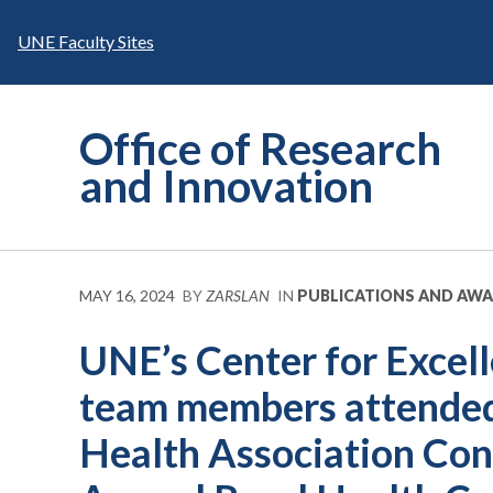
Skip
to
UNE Faculty Sites
content
Office of Research
and Innovation
MAY 16, 2024
BY
ZARSLAN
IN
PUBLICATIONS AND AW
UNE’s Center for Excell
team members attended
Health Association Con