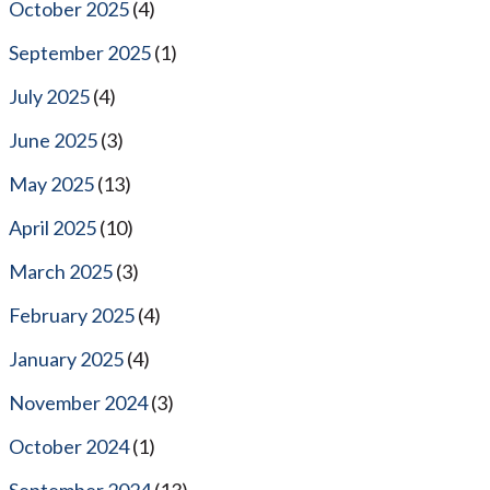
October 2025
(4)
September 2025
(1)
July 2025
(4)
June 2025
(3)
May 2025
(13)
April 2025
(10)
March 2025
(3)
February 2025
(4)
January 2025
(4)
November 2024
(3)
October 2024
(1)
September 2024
(13)