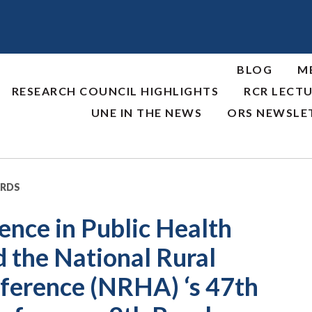
BLOG
M
RESEARCH COUNCIL HIGHLIGHTS
RCR LECTU
UNE IN THE NEWS
ORS NEWSLE
ARDS
ence in Public Health
 the National Rural
ference (NRHA) ‘s 47th