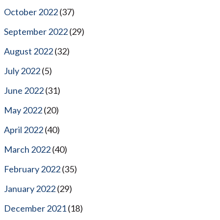
October 2022
(37)
September 2022
(29)
August 2022
(32)
July 2022
(5)
June 2022
(31)
May 2022
(20)
April 2022
(40)
March 2022
(40)
February 2022
(35)
January 2022
(29)
December 2021
(18)