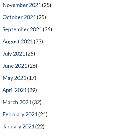
November 2021
(25)
October 2021
(25)
September 2021
(36)
August 2021
(33)
July 2021
(25)
June 2021
(26)
May 2021
(17)
April 2021
(29)
March 2021
(32)
February 2021
(21)
January 2021
(22)