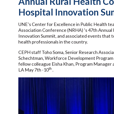
Annual Rural Health Co
Hospital Innovation S
UNE’s Center for Excellence in Public Health t
Association Conference (NRHA) ‘s 47th Annual R
Innovation Summit, and associated events that to
health professionals in the country.
CEPH staff Toho Soma, Senior Research Associat
Schechtman, Workforce Development Program Co
fellow colleague Eisha Khan, Program Manager 
th
LA May 7th -10
.