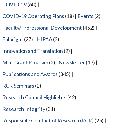
COVID-19
(60)
COVID-19 Operating Plans
(18)
Events
(2)
Faculty/Professional Development
(452)
Fulbright
(27)
HIPAA
(3)
Innovation and Translation
(2)
Mini-Grant Program
(2)
Newsletter
(13)
Publications and Awards
(345)
RCR Seminars
(2)
Research Council Highlights
(42)
Research Integrity
(31)
Responsible Conduct of Research (RCR)
(25)