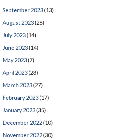
September 2023
(13)
August 2023
(26)
July 2023
(14)
June 2023
(14)
May 2023
(7)
April 2023
(28)
March 2023
(27)
February 2023
(17)
January 2023
(35)
December 2022
(10)
November 2022
(30)