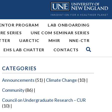
ENTOR PROGRAM
LAB ONBOARDING
RE SERIES
UNE COM SEMINAR SERIES
TTER
UARCTIC
MHIR
NNE-CTR
EHS LAB CHATTER
CONTACTS
CATEGORIES
Announcements
(51)
Climate Change
(10)
Community
(86)
Council on Undergraduate Research – CUR
(10)