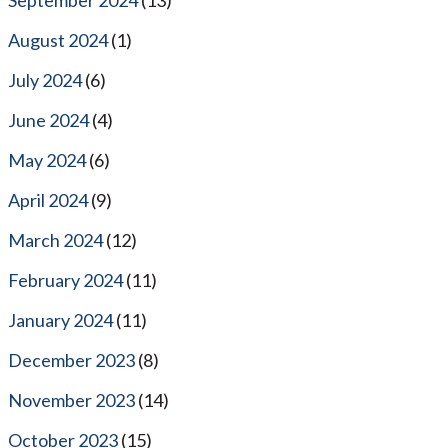
August 2024
(1)
July 2024
(6)
June 2024
(4)
May 2024
(6)
April 2024
(9)
March 2024
(12)
February 2024
(11)
January 2024
(11)
December 2023
(8)
November 2023
(14)
October 2023
(15)