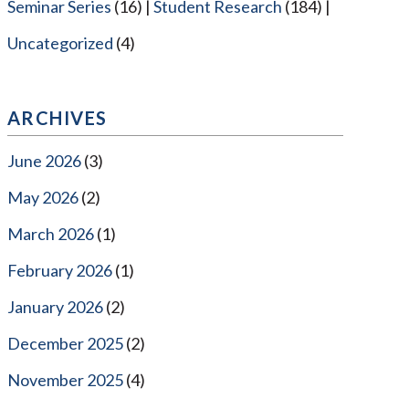
Seminar Series
(16)
Student Research
(184)
Uncategorized
(4)
ARCHIVES
June 2026
(3)
May 2026
(2)
March 2026
(1)
February 2026
(1)
January 2026
(2)
December 2025
(2)
November 2025
(4)