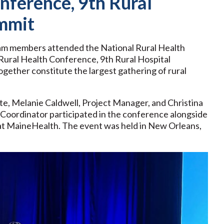
nference, 9th Rural
ummit
eam members attended the National Rural Health
ural Health Conference, 9th Rural Hospital
gether constitute the largest gathering of rural
e, Melanie Caldwell, Project Manager, and Christina
ordinator participated in the conference alongside
at MaineHealth. The event was held in New Orleans,