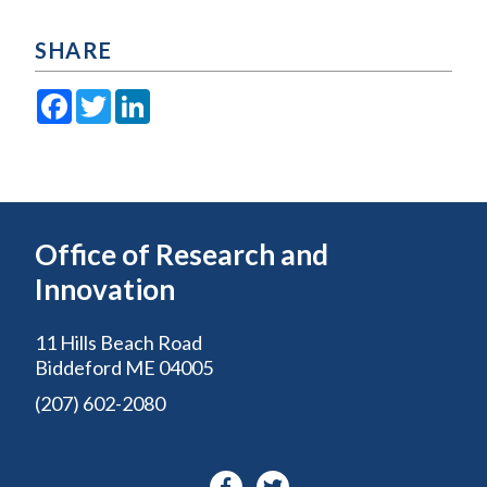
SHARE
Facebook
Twitter
LinkedIn
Office of Research and
Innovation
11 Hills Beach Road
Biddeford ME 04005
(207) 602-2080
Facebook-
Twitter