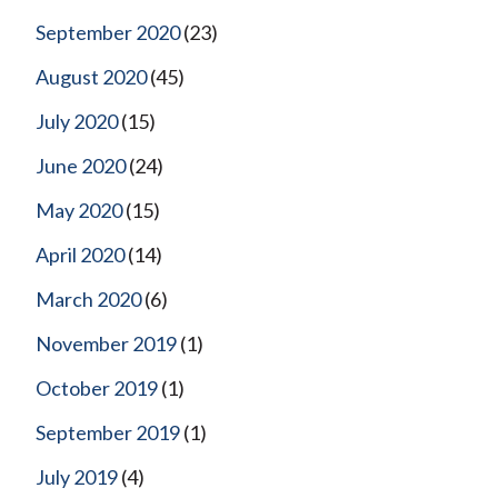
September 2020
(23)
August 2020
(45)
July 2020
(15)
June 2020
(24)
May 2020
(15)
April 2020
(14)
March 2020
(6)
November 2019
(1)
October 2019
(1)
September 2019
(1)
July 2019
(4)