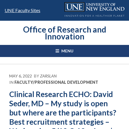
Skip
to
UNE Faculty Sites
content
Office of Research and
Innovation
MENU
MAY 6, 2022
BY
ZARSLAN
IN
FACULTY/PROFESSIONAL DEVELOPMENT
Clinical Research ECHO: David
Seder, MD – My study is open
but where are the participants?
Best recruitment strategies –