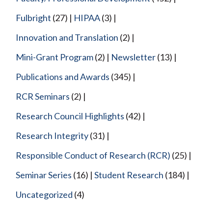
Fulbright
(27)
HIPAA
(3)
Innovation and Translation
(2)
Mini-Grant Program
(2)
Newsletter
(13)
Publications and Awards
(345)
RCR Seminars
(2)
Research Council Highlights
(42)
Research Integrity
(31)
Responsible Conduct of Research (RCR)
(25)
Seminar Series
(16)
Student Research
(184)
Uncategorized
(4)