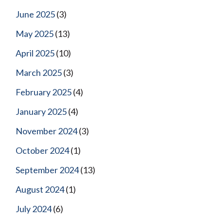
June 2025
(3)
May 2025
(13)
April 2025
(10)
March 2025
(3)
February 2025
(4)
January 2025
(4)
November 2024
(3)
October 2024
(1)
September 2024
(13)
August 2024
(1)
July 2024
(6)