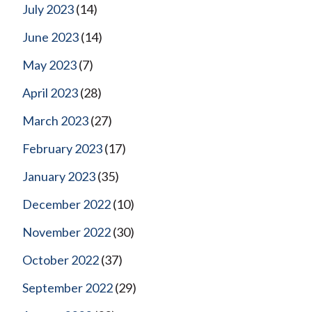
July 2023
(14)
June 2023
(14)
May 2023
(7)
April 2023
(28)
March 2023
(27)
February 2023
(17)
January 2023
(35)
December 2022
(10)
November 2022
(30)
October 2022
(37)
September 2022
(29)