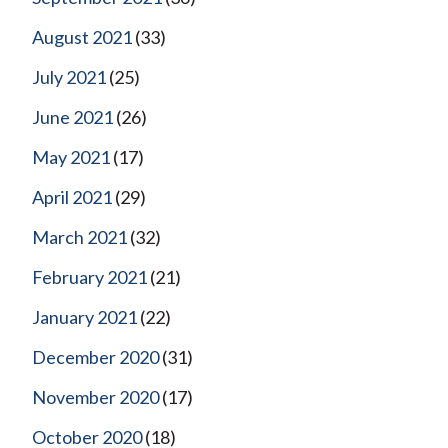
August 2021
(33)
July 2021
(25)
June 2021
(26)
May 2021
(17)
April 2021
(29)
March 2021
(32)
February 2021
(21)
January 2021
(22)
December 2020
(31)
November 2020
(17)
October 2020
(18)