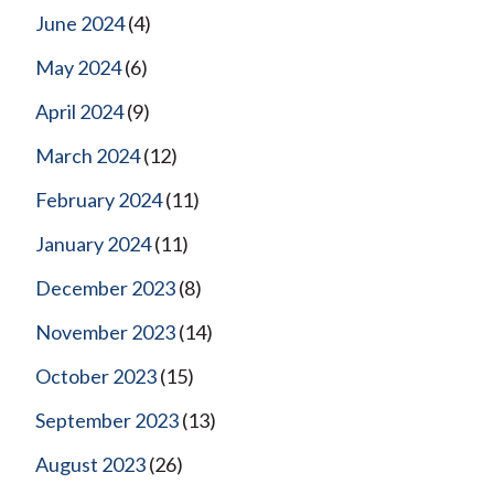
June 2024
(4)
May 2024
(6)
April 2024
(9)
March 2024
(12)
February 2024
(11)
January 2024
(11)
December 2023
(8)
November 2023
(14)
October 2023
(15)
September 2023
(13)
August 2023
(26)