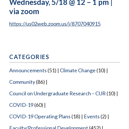
Wednesday, 5/18 @ 12 – 1 pm |
via zoom
https://us02web.zoom.us/j/8707040915
CATEGORIES
Announcements
(51)
Climate Change
(10)
Community
(86)
Council on Undergraduate Research – CUR
(10)
COVID-19
(60)
COVID-19 Operating Plans
(18)
Events
(2)
Faculty/Professional Development
(452)