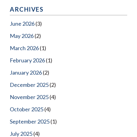
ARCHIVES
June 2026
(3)
May 2026
(2)
March 2026
(1)
February 2026
(1)
January 2026
(2)
December 2025
(2)
November 2025
(4)
October 2025
(4)
September 2025
(1)
July 2025
(4)