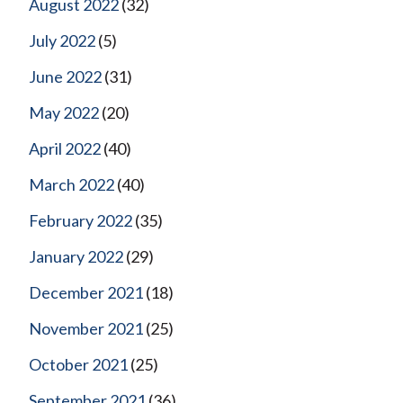
August 2022
(32)
July 2022
(5)
June 2022
(31)
May 2022
(20)
April 2022
(40)
March 2022
(40)
February 2022
(35)
January 2022
(29)
December 2021
(18)
November 2021
(25)
October 2021
(25)
September 2021
(36)