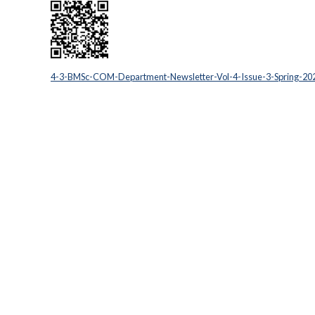
4-3-BMSc-COM-Department-Newsletter-Vol-4-Issue-3-Spring-20