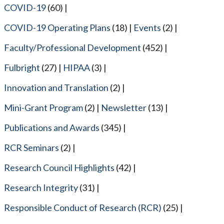
COVID-19
(60)
COVID-19 Operating Plans
(18)
Events
(2)
Faculty/Professional Development
(452)
Fulbright
(27)
HIPAA
(3)
Innovation and Translation
(2)
Mini-Grant Program
(2)
Newsletter
(13)
Publications and Awards
(345)
RCR Seminars
(2)
Research Council Highlights
(42)
Research Integrity
(31)
Responsible Conduct of Research (RCR)
(25)