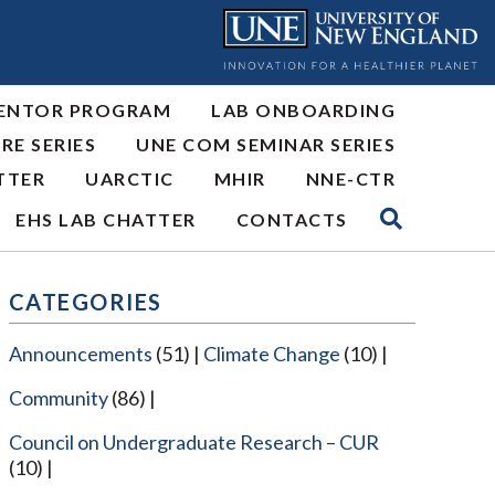
ENTOR PROGRAM
LAB ONBOARDING
RE SERIES
UNE COM SEMINAR SERIES
TTER
UARCTIC
MHIR
NNE-CTR
EHS LAB CHATTER
CONTACTS
CATEGORIES
Announcements
(51)
Climate Change
(10)
Community
(86)
Council on Undergraduate Research – CUR
(10)