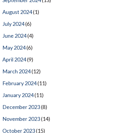
August 2024
(1)
July 2024
(6)
June 2024
(4)
May 2024
(6)
April 2024
(9)
March 2024
(12)
February 2024
(11)
January 2024
(11)
December 2023
(8)
November 2023
(14)
October 2023
(15)