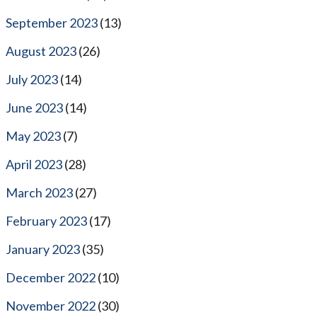
September 2023
(13)
August 2023
(26)
July 2023
(14)
June 2023
(14)
May 2023
(7)
April 2023
(28)
March 2023
(27)
February 2023
(17)
January 2023
(35)
December 2022
(10)
November 2022
(30)