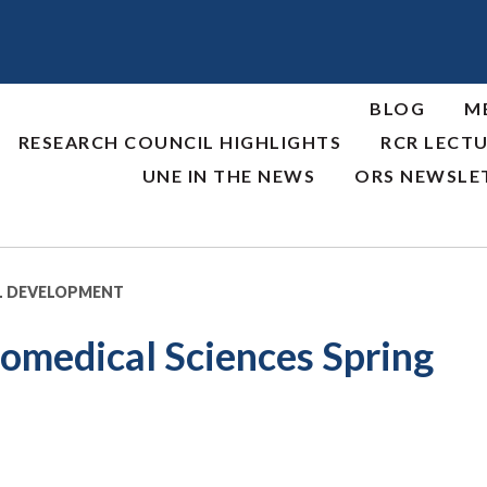
BLOG
M
RESEARCH COUNCIL HIGHLIGHTS
RCR LECTU
UNE IN THE NEWS
ORS NEWSLE
L DEVELOPMENT
medical Sciences Spring