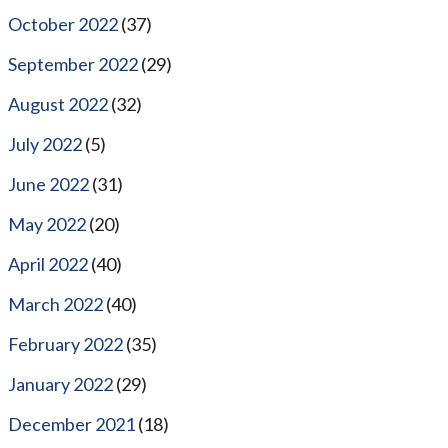
October 2022
(37)
September 2022
(29)
August 2022
(32)
July 2022
(5)
June 2022
(31)
May 2022
(20)
April 2022
(40)
March 2022
(40)
February 2022
(35)
January 2022
(29)
December 2021
(18)