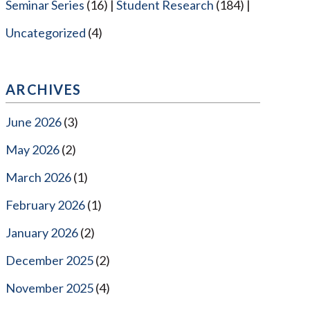
Seminar Series
(16)
Student Research
(184)
Uncategorized
(4)
ARCHIVES
June 2026
(3)
May 2026
(2)
March 2026
(1)
February 2026
(1)
January 2026
(2)
December 2025
(2)
November 2025
(4)