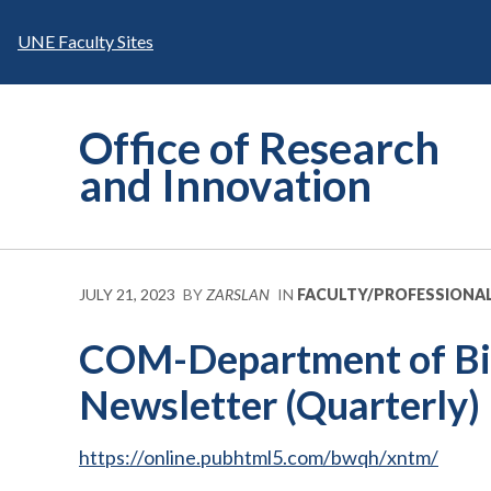
Skip
to
UNE Faculty Sites
content
Office of Research
and Innovation
JULY 21, 2023
BY
ZARSLAN
IN
FACULTY/PROFESSIONA
COM-Department of Bio
Newsletter (Quarterly)
https://online.pubhtml5.com/bwqh/xntm/