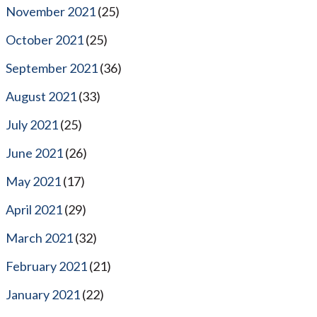
November 2021
(25)
October 2021
(25)
September 2021
(36)
August 2021
(33)
July 2021
(25)
June 2021
(26)
May 2021
(17)
April 2021
(29)
March 2021
(32)
February 2021
(21)
January 2021
(22)