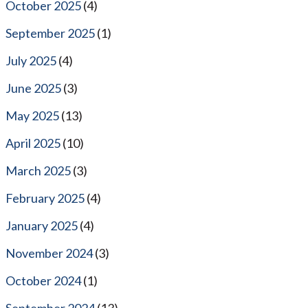
October 2025
(4)
September 2025
(1)
July 2025
(4)
June 2025
(3)
May 2025
(13)
April 2025
(10)
March 2025
(3)
February 2025
(4)
January 2025
(4)
November 2024
(3)
October 2024
(1)
September 2024
(13)