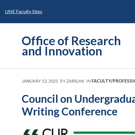
Skip
to
UNE Faculty Sites
content
Office of Research
and Innovation
JANUARY 13, 2021
BY
ZARSLAN
IN
FACULTY/PROFESS
Council on Undergradua
Writing Conference