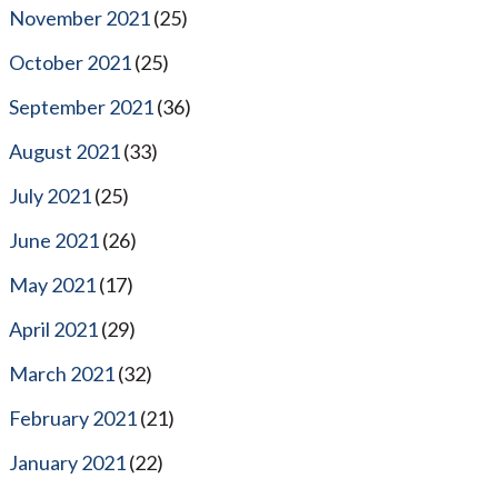
November 2021
(25)
October 2021
(25)
September 2021
(36)
August 2021
(33)
July 2021
(25)
June 2021
(26)
May 2021
(17)
April 2021
(29)
March 2021
(32)
February 2021
(21)
January 2021
(22)