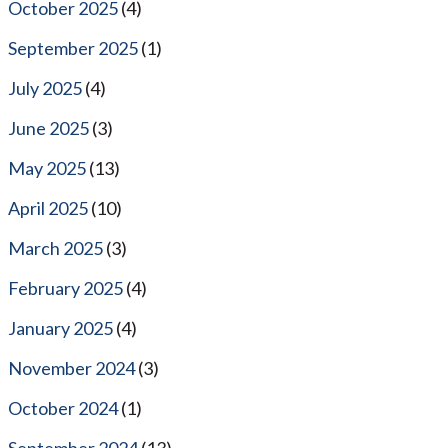
October 2025
(4)
September 2025
(1)
July 2025
(4)
June 2025
(3)
May 2025
(13)
April 2025
(10)
March 2025
(3)
February 2025
(4)
January 2025
(4)
November 2024
(3)
October 2024
(1)
September 2024
(13)