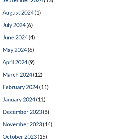
August 2024
(1)
July 2024
(6)
June 2024
(4)
May 2024
(6)
April 2024
(9)
March 2024
(12)
February 2024
(11)
January 2024
(11)
December 2023
(8)
November 2023
(14)
October 2023
(15)