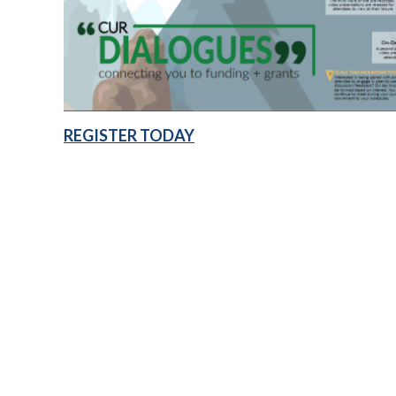
REGISTER TODAY