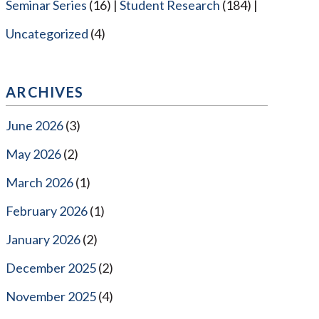
Seminar Series
(16)
Student Research
(184)
Uncategorized
(4)
ARCHIVES
June 2026
(3)
May 2026
(2)
March 2026
(1)
February 2026
(1)
January 2026
(2)
December 2025
(2)
November 2025
(4)