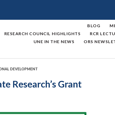
BLOG
M
RESEARCH COUNCIL HIGHLIGHTS
RCR LECTU
UNE IN THE NEWS
ORS NEWSLE
IONAL DEVELOPMENT
te Research’s Grant