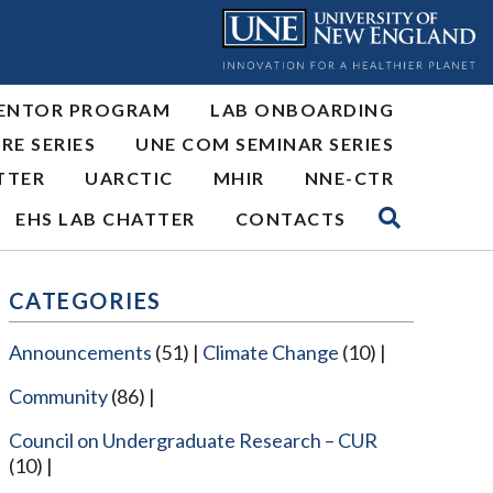
ENTOR PROGRAM
LAB ONBOARDING
RE SERIES
UNE COM SEMINAR SERIES
TTER
UARCTIC
MHIR
NNE-CTR
EHS LAB CHATTER
CONTACTS
CATEGORIES
Announcements
(51)
Climate Change
(10)
Community
(86)
Council on Undergraduate Research – CUR
(10)