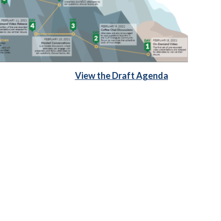
View the Draft Agenda