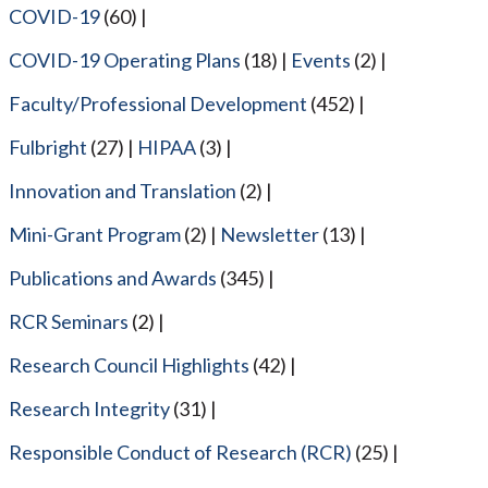
COVID-19
(60)
COVID-19 Operating Plans
(18)
Events
(2)
Faculty/Professional Development
(452)
Fulbright
(27)
HIPAA
(3)
Innovation and Translation
(2)
Mini-Grant Program
(2)
Newsletter
(13)
Publications and Awards
(345)
RCR Seminars
(2)
Research Council Highlights
(42)
Research Integrity
(31)
Responsible Conduct of Research (RCR)
(25)