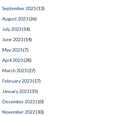
September 2023
(13)
August 2023
(26)
July 2023
(14)
June 2023
(14)
May 2023
(7)
April 2023
(28)
March 2023
(27)
February 2023
(17)
January 2023
(35)
December 2022
(10)
November 2022
(30)