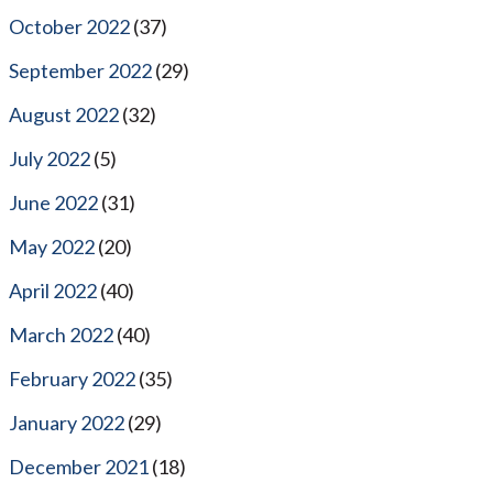
October 2022
(37)
September 2022
(29)
August 2022
(32)
July 2022
(5)
June 2022
(31)
May 2022
(20)
April 2022
(40)
March 2022
(40)
February 2022
(35)
January 2022
(29)
December 2021
(18)