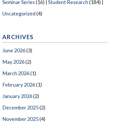
Seminar Series
(16)
Student Research
(184)
Uncategorized
(4)
ARCHIVES
June 2026
(3)
May 2026
(2)
March 2026
(1)
February 2026
(1)
January 2026
(2)
December 2025
(2)
November 2025
(4)