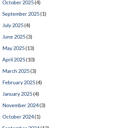
October 2025
(4)
September 2025
(1)
July 2025
(4)
June 2025
(3)
May 2025
(13)
April 2025
(10)
March 2025
(3)
February 2025
(4)
January 2025
(4)
November 2024
(3)
October 2024
(1)
September 2024
(13)