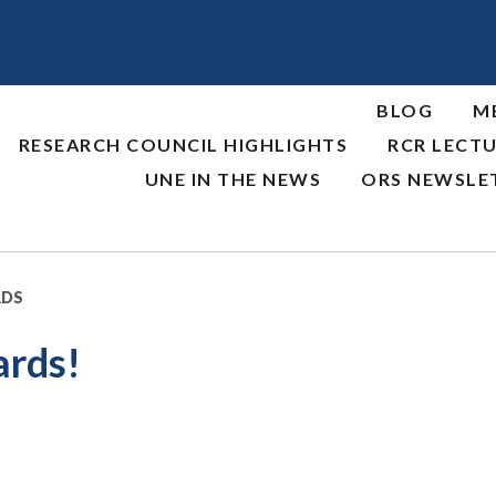
BLOG
M
RESEARCH COUNCIL HIGHLIGHTS
RCR LECTU
UNE IN THE NEWS
ORS NEWSLE
RDS
ards!