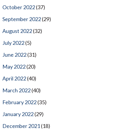
October 2022
(37)
September 2022
(29)
August 2022
(32)
July 2022
(5)
June 2022
(31)
May 2022
(20)
April 2022
(40)
March 2022
(40)
February 2022
(35)
January 2022
(29)
December 2021
(18)