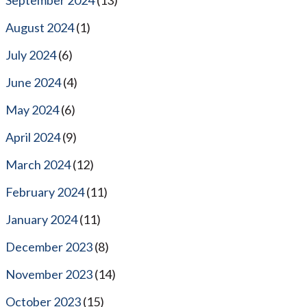
August 2024
(1)
July 2024
(6)
June 2024
(4)
May 2024
(6)
April 2024
(9)
March 2024
(12)
February 2024
(11)
January 2024
(11)
December 2023
(8)
November 2023
(14)
October 2023
(15)