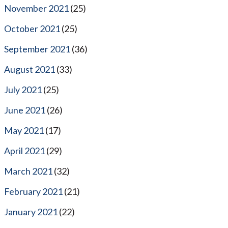
November 2021
(25)
October 2021
(25)
September 2021
(36)
August 2021
(33)
July 2021
(25)
June 2021
(26)
May 2021
(17)
April 2021
(29)
March 2021
(32)
February 2021
(21)
January 2021
(22)