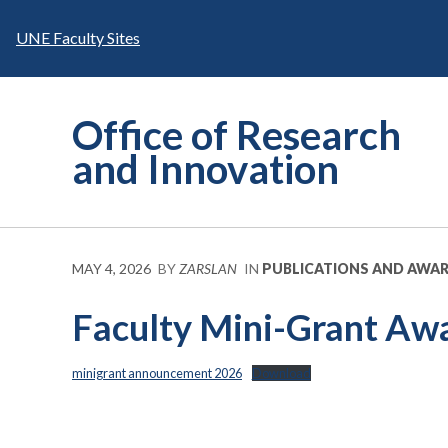
Skip
to
UNE Faculty Sites
content
Office of Research
and Innovation
MAY 4, 2026
BY
ZARSLAN
IN
PUBLICATIONS AND AWA
Faculty Mini-Grant Aw
minigrant announcement 2026
Download