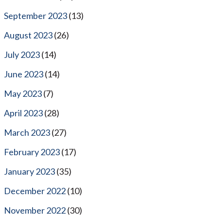
September 2023
(13)
August 2023
(26)
July 2023
(14)
June 2023
(14)
May 2023
(7)
April 2023
(28)
March 2023
(27)
February 2023
(17)
January 2023
(35)
December 2022
(10)
November 2022
(30)