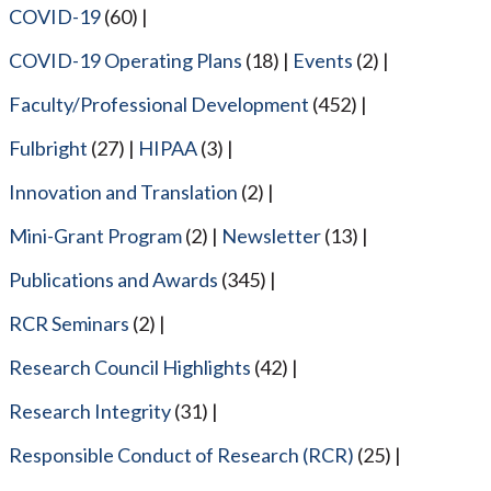
COVID-19
(60)
COVID-19 Operating Plans
(18)
Events
(2)
Faculty/Professional Development
(452)
Fulbright
(27)
HIPAA
(3)
Innovation and Translation
(2)
Mini-Grant Program
(2)
Newsletter
(13)
Publications and Awards
(345)
RCR Seminars
(2)
Research Council Highlights
(42)
Research Integrity
(31)
Responsible Conduct of Research (RCR)
(25)