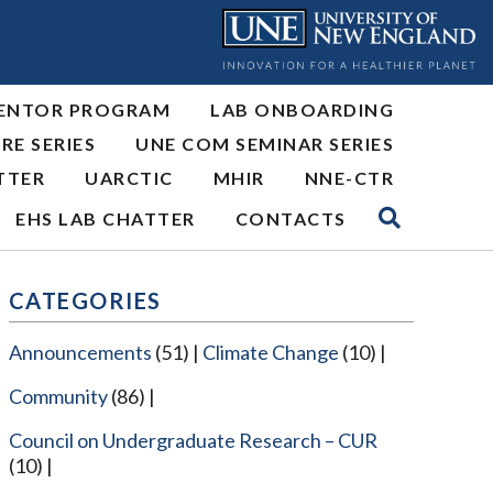
ENTOR PROGRAM
LAB ONBOARDING
RE SERIES
UNE COM SEMINAR SERIES
TTER
UARCTIC
MHIR
NNE-CTR
EHS LAB CHATTER
CONTACTS
CATEGORIES
Announcements
(51)
Climate Change
(10)
Community
(86)
Council on Undergraduate Research – CUR
(10)