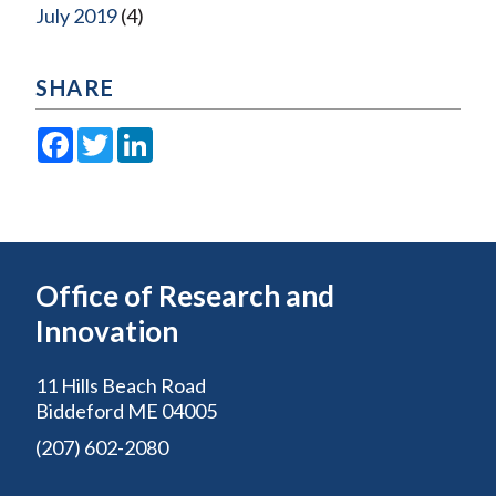
July 2019
(4)
SHARE
Facebook
Twitter
LinkedIn
Office of Research and
Innovation
11 Hills Beach Road
Biddeford ME 04005
(207) 602-2080