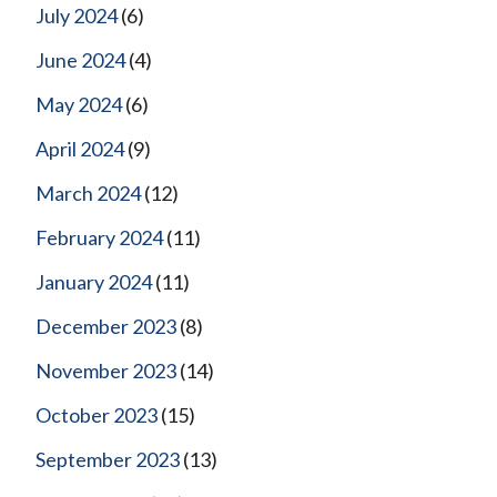
July 2024
(6)
June 2024
(4)
May 2024
(6)
April 2024
(9)
March 2024
(12)
February 2024
(11)
January 2024
(11)
December 2023
(8)
November 2023
(14)
October 2023
(15)
September 2023
(13)