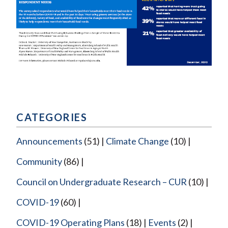
CATEGORIES
Announcements
(51)
Climate Change
(10)
Community
(86)
Council on Undergraduate Research – CUR
(10)
COVID-19
(60)
COVID-19 Operating Plans
(18)
Events
(2)