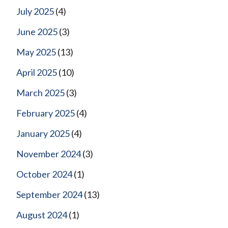
July 2025
(4)
June 2025
(3)
May 2025
(13)
April 2025
(10)
March 2025
(3)
February 2025
(4)
January 2025
(4)
November 2024
(3)
October 2024
(1)
September 2024
(13)
August 2024
(1)