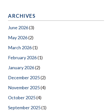
ARCHIVES
June 2026
(3)
May 2026
(2)
March 2026
(1)
February 2026
(1)
January 2026
(2)
December 2025
(2)
November 2025
(4)
October 2025
(4)
September 2025
(1)