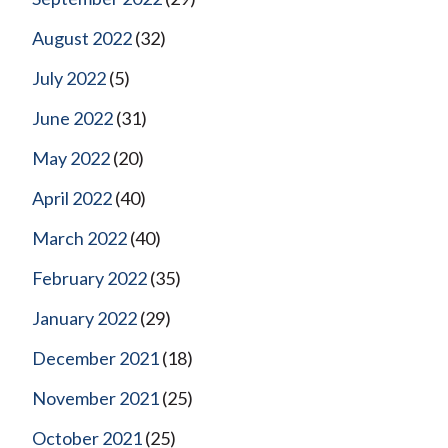
August 2022
(32)
July 2022
(5)
June 2022
(31)
May 2022
(20)
April 2022
(40)
March 2022
(40)
February 2022
(35)
January 2022
(29)
December 2021
(18)
November 2021
(25)
October 2021
(25)