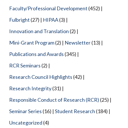
Faculty/Professional Development
(452)
Fulbright
(27)
HIPAA
(3)
Innovation and Translation
(2)
Mini-Grant Program
(2)
Newsletter
(13)
Publications and Awards
(345)
RCR Seminars
(2)
Research Council Highlights
(42)
Research Integrity
(31)
Responsible Conduct of Research (RCR)
(25)
Seminar Series
(16)
Student Research
(184)
Uncategorized
(4)