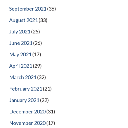
September 2021
(36)
August 2021
(33)
July 2021
(25)
June 2021
(26)
May 2021
(17)
April 2021
(29)
March 2021
(32)
February 2021
(21)
January 2021
(22)
December 2020
(31)
November 2020
(17)