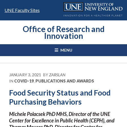
Skip
to
UNE Faculty Sites
content
Office of Research and
Innovation
MENU
JANUARY 3, 2021
BY
ZARSLAN
IN
COVID-19
,
PUBLICATIONS AND AWARDS
Food Security Status and Food
Purchasing Behaviors
Michele Polacsek PhD MHS, Director of the UNE
Center for Excellence in Public Health (CEPH), and
Thomas Meuser PhD, Director for Center for