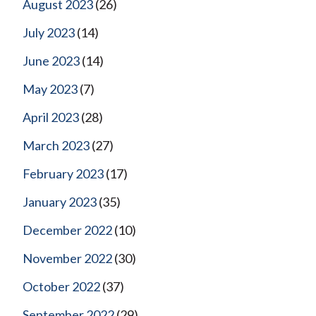
August 2023
(26)
July 2023
(14)
June 2023
(14)
May 2023
(7)
April 2023
(28)
March 2023
(27)
February 2023
(17)
January 2023
(35)
December 2022
(10)
November 2022
(30)
October 2022
(37)
September 2022
(29)