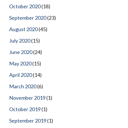
October 2020
(18)
September 2020
(23)
August 2020
(45)
July 2020
(15)
June 2020
(24)
May 2020
(15)
April 2020
(14)
March 2020
(6)
November 2019
(1)
October 2019
(1)
September 2019
(1)