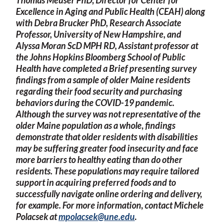
Excellence in Aging and Public Health (CEAH) along
with Debra Brucker PhD, Research Associate
Professor, University of New Hampshire, and
Alyssa Moran ScD MPH RD, Assistant professor at
the Johns Hopkins Bloomberg School of Public
Health have completed a Brief presenting survey
findings from a sample of older Maine residents
regarding their food security and purchasing
behaviors during the COVID-19 pandemic.
Although the survey was not representative of the
older Maine population as a whole, findings
demonstrate that older residents with disabilities
may be suffering greater food insecurity and face
more barriers to healthy eating than do other
residents. These populations may require tailored
support in acquiring preferred foods and to
successfully navigate online ordering and delivery,
for example. For more information, contact Michele
Polacsek at
mpolacsek@une.edu
.