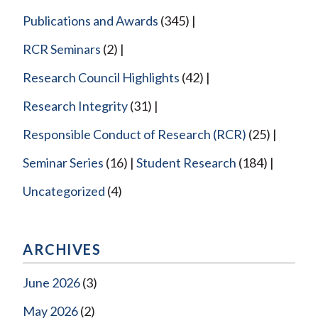
Publications and Awards
(345)
RCR Seminars
(2)
Research Council Highlights
(42)
Research Integrity
(31)
Responsible Conduct of Research (RCR)
(25)
Seminar Series
(16)
Student Research
(184)
Uncategorized
(4)
ARCHIVES
June 2026
(3)
May 2026
(2)