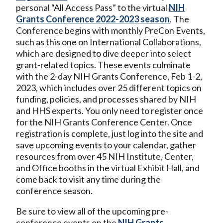
personal “All Access Pass” to the virtual
NIH
Grants Conference 2022-2023 season
. The
Conference begins with monthly PreCon Events,
such as this one on International Collaborations,
which are designed to dive deeper into select
grant-related topics. These events culminate
with the 2-day NIH Grants Conference, Feb 1-2,
2023, which includes over 25 different topics on
funding, policies, and processes shared by NIH
and HHS experts. You only need to register once
for the NIH Grants Conference Center. Once
registration is complete, just log into the site and
save upcoming events to your calendar, gather
resources from over 45 NIH Institute, Center,
and Office booths in the virtual Exhibit Hall, and
come back to visit any time during the
conference season.
Be sure to view all of the upcoming pre-
conference events on the
NIH Grants