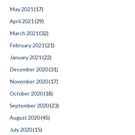
May 2021
(17)
April 2021
(29)
March 2021
(32)
February 2021
(21)
January 2021
(22)
December 2020
(31)
November 2020
(17)
October 2020
(18)
September 2020
(23)
August 2020
(45)
July 2020
(15)