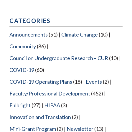
CATEGORIES
Announcements
(51)
Climate Change
(10)
Community
(86)
Council on Undergraduate Research – CUR
(10)
COVID-19
(60)
COVID-19 Operating Plans
(18)
Events
(2)
Faculty/Professional Development
(452)
Fulbright
(27)
HIPAA
(3)
Innovation and Translation
(2)
Mini-Grant Program
(2)
Newsletter
(13)