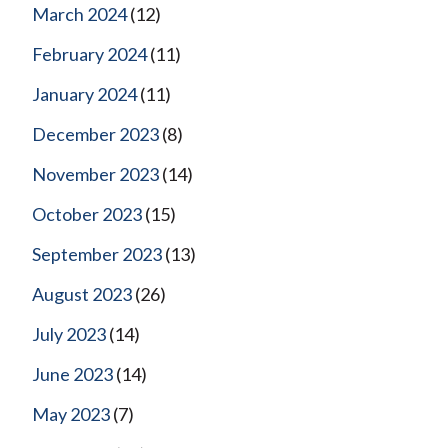
March 2024
(12)
February 2024
(11)
January 2024
(11)
December 2023
(8)
November 2023
(14)
October 2023
(15)
September 2023
(13)
August 2023
(26)
July 2023
(14)
June 2023
(14)
May 2023
(7)