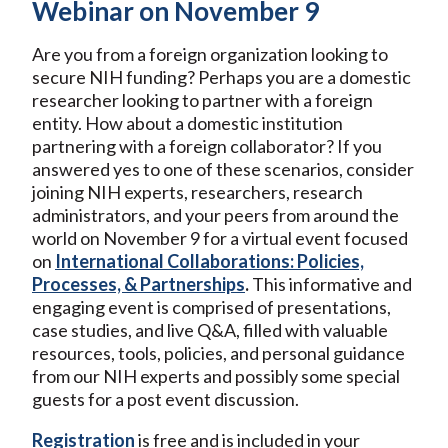
Webinar on November 9
Are you from a foreign organization looking to
secure NIH funding? Perhaps you are a domestic
researcher looking to partner with a foreign
entity. How about a domestic institution
partnering with a foreign collaborator? If you
answered yes to one of these scenarios, consider
joining NIH experts, researchers, research
administrators, and your peers from around the
world on November 9 for a virtual event focused
on
International Collaborations: Policies,
Processes, & Partnerships
.
This informative and
engaging event is comprised of presentations,
case studies, and live Q&A, filled with valuable
resources, tools, policies, and personal guidance
from our NIH experts and possibly some special
guests for a post event discussion.
Registration
is free and is included in your