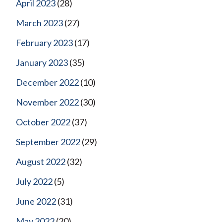
April 2023
(28)
March 2023
(27)
February 2023
(17)
January 2023
(35)
December 2022
(10)
November 2022
(30)
October 2022
(37)
September 2022
(29)
August 2022
(32)
July 2022
(5)
June 2022
(31)
May 2022
(20)