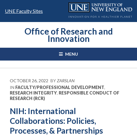
Skip
to
UNE Faculty Sites
content
Office of Research and
Innovation
MENU
OCTOBER 26, 2022
BY
ZARSLAN
IN
FACULTY/PROFESSIONAL DEVELOPMENT
,
RESEARCH INTEGRITY
,
RESPONSIBLE CONDUCT OF
RESEARCH (RCR)
NIH: International
Collaborations: Policies,
Processes, & Partnerships