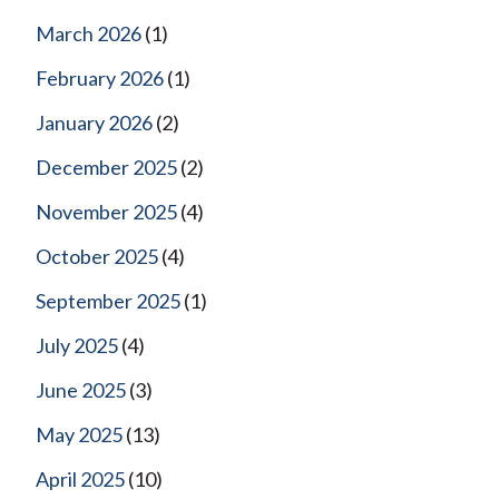
March 2026
(1)
February 2026
(1)
January 2026
(2)
December 2025
(2)
November 2025
(4)
October 2025
(4)
September 2025
(1)
July 2025
(4)
June 2025
(3)
May 2025
(13)
April 2025
(10)