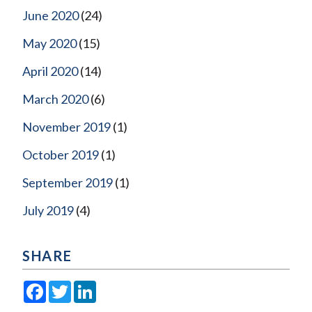
June 2020
(24)
May 2020
(15)
April 2020
(14)
March 2020
(6)
November 2019
(1)
October 2019
(1)
September 2019
(1)
July 2019
(4)
SHARE
Facebook
Twitter
LinkedIn