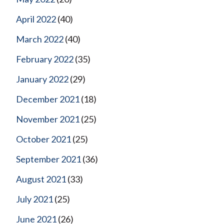
April 2022
(40)
March 2022
(40)
February 2022
(35)
January 2022
(29)
December 2021
(18)
November 2021
(25)
October 2021
(25)
September 2021
(36)
August 2021
(33)
July 2021
(25)
June 2021
(26)