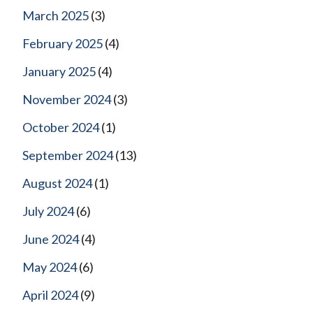
March 2025
(3)
February 2025
(4)
January 2025
(4)
November 2024
(3)
October 2024
(1)
September 2024
(13)
August 2024
(1)
July 2024
(6)
June 2024
(4)
May 2024
(6)
April 2024
(9)