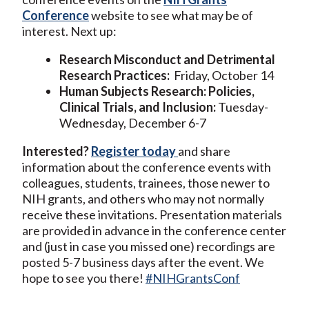
Conference
website to see what may be of
interest. Next up:
Research Misconduct and Detrimental
Research Practices:
Friday, October 14
Human Subjects Research: Policies,
Clinical Trials, and Inclusion:
Tuesday-
Wednesday, December 6-7
Interested?
Register today
and share
information about the conference events with
colleagues, students, trainees, those newer to
NIH grants, and others who may not normally
receive these invitations. Presentation materials
are provided in advance in the conference center
and (just in case you missed one) recordings are
posted 5-7 business days after the event. We
hope to see you there!
#NIHGrantsConf